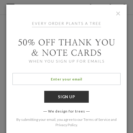
×
We design for trees
By submitting your email, you agree to our
Terms of Service
and
Privacy Policy
.