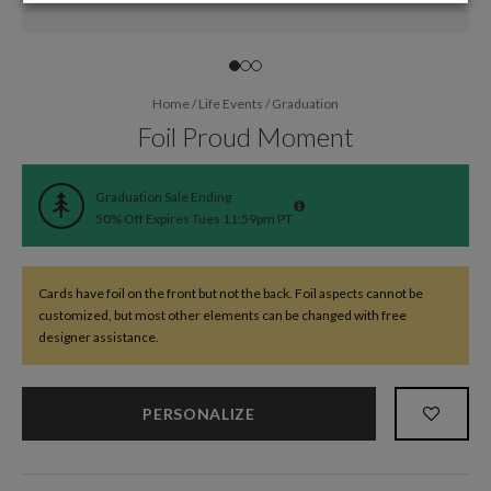
Home
/
Life Events
/
Graduation
Foil Proud Moment
Graduation Sale Ending
50% Off Expires Tues 11:59pm PT
Cards have foil on the front but not the back. Foil aspects cannot be
customized, but most other elements can be changed with free
designer assistance.
PERSONALIZE