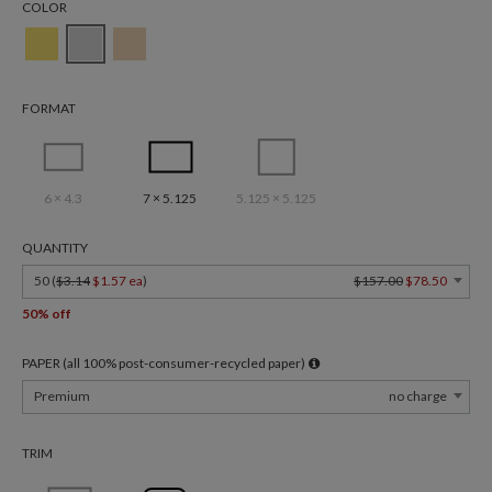
COLOR
FORMAT
6 × 4.3
7 × 5.125
5.125 × 5.125
QUANTITY
50 (
$3.14
$1.57 ea
)
$157.00
$78.50
50% off
PAPER (all 100% post-consumer-recycled paper)
Premium
no charge
TRIM