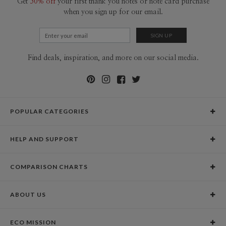
Get
50% off
your first thank you notes or note card purchase
when you sign up for our email.
Find deals, inspiration, and more on our social media.
POPULAR CATEGORIES
Holiday Cards
HELP AND SUPPORT
Graduation Announcements
Help Center
Wedding Invitations
COMPARISON CHARTS
Holiday Delivery Times
Save the Dates
Paper Culture vs. the Competition
Contact Info
Christmas Cards
ABOUT US
Paper Culture vs. Shutterfly: Holiday & Christmas Cards
Pricing
New Year Cards
Our Story
Paper Culture vs. Minted: Holiday & Christmas Cards
Promotions & Discounts
Business New Year Cards
ECO MISSION