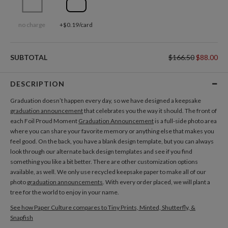
no charge
+$0.19/card
SUBTOTAL
$166.50
$88.00
DESCRIPTION
Graduation doesn’t happen every day, so we have designed a keepsake
graduation announcement
that celebrates you the way it should. The front of
each Foil Proud Moment
Graduation Announcement
is a full-side photo area
where you can share your favorite memory or anything else that makes you
feel good. On the back, you have a blank design template, but you can always
look through our alternate back design templates and see if you find
something you like a bit better. There are other customization options
available, as well. We only use recycled keepsake paper to make all of our
photo
graduation announcements
. With every order placed, we will plant a
tree for the world to enjoy in your name.
See how Paper Culture compares to Tiny Prints, Minted, Shutterfly, &
Snapfish