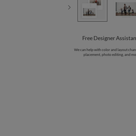
Free Designer Assista
We can help with color and layout chan
placement, photo editing, and mo