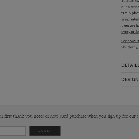
You can sw
our alterna
family phot
are printe
trees are 
every orde
See how Pa
Shutterfly,
DETAIL
Card 
DESIGN
Card
Christine 
P
Christine O
Envel
ur first thank you notes or note card purchase when you sign up for our e
Del
Opt