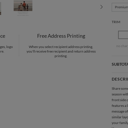
Premiu
TRIM
nce
Free Address Printing
no char
ges, logo
When you select recipient address printing,
re.
you'll receive free recipient and return address
printing.
SUBTOT
DESCRI
Share some
season wit
front side 
features a 
message of
similar lay
your family