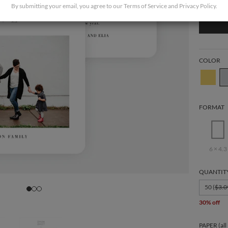
By submitting your email, you agree to our
Terms of Service
and
Privacy Policy
.
COLOR
FORMAT
6 × 4.3
QUANTIT
50 (
$3.0
30% off
PAPER (all