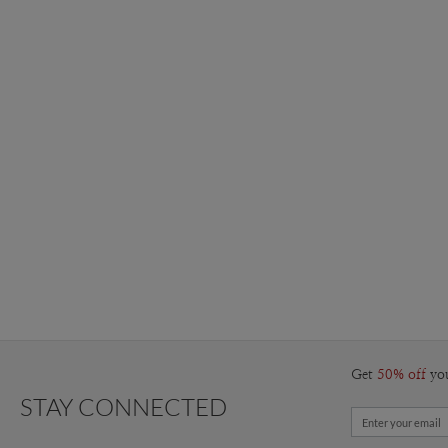
Get
50% off
yo
STAY CONNECTED