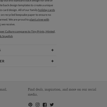
ap out this standard back design for one of
te back design templates to create a unique
o card design. All of our family
holiday cards
d on recycled keepsake paper to ensure no
harmed. We are proud to
plant a tree with
r
we receive.
per Culture compares to Tiny Prints, Minted,
 & Snapfish
S
Type
Flat Card
ER
 Size
Square Cards 5.1" - Flat
Okazaki
aper
145lb, 100% post-consumer recycled
kazaki’s Portfolio
paper
opes
White envelopes made from 100%
mail.
Find deals, inspiration, and more on our social
post consumer recycled paper.
media.
ivery
Shipped To You
ions
$8.99 flat-rate (via Ground)