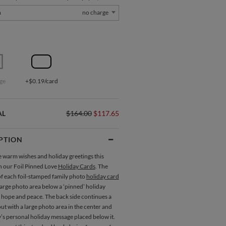
m
no charge
ge
+$0.19/card
AL
$164.00
$117.65
PTION
 warm wishes and holiday greetings this
h our Foil Pinned Love
Holiday Cards
. The
of each foil-stamped family photo
holiday card
large photo area below a ‘pinned’ holiday
 hope and peace. The back side continues a
out with a large photo area in the center and
’s personal holiday message placed below it.