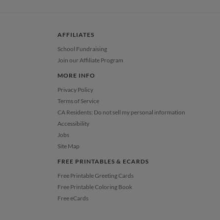
 Card
1-1
$3.99
2-9
$3.99
10-29
$3.39
AFFILIATES
30-59
$3.09
60-99
$2.89
School Fundraising
100-199
$2.69
Join our Affiliate Program
200-299
$2.59
300+
$2.49
MORE INFO
Privacy Policy
Terms of Service
CA Residents: Do not sell my personal information
Accessibility
Jobs
Site Map
FREE PRINTABLES & ECARDS
Free Printable Greeting Cards
Free Printable Coloring Book
Free eCards