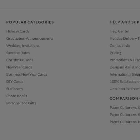
POPULAR CATEGORIES
HELP AND SU
Holiday Cards
Help Center
Graduation Announcements
Holiday Delivery 
Wedding Invitations
Contact Info
Save the Dates
Pricing
Christmas Cards
Promotions & Dis
New Year Cards
Designer Assistan
Business New Year Cards
International Ship
DIY Cards
100% Satisfaction
Stationery
Unsubscribe from 
Photo Books
COMPARISON 
Personalized Gifts
Paper Culture vs. 
Paper Culture vs. 
Paper Culture vs. 