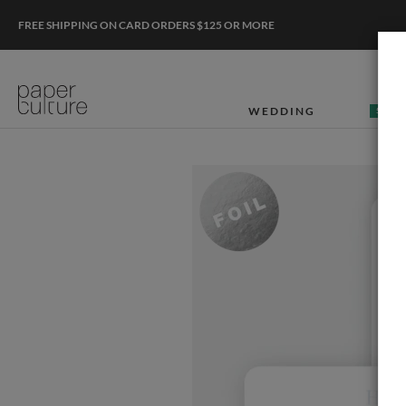
FREE SHIPPING ON CARD ORDERS $125 OR MORE
WEDDING
50% O