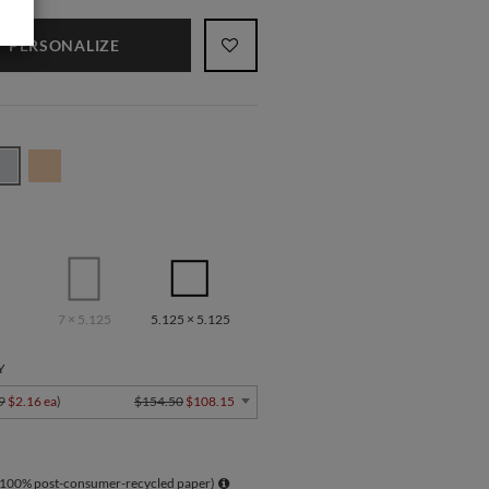
PERSONALIZE
7 × 5.125
5.125 × 5.125
Y
9
$2.16 ea
)
$154.50
$108.15
 100% post-consumer-recycled paper)