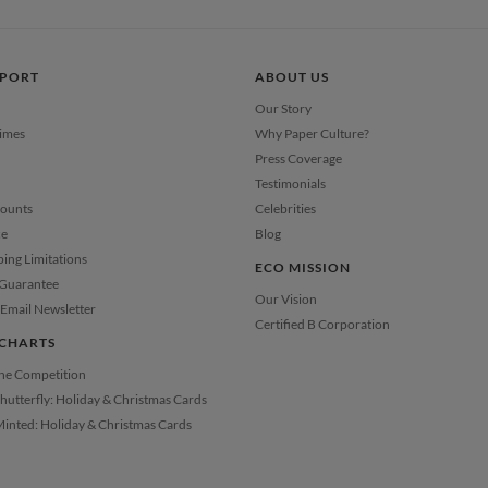
Price Per
PPORT
ABOUT US
Our Story
Times
Why Paper Culture?
Press Coverage
Testimonials
counts
Celebrities
ce
Blog
ping Limitations
ECO MISSION
 Guarantee
Our Vision
Email Newsletter
Certified B Corporation
CHARTS
the Competition
Shutterfly: Holiday & Christmas Cards
Minted: Holiday & Christmas Cards