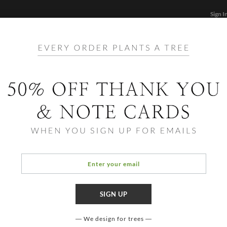
Sign I
STATIONERY
CARDS
PHOTO BOOKS & GIF
FF
Home
/
Hol
Foil 
Includes
postage 
time we 
on the f
We design for trees