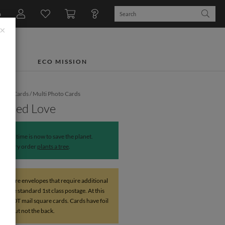
n
×
TS
ECO MISSION
iday Cards
/
Multi Photo Cards
Pinned Love
The time is now to save the planet.
Every order
plants a tree
.
 square envelopes that require additional
above standard 1st class postage. At this
do NOT mail square cards. Cards have foil
ront but not the back.