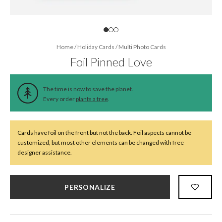
Home
/
Holiday Cards
/
Multi Photo Cards
Foil Pinned Love
The time is now to save the planet.
Every order
plants a tree
.
Cards have foil on the front but not the back. Foil aspects cannot be
customized, but most other elements can be changed with free
designer assistance.
PERSONALIZE