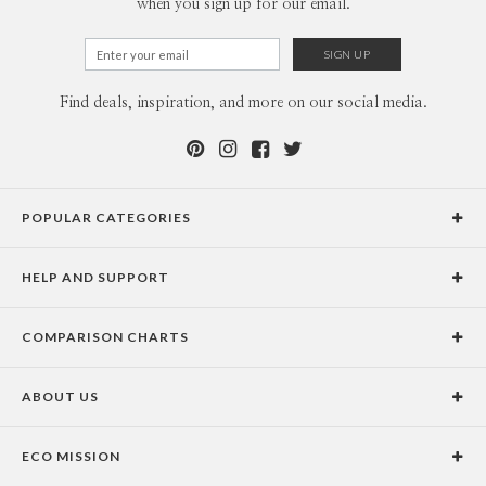
when you sign up for our email.
Find deals, inspiration, and more on our social media.
POPULAR CATEGORIES
Holiday Cards
HELP AND SUPPORT
Graduation Announcements
Help Center
Wedding Invitations
COMPARISON CHARTS
Holiday Delivery Times
Save the Dates
Paper Culture vs. the Competition
Contact Info
Christmas Cards
ABOUT US
Paper Culture vs. Shutterfly: Holiday & Christmas Cards
Pricing
New Year Cards
Our Story
Paper Culture vs. Minted: Holiday & Christmas Cards
Promotions & Discounts
Business New Year Cards
ECO MISSION
Why Paper Culture?
Designer Assistance
DIY Cards