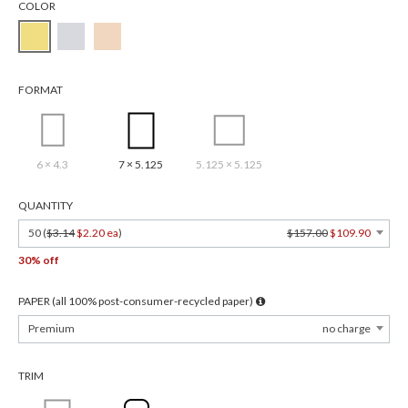
COLOR
FORMAT
6 × 4.3
7 × 5.125
5.125 × 5.125
QUANTITY
50 (
$3.14
$2.20 ea
)
$157.00
$109.90
30% off
PAPER (all 100% post-consumer-recycled paper)
Premium
no charge
TRIM