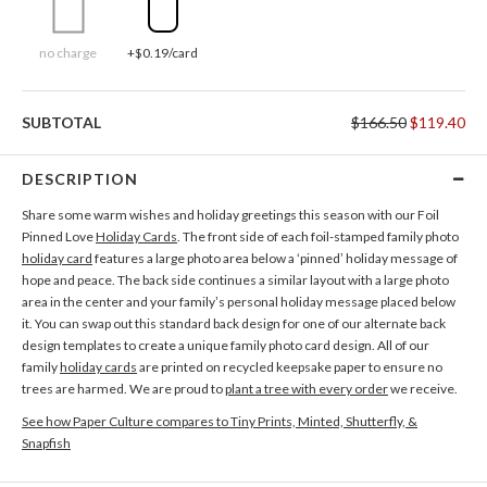
no charge
+$0.19/card
SUBTOTAL
$166.50
$119.40
DESCRIPTION
Share some warm wishes and holiday greetings this season with our Foil
Pinned Love
Holiday Cards
. The front side of each foil-stamped family photo
holiday card
features a large photo area below a ‘pinned’ holiday message of
hope and peace. The back side continues a similar layout with a large photo
area in the center and your family’s personal holiday message placed below
it. You can swap out this standard back design for one of our alternate back
design templates to create a unique family photo card design. All of our
family
holiday cards
are printed on recycled keepsake paper to ensure no
trees are harmed. We are proud to
plant a tree with every order
we receive.
See how Paper Culture compares to Tiny Prints, Minted, Shutterfly, &
Snapfish