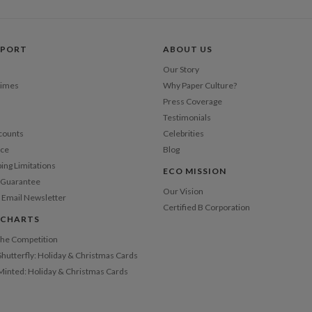
Price Per
PPORT
ABOUT US
Our Story
Times
Why Paper Culture?
Press Coverage
Testimonials
counts
Celebrities
nce
Blog
ping Limitations
ECO MISSION
n Guarantee
Our Vision
 Email Newsletter
Certified B Corporation
 CHARTS
 the Competition
Shutterfly: Holiday & Christmas Cards
 Minted: Holiday & Christmas Cards