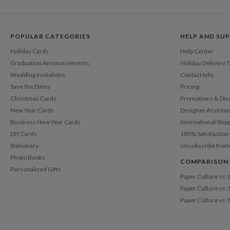
POPULAR CATEGORIES
HELP AND SU
Holiday Cards
Help Center
Graduation Announcements
Holiday Delivery 
Wedding Invitations
Contact Info
Save the Dates
Pricing
Christmas Cards
Promotions & Dis
New Year Cards
Designer Assista
Business New Year Cards
International Ship
DIY Cards
100% Satisfactio
Stationery
Unsubscribe from
Photo Books
COMPARISON
Personalized Gifts
Paper Culture vs.
Paper Culture vs. 
Paper Culture vs.