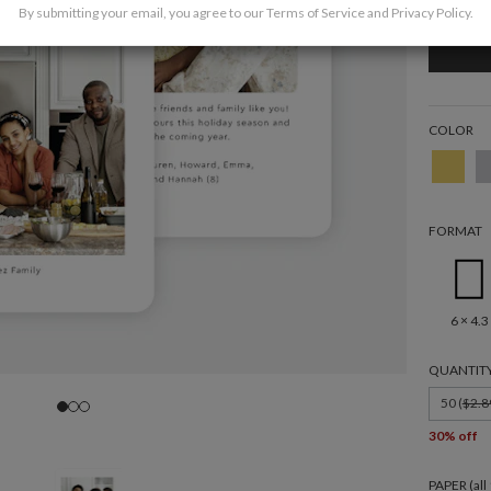
By submitting your email, you agree to our
Terms of Service
and
Privacy Policy
.
COLOR
FORMAT
6 × 4.3
QUANTIT
50 (
$2.8
30% off
PAPER (al