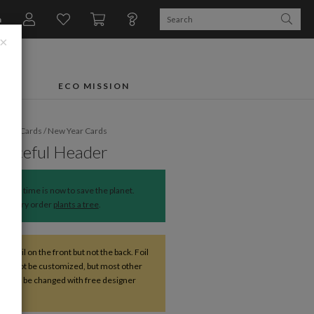
n
×
FTS
ECO MISSION
liday Cards
/
New Year Cards
Peaceful Header
The time is now to save the planet.
Every order
plants a tree
.
ve foil on the front but not the back. Foil
 cannot be customized, but most other
s can be changed with free designer
nce.