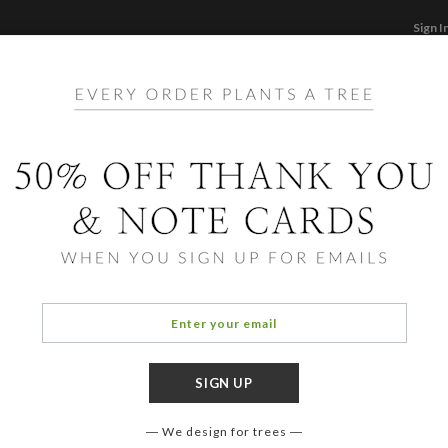
Sign I
STATIONERY
CARDS
PHOTO BOOKS & GI
F
Home
/
Ho
Foil 
Cards ha
aspects
element
assista
We design for trees