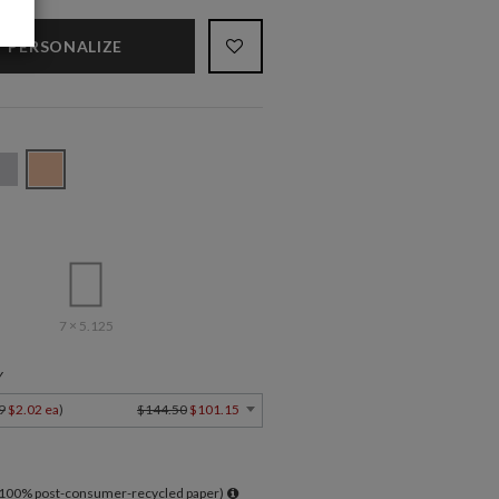
PERSONALIZE
7 × 5.125
Y
9
$2.02 ea
)
$144.50
$101.15
l 100% post-consumer-recycled paper)