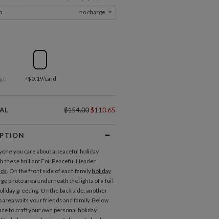
m
no charge
ge
+$0.19/card
AL
$154.00
$110.65
IPTION
one you care about a peaceful holiday
h these brilliant Foil Peaceful Header
rds
. On the front side of each family
holiday
arge photo area underneath the lights of a foil-
liday greeting. On the back side, another
o area waits your friends and family. Below
pace to craft your own personal holiday