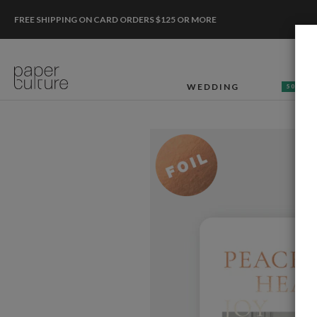
FREE SHIPPING ON CARD ORDERS $125 OR MORE
WEDDING
50% OF