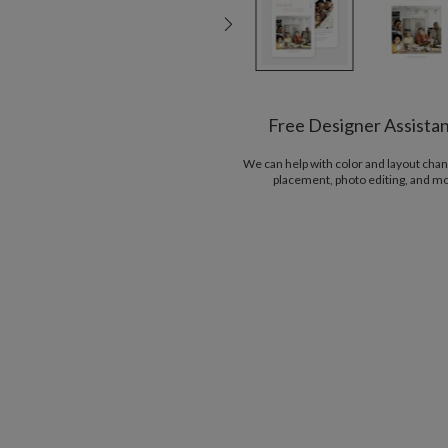
Free Designer Assista
We can help with color and layout chan
placement, photo editing, and m