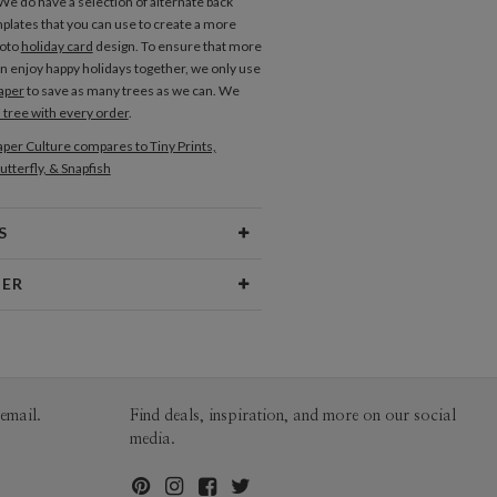
e do have a selection of alternate back
plates that you can use to create a more
hoto
holiday card
design. To ensure that more
an enjoy happy holidays together, we only use
aper
to save as many trees as we can. We
a tree with every order
.
per Culture compares to Tiny Prints,
utterfly, & Snapfish
S
Type
Flat Card
NER
 Size
Cards 6.0" x 4.3" - Flat
aper
145lb, 100% post-consumer
 Portfolio
recycled paper
opes
White envelopes made from 100%
email.
Find deals, inspiration, and more on our social
post consumer recycled paper.
media.
ivery
Mailed For You
ions
$0.89 plus the cost of the stamp
Shipped To You