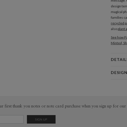
message. W
design tem
magical p
families c
recycled p
also
plant 
See how Pa
Minted, Sh
DETAIL
Card 
DESIG
Card
Bella Chu
P
Bella Chu’s
Envel
ur first thank you notes or note card purchase when you sign up for our 
Del
Opt