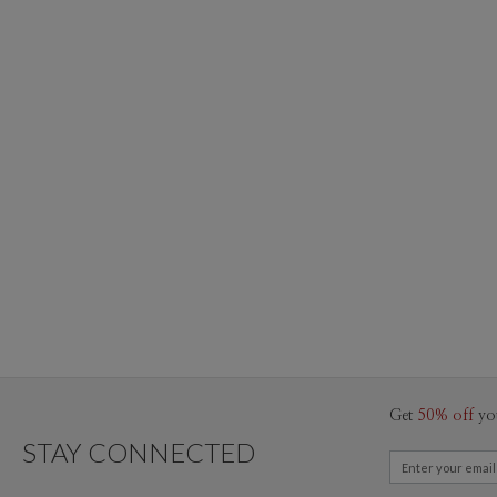
Get
50% off
yo
STAY CONNECTED