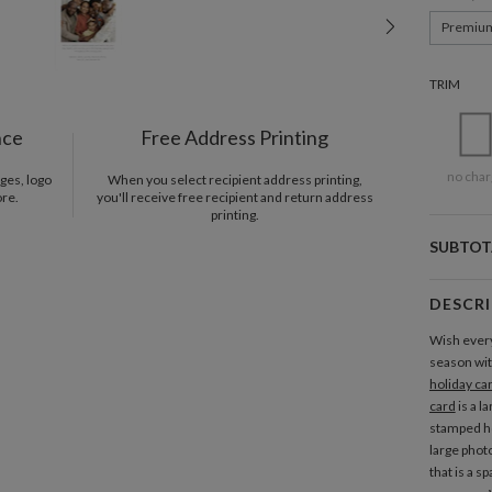
Premiu
TRIM
nce
Free Address Printing
no char
ges, logo
When you select recipient address printing,
ore.
you'll receive free recipient and return address
printing.
SUBTOT
DESCR
Wish every
season wit
holiday ca
card
is a l
stamped ho
large phot
that is a s