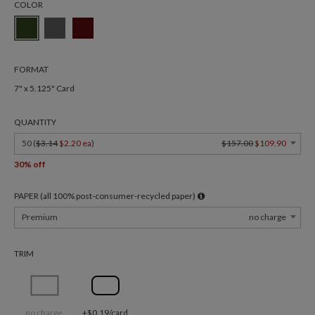
COLOR
FORMAT
7" x 5.125" Card
QUANTITY
50 (
$3.14
$2.20 ea
)
$157.00
$109.90
30% off
PAPER (all 100% post-consumer-recycled paper)
Premium
no charge
TRIM
no charge
+$0.19/card