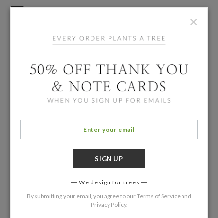
×
We design for trees
By submitting your email, you agree to our
Terms of Service
and
Privacy Policy
.