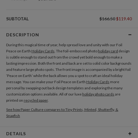
SUBTOTAL
$166.50
$119.40
DESCRIPTION
During this magical time of year, help spread love and unity with our Foil
Peace on Earth
Holiday Cards
. The foil-embossed photo
holiday card
design
is subtle enough to stand out from the crowd yet bold enough to make a
lasting impression. Both the front and back are set to solid color backgrounds
and feature large photo spots. The front image is accompanied by a bright foil
‘Peace on Earth’ while the back allows you a spot to craft an ideal holiday
message. You can make your Foil Peace on Earth
Holiday Cards
more
personal by swapping out back design templates and exploring the many
customization options available. All of our luxe
holiday photo cards
are
printed on
recycled paper
.
See how Paper Culture compares to Tiny Prints, Minted, Shutterfly, &
Snapfish
DETAILS