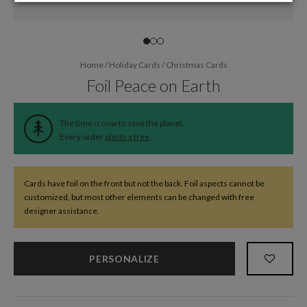
Home
/
Holiday Cards
/
Christmas Cards
Foil Peace on Earth
The time is now to save the planet.
Every order
plants a tree
.
Cards have foil on the front but not the back. Foil aspects cannot be
customized, but most other elements can be changed with free
designer assistance.
PERSONALIZE