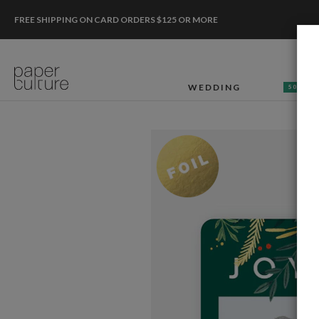
FREE SHIPPING ON CARD ORDERS $125 OR MORE
WEDDING
50% OF