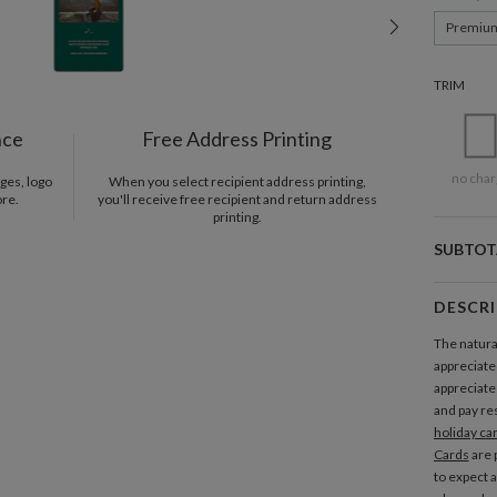
Premiu
TRIM
nce
Free Address Printing
no char
ges, logo
When you select recipient address printing,
ore.
you'll receive free recipient and return address
printing.
SUBTOT
DESCR
The natura
appreciate
appreciate 
and pay res
holiday ca
Cards
are 
to expect a