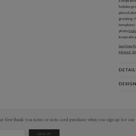
a large pho
holiday gr
placed abo
greeting. 
templates f
photo
holi
keepsake p
See how Pa
Minted, Sh
DETAIL
Card 
DESIG
Card
Morgan R
P
I’m an illu
My aesthet
Scandinavi
Envel
ur first thank you notes or note card purchase when you sign up for our 
through a 
with a fuzz
Del
Opt