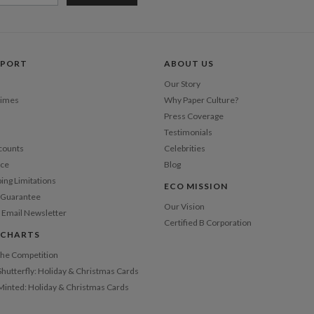
Price Per
PPORT
ABOUT US
Our Story
Times
Why Paper Culture?
Press Coverage
Testimonials
counts
Celebrities
nce
Blog
ping Limitations
ECO MISSION
n Guarantee
Our Vision
 Email Newsletter
Certified B Corporation
 CHARTS
 the Competition
Shutterfly: Holiday & Christmas Cards
 Minted: Holiday & Christmas Cards