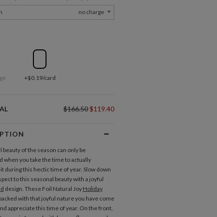
m
no charge
ge
+$0.19/card
AL
$166.50
$119.40
IPTION
l beauty of the season can only be
d when you take the time to actually
it during this hectic time of year. Slow down
pect to this seasonal beauty with a joyful
rd
design. These Foil Natural Joy
Holiday
packed with that joyful nature you have come
nd appreciate this time of year. On the front,