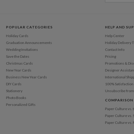
POPULAR CATEGORIES
HELP AND SU
Holiday Cards
Help Center
Graduation Announcements
Holiday Delivery 
Wedding Invitations
Contact Info
Save the Dates
Pricing
Christmas Cards
Promotions & Dis
New Year Cards
Designer Assista
Business New Year Cards
International Ship
DIY Cards
100% Satisfactio
Stationery
Unsubscribe from
Photo Books
COMPARISON
Personalized Gifts
Paper Culture vs.
Paper Culture vs. 
Paper Culture vs.