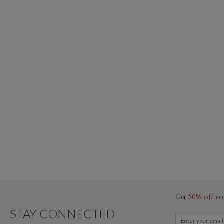
Get
50% off
yo
STAY CONNECTED