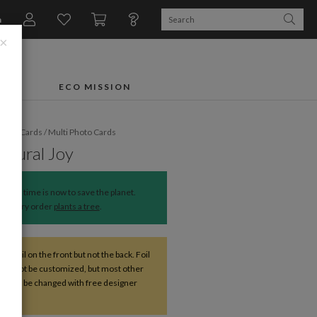
n
×
FTS
ECO MISSION
liday Cards
/
Multi Photo Cards
Natural Joy
The time is now to save the planet.
Every order
plants a tree
.
ve foil on the front but not the back. Foil
 cannot be customized, but most other
s can be changed with free designer
nce.