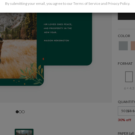
By submitting your email, you agree to our
Terms of Service
and
Privacy Policy
.
COLOR
FORMAT
6 × 4.3
QUANTIT
50 (
$3.1
30% off
PAPER (al