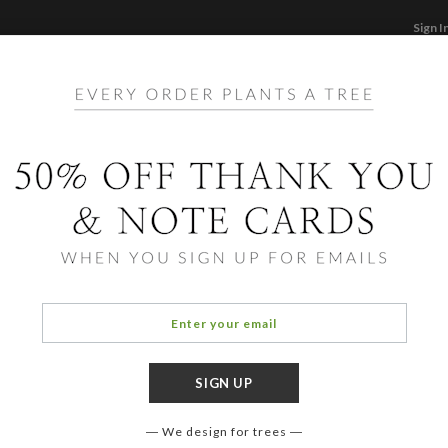
Sign I
STATIONERY
CARDS
PHOTO BOOKS & GI
F
Home
/
Ho
Foil 
Cards ha
aspects
element
assista
We design for trees