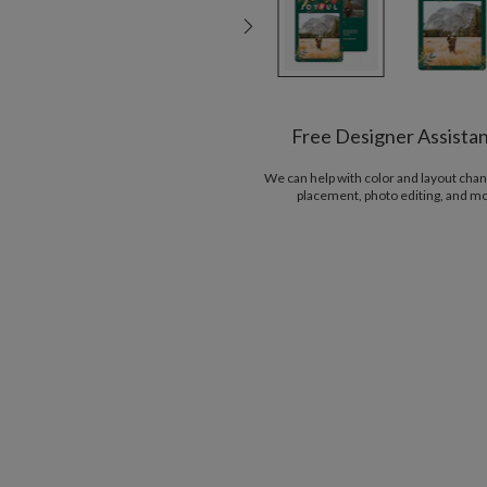
Free Designer Assista
We can help with color and layout chan
placement, photo editing, and m