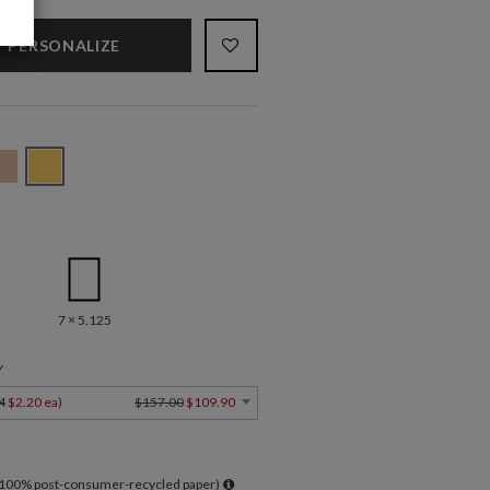
PERSONALIZE
7 × 5.125
Y
4
$2.20 ea
)
$157.00
$109.90
l 100% post-consumer-recycled paper)