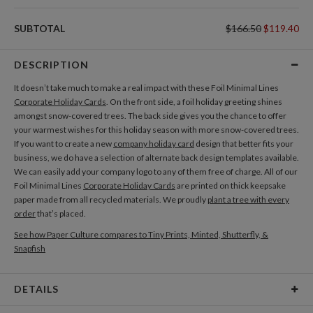
SUBTOTAL
$166.50
$119.40
DESCRIPTION
It doesn’t take much to make a real impact with these Foil Minimal Lines
Corporate Holiday Cards
. On the front side, a foil holiday greeting shines
amongst snow-covered trees. The back side gives you the chance to offer
your warmest wishes for this holiday season with more snow-covered trees.
If you want to create a new
company holiday card
design that better fits your
business, we do have a selection of alternate back design templates available.
We can easily add your company logo to any of them free of charge. All of our
Foil Minimal Lines
Corporate Holiday Cards
are printed on thick keepsake
paper made from all recycled materials. We proudly
plant a tree with every
order
that’s placed.
See how Paper Culture compares to Tiny Prints, Minted, Shutterfly, &
Snapfish
DETAILS
Card Type
Flat Card