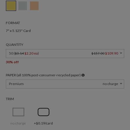
FORMAT
7" x 5.125" Card
QUANTITY
50 (
$3.14
$2.20 ea
)
$157.00
$109.90
30% off
PAPER (all 100% post-consumer-recycled paper)
Premium
no charge
TRIM
no charge
+$0.19/card