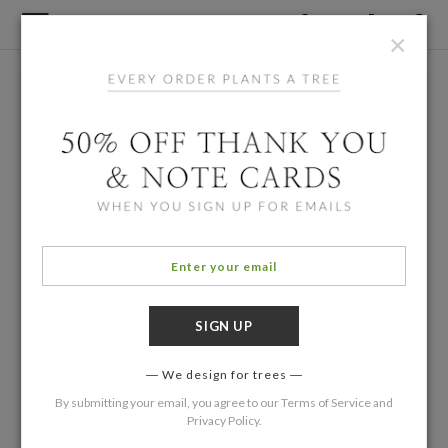
×
We design for trees
By submitting your email, you agree to our
Terms of Service
and
Privacy Policy
.