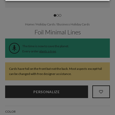
Home
/
Holiday Cards
/
Business Holiday Cards
Foil Minimal Lines
The time is now to save the planet.
Every order
plants a tree
.
Cards have foil on the front but not the back. Most aspects except foil
can be changed with free designer assistance.
PERSONALIZE
COLOR