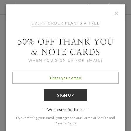
×
We design for trees
By submitting your email, you agree to our
Terms of Service
and
Privacy Policy
.