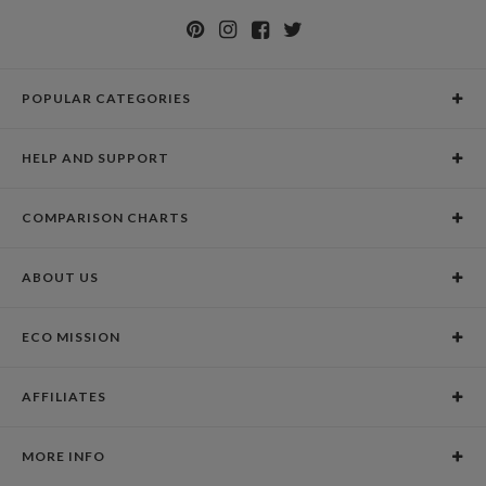
POPULAR CATEGORIES
Holiday Cards
HELP AND SUPPORT
Graduation Announcements
Help Center
Wedding Invitations
COMPARISON CHARTS
Holiday Delivery Times
Save the Dates
Paper Culture vs. the Competition
Contact Info
Christmas Cards
ABOUT US
Paper Culture vs. Shutterfly: Holiday & Christmas Cards
Pricing
New Year Cards
Our Story
Paper Culture vs. Minted: Holiday & Christmas Cards
Promotions & Discounts
Business New Year Cards
ECO MISSION
Why Paper Culture?
Designer Assistance
DIY Cards
Our Vision
Press Coverage
International Shipping Limitations
Stationery
AFFILIATES
Certified B Corporation
Testimonials
100% Satisfaction Guarantee
Photo Books
School Fundraising
Celebrities
Unsubscribe from Email Newsletter
Personalized Gifts
MORE INFO
Join our Affiliate Program
Blog