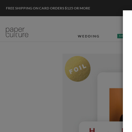
FREE SHIPPING ON CARD ORDERS $125 OR MORE
WEDDING
50% OF