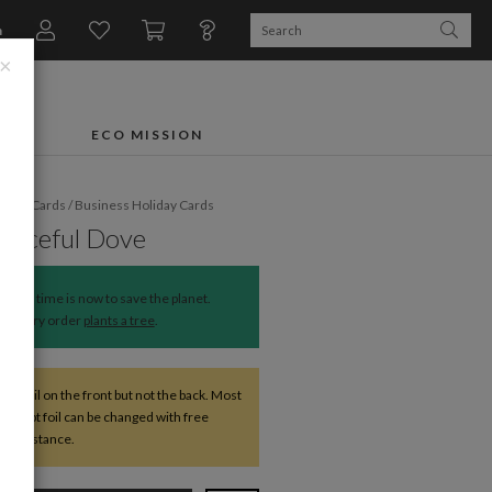
n
×
FTS
ECO MISSION
liday Cards
/
Business Holiday Cards
Graceful Dove
The time is now to save the planet.
Every order
plants a tree
.
ve foil on the front but not the back. Most
except foil can be changed with free
r assistance.