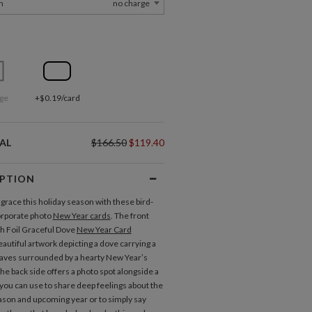
m
no charge
ge
+$0.19/card
AL
$166.50
$119.40
IPTION
 grace this holiday season with these bird-
rporate photo
New Year cards
. The front
ch Foil Graceful Dove
New Year Card
autiful artwork depicting a dove carrying a
eaves surrounded by a hearty New Year’s
he back side offers a photo spot alongside a
 you can use to share deep feelings about the
ason and upcoming year or to simply say