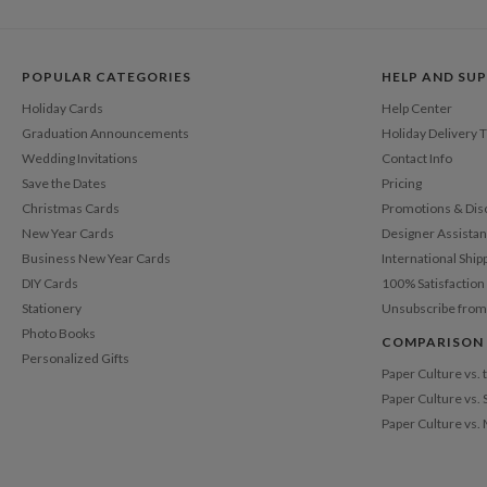
POPULAR CATEGORIES
HELP AND SU
Holiday Cards
Help Center
Graduation Announcements
Holiday Delivery 
Wedding Invitations
Contact Info
Save the Dates
Pricing
Christmas Cards
Promotions & Dis
New Year Cards
Designer Assista
Business New Year Cards
International Ship
DIY Cards
100% Satisfactio
Stationery
Unsubscribe from
Photo Books
COMPARISON
Personalized Gifts
Paper Culture vs.
Paper Culture vs. 
Paper Culture vs.