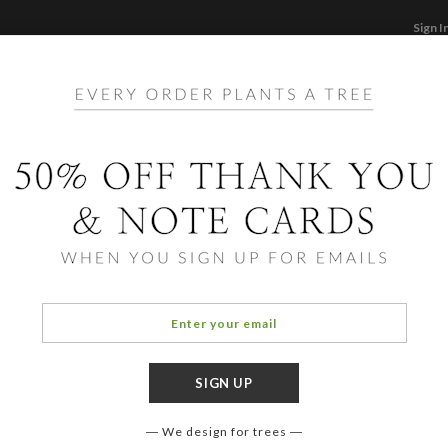
Sign I
STATIONERY
CARDS
PHOTO BOOKS & GI
F
Home
/
Ho
Foil 
Cards ha
aspects 
designe
We design for trees