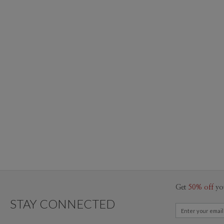
Get
50% off
yo
STAY CONNECTED