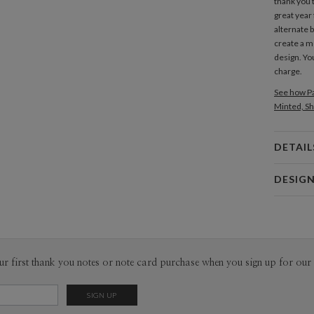
thank you 
great year
alternate 
create a 
design. Yo
charge.
See how Pa
Minted, Sh
DETAIL
Card 
DESIG
Card
Amor Coe
P
Amor Coetz
Envel
ur first thank you notes or note card purchase when you sign up for our 
Del
Opt