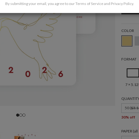
By submitting your email, you agree to our
Terms of Service
and
Privacy Policy
.
COLOR
FORMAT
7 × 5.12
QUANTIT
50 (
$3.1
30% off
PAPER (al