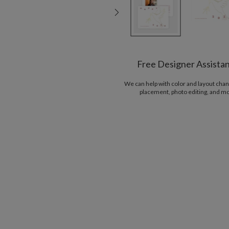
Free Designer Assista
We can help with color and layout chan
placement, photo editing, and m