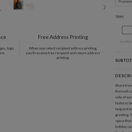
Premiu
TRIM
nce
Free Address Printing
no char
ges, logo
When you select recipient address printing,
ore.
you'll receive free recipient and return address
printing.
SUBTOT
DESCR
Share true
themed co
side of ea
features be
twig and l
greeting. T
space that
holiday se