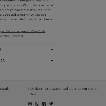
to those that have helped make this such a
 for your business. We do offer a number of
back design templates that you can use to
more personal company
New year card
ur logo can be added to any of them free of
per Culture compares to Tiny Prints,
utterfly, & Snapfish
S
Type
Flat Card
NER
 Size
Cards 5.1" x 7.0" - Flat
tzee
aper
145lb, 100% post-consumer
ee’s Portfolio
recycled paper
opes
White envelopes made from 100%
email.
Find deals, inspiration, and more on our social
post consumer recycled paper.
media.
ivery
Mailed For You
ions
$0.89 plus the cost of the stamp
Shipped To You