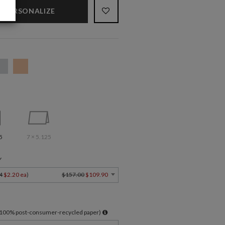
PERSONALIZE
5
7 × 5.125
Y
4
$2.20 ea
)
$157.00
$109.90
l 100% post-consumer-recycled paper)