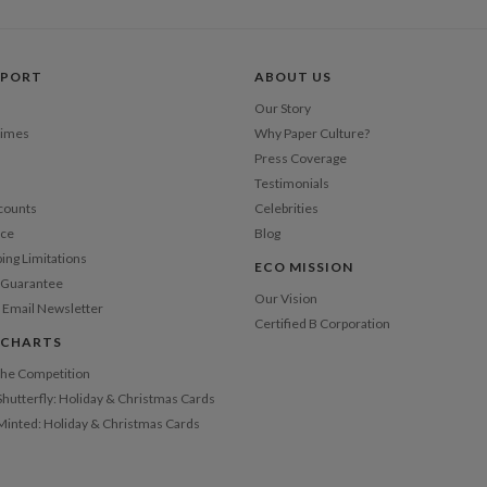
Price Per
PPORT
ABOUT US
Our Story
Times
Why Paper Culture?
Press Coverage
Testimonials
counts
Celebrities
nce
Blog
ping Limitations
ECO MISSION
n Guarantee
Our Vision
 Email Newsletter
Certified B Corporation
 CHARTS
 the Competition
Shutterfly: Holiday & Christmas Cards
 Minted: Holiday & Christmas Cards