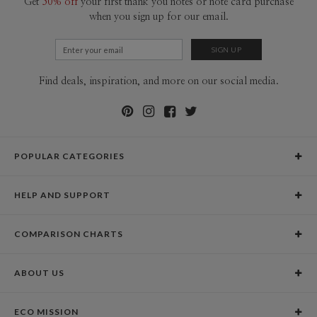
Get
50% off
your first thank you notes or note card purchase
when you sign up for our email.
Find deals, inspiration, and more on our social media.
POPULAR CATEGORIES
Holiday Cards
HELP AND SUPPORT
Graduation Announcements
Help Center
Wedding Invitations
COMPARISON CHARTS
Holiday Delivery Times
Save the Dates
Paper Culture vs. the Competition
Contact Info
Christmas Cards
ABOUT US
Paper Culture vs. Shutterfly: Holiday & Christmas Cards
Pricing
New Year Cards
Our Story
Paper Culture vs. Minted: Holiday & Christmas Cards
Promotions & Discounts
Business New Year Cards
ECO MISSION