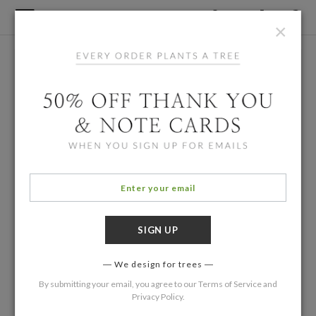
×
We design for trees
By submitting your email, you agree to our
Terms of Service
and
Privacy Policy
.