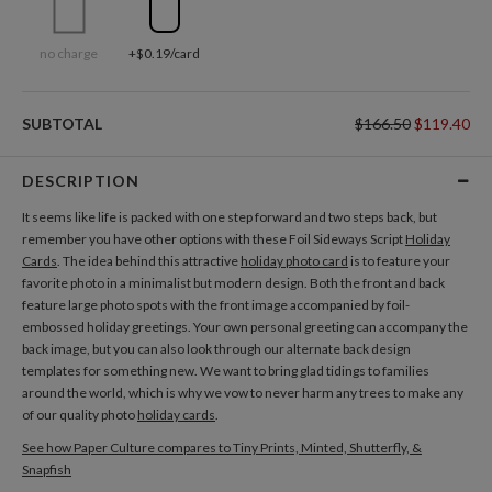
no charge
+$0.19/card
SUBTOTAL
$166.50
$119.40
DESCRIPTION
It seems like life is packed with one step forward and two steps back, but
remember you have other options with these Foil Sideways Script
Holiday
Cards
. The idea behind this attractive
holiday photo card
is to feature your
favorite photo in a minimalist but modern design. Both the front and back
feature large photo spots with the front image accompanied by foil-
embossed holiday greetings. Your own personal greeting can accompany the
back image, but you can also look through our alternate back design
templates for something new. We want to bring glad tidings to families
around the world, which is why we vow to never harm any trees to make any
of our quality photo
holiday cards
.
See how Paper Culture compares to Tiny Prints, Minted, Shutterfly, &
Snapfish