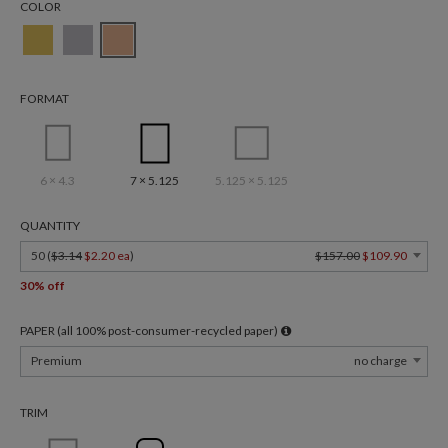
COLOR
FORMAT
6 × 4.3
7 × 5.125
5.125 × 5.125
QUANTITY
50 (
$3.14
$2.20 ea
)
$157.00
$109.90
30% off
PAPER (all 100% post-consumer-recycled paper)
Premium
no charge
TRIM