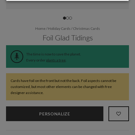
Home
/
Holiday Cards
/
Christmas Cards
Foil Glad Tidings
The time is now to save the planet.
Every order
plants a tree
.
Cards have foil on the front but not the back. Foil aspects cannot be
customized, but most other elements can be changed with free
designer assistance.
PERSONALIZE