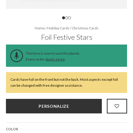
Home
/
Holiday Cards
/
Christmas Cards
Foil Festive Stars
The time is now to save the planet.
Every order
plants a tree
.
Cards have foil on the front but not the back. Most aspects except foil
can be changed with free designer assistance.
PERSONALIZE
COLOR