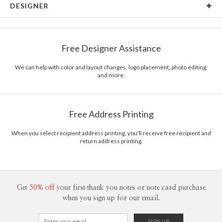
DESIGNER
Card Size
Cards 5.1" x 7.0" - Flat
Bella Chu
Paper
145lb, 100% post-consumer recycled paper
Bella Chu’s Portfolio
Free Designer Assistance
Envelopes
White envelopes made from 100% post consumer
recycled paper.
We can help with color and layout changes, logo placement, photo editing,
and more.
Delivery
Mailed For You
Options
$0.89 plus the cost of the stamp
Shipped To You
$8.99 flat-rate (via Ground)
Free Address Printing
Price Per Card
1-1
$4.04
2-9
$4.04
When you select recipient address printing, you'll receive free recipient and
10-29
$3.44
return address printing.
30-59
$3.14
60-99
$2.94
100-199
$2.74
200-299
$2.64
300+
$2.54
Get
50% off
your first thank you notes or note card purchase
when you sign up for our email.