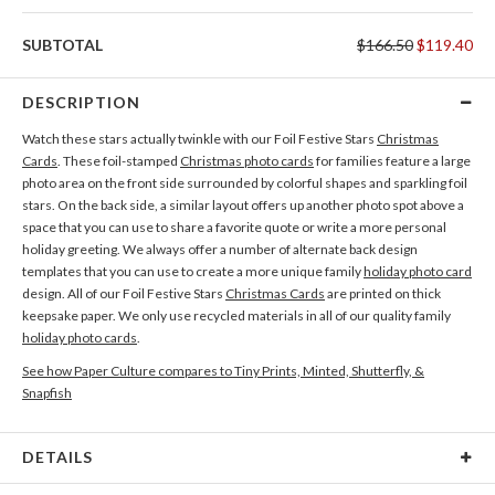
SUBTOTAL
$166.50
$119.40
DESCRIPTION
Watch these stars actually twinkle with our Foil Festive Stars
Christmas
Cards
. These foil-stamped
Christmas photo cards
for families feature a large
photo area on the front side surrounded by colorful shapes and sparkling foil
stars. On the back side, a similar layout offers up another photo spot above a
space that you can use to share a favorite quote or write a more personal
holiday greeting. We always offer a number of alternate back design
templates that you can use to create a more unique family
holiday photo card
design. All of our Foil Festive Stars
Christmas Cards
are printed on thick
keepsake paper. We only use recycled materials in all of our quality family
holiday photo cards
.
See how Paper Culture compares to Tiny Prints, Minted, Shutterfly, &
Snapfish
DETAILS
Card Type
Flat Card