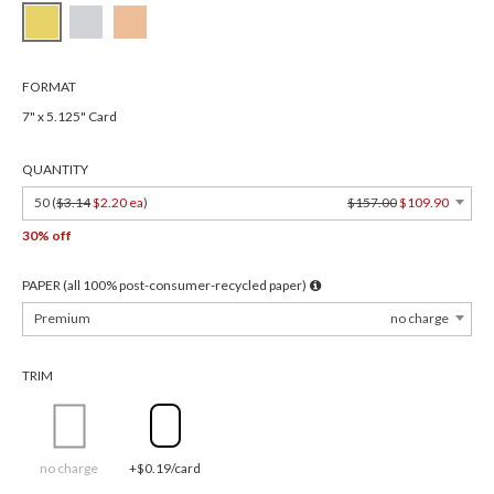
FORMAT
7" x 5.125" Card
QUANTITY
50 (
$3.14
$2.20 ea
)
$157.00
$109.90
30% off
PAPER (all 100% post-consumer-recycled paper)
Premium
no charge
TRIM
no charge
+$0.19/card