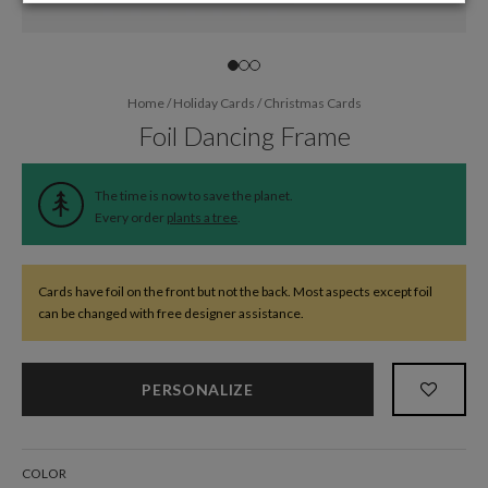
Home
/
Holiday Cards
/
Christmas Cards
Foil Dancing Frame
The time is now to save the planet.
Every order
plants a tree
.
Cards have foil on the front but not the back. Most aspects except foil
can be changed with free designer assistance.
PERSONALIZE
COLOR