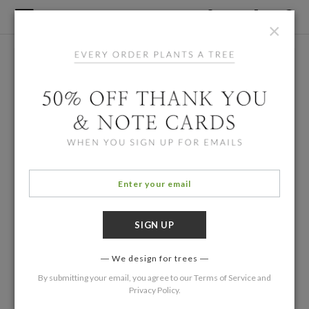
×
We design for trees
By submitting your email, you agree to our
Terms of Service
and
Privacy Policy
.