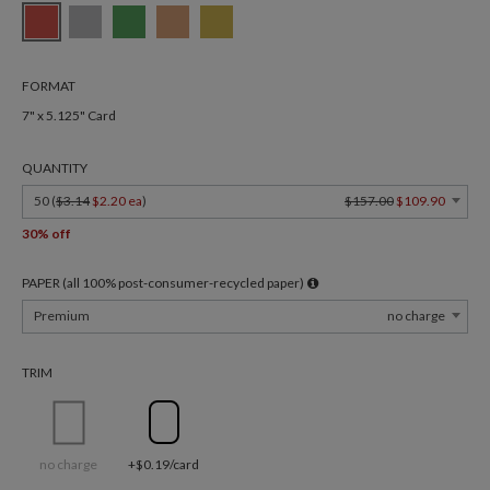
FORMAT
7" x 5.125" Card
QUANTITY
50 (
$3.14
$2.20 ea
)
$157.00
$109.90
30% off
PAPER (all 100% post-consumer-recycled paper)
Premium
no charge
TRIM
no charge
+$0.19/card