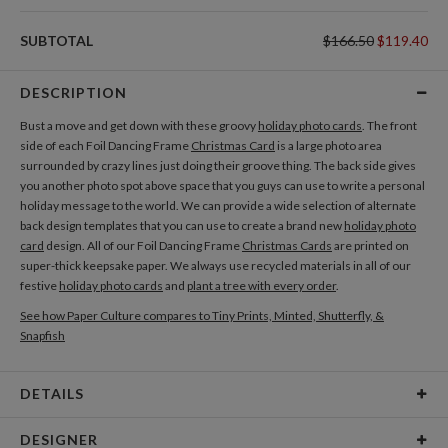
SUBTOTAL
$166.50
$119.40
DESCRIPTION
Bust a move and get down with these groovy
holiday photo cards
. The front
side of each Foil Dancing Frame
Christmas Card
is a large photo area
surrounded by crazy lines just doing their groove thing. The back side gives
you another photo spot above space that you guys can use to write a personal
holiday message to the world. We can provide a wide selection of alternate
back design templates that you can use to create a brand new
holiday photo
card
design. All of our Foil Dancing Frame
Christmas Cards
are printed on
super-thick keepsake paper. We always use recycled materials in all of our
festive
holiday photo cards
and
plant a tree with every order
.
See how Paper Culture compares to Tiny Prints, Minted, Shutterfly, &
Snapfish
DETAILS
Card Type
Flat Card
DESIGNER