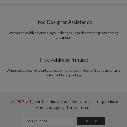
Card Size
Cards 5.1" x 7.0" - Flat
Bella Chu
Paper
145lb, 100% post-consumer recycled paper
Bella Chu’s Portfolio
Free Designer Assistance
Envelopes
White envelopes made from 100% post consumer
recycled paper.
We can help with color and layout changes, logo placement, photo editing,
and more.
Delivery
Mailed For You
Options
$0.89 plus the cost of the stamp
Shipped To You
$8.99 flat-rate (via Ground)
Free Address Printing
Price Per Card
1-1
$4.04
2-9
$4.04
When you select recipient address printing, you'll receive free recipient and
10-29
$3.44
return address printing.
30-59
$3.14
60-99
$2.94
100-199
$2.74
200-299
$2.64
300+
$2.54
Get
50% off
your first thank you notes or note card purchase
when you sign up for our email.