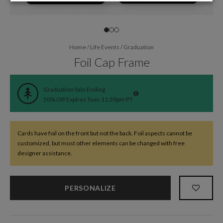
Home
/
Life Events
/
Graduation
Foil Cap Frame
Graduation Sale Ending
50% Off Expires Tues 11:59pm PT
Cards have foil on the front but not the back. Foil aspects cannot be
customized, but most other elements can be changed with free
designer assistance.
PERSONALIZE