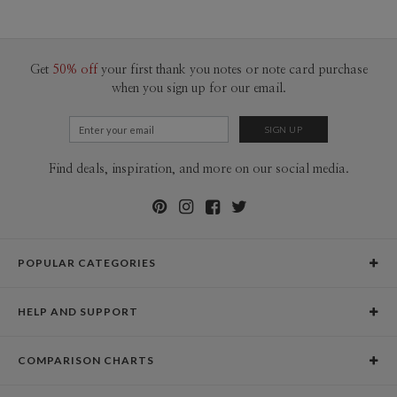
60-99
$3.19
100-199
$2.99
200-299
$2.89
300+
$2.79
Get
50% off
your first thank you notes or note card purchase
when you sign up for our email.
Find deals, inspiration, and more on our social media.
POPULAR CATEGORIES
Holiday Cards
HELP AND SUPPORT
Graduation Announcements
Help Center
Wedding Invitations
COMPARISON CHARTS
Holiday Delivery Times
Save the Dates
Paper Culture vs. the Competition
Contact Info
Christmas Cards