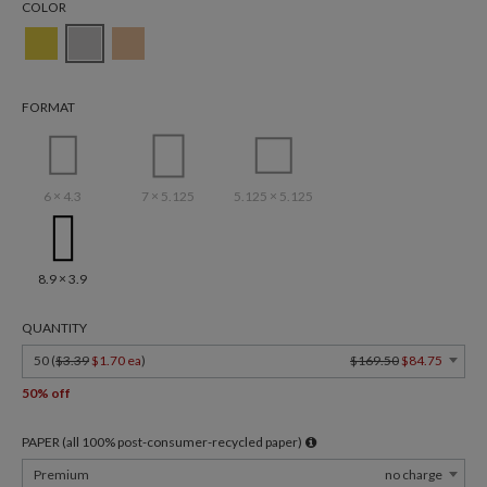
COLOR
FORMAT
6 × 4.3
7 × 5.125
5.125 × 5.125
8.9 × 3.9
QUANTITY
50 (
$3.39
$1.70 ea
)
$169.50
$84.75
50% off
PAPER (all 100% post-consumer-recycled paper)
Premium
no charge