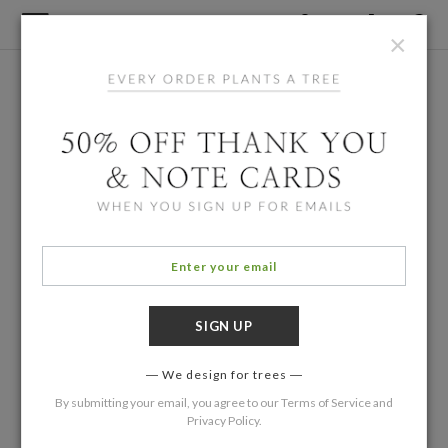
×
We design for trees
By submitting your email, you agree to our
Terms of Service
and
Privacy Policy
.