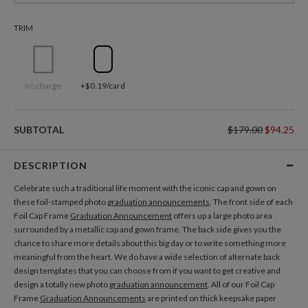
TRIM
no charge
+$0.19/card
SUBTOTAL
$179.00
$94.25
DESCRIPTION
Celebrate such a traditional life moment with the iconic cap and gown on
these foil-stamped photo
graduation announcements
. The front side of each
Foil Cap Frame
Graduation Announcement
offers up a large photo area
surrounded by a metallic cap and gown frame. The back side gives you the
chance to share more details about this big day or to write something more
meaningful from the heart. We do have a wide selection of alternate back
design templates that you can choose from if you want to get creative and
design a totally new photo
graduation announcement
. All of our Foil Cap
Frame
Graduation Announcements
are printed on thick keepsake paper