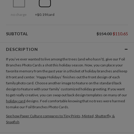
no charge
+$0.19/card
SUBTOTAL
$154.00
$110.65
DESCRIPTION
If you’ve ever wanted to live among the trees (and who hasn’t), give our Foil
Branches Photo Cards a shot this holiday season. Now, you can place your
favorite memory from the past year in a thicket of holiday branches and keep
it front and center. ‘Happy Holidays’ finishes out the front design of each
family photo card. Choose another image to feature on the standard back
design to feature with your family’ customized holiday greeting. If you want
to get really creative, you can swap out back design templates on many of our
holiday card
designs. Feel comfortable knowing that no trees were harmed
to make our Foil Branches Photo Cards.
See how Paper Culture compares to Tiny Prints, Minted, Shutterfly, &
Snapfish