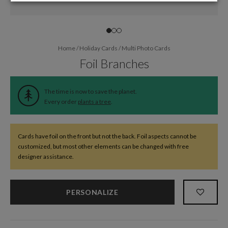
Home
/
Holiday Cards
/
Multi Photo Cards
Foil Branches
The time is now to save the planet.
Every order
plants a tree
.
Cards have foil on the front but not the back. Foil aspects cannot be
customized, but most other elements can be changed with free
designer assistance.
PERSONALIZE