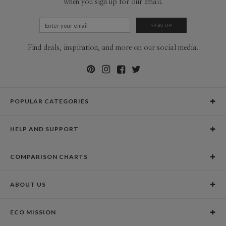
when you sign up for our email.
Find deals, inspiration, and more on our social media.
POPULAR CATEGORIES
Holiday Cards
HELP AND SUPPORT
Graduation Announcements
Help Center
Wedding Invitations
COMPARISON CHARTS
Holiday Delivery Times
Save the Dates
Paper Culture vs. the Competition
Contact Info
Christmas Cards
ABOUT US
Paper Culture vs. Shutterfly: Holiday & Christmas Cards
Pricing
New Year Cards
Our Story
Paper Culture vs. Minted: Holiday & Christmas Cards
Promotions & Discounts
Business New Year Cards
ECO MISSION
Why Paper Culture?
Designer Assistance
DIY Cards