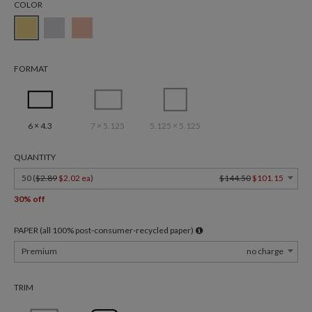
COLOR
FORMAT
6 × 4.3
7 × 5.125
5.125 × 5.125
QUANTITY
50 (
$2.89
$2.02 ea
)
$144.50
$101.15
30% off
PAPER (all 100% post-consumer-recycled paper)
Premium
no charge
TRIM