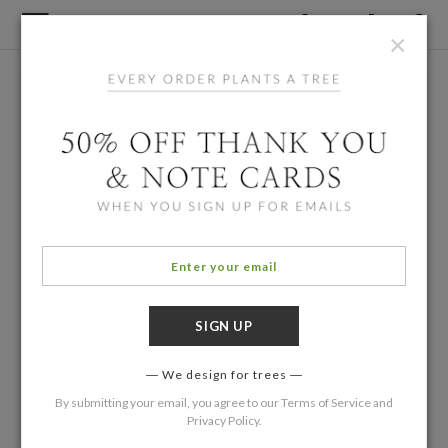
×
We design for trees
By submitting your email, you agree to our
Terms of Service
and
Privacy Policy
.