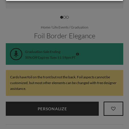
Home
/
Life Events
/
Graduation
Foil Border Elegance
Graduation Sale Ending
50% Off Expires Tues 11:59pm PT
Cards have foil on the front but not the back. Foil aspects cannot be
customized, but most other elements can be changed with free designer
assistance.
PERSONALIZE