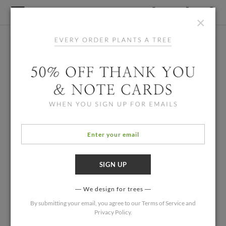
×
We design for trees
By submitting your email, you agree to our
Terms of Service
and
Privacy Policy
.