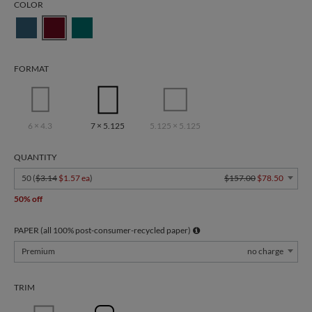
COLOR
FORMAT
6 × 4.3
7 × 5.125
5.125 × 5.125
QUANTITY
50 (
$3.14
$1.57 ea
)
$157.00
$78.50
50% off
PAPER (all 100% post-consumer-recycled paper)
Premium
no charge
TRIM