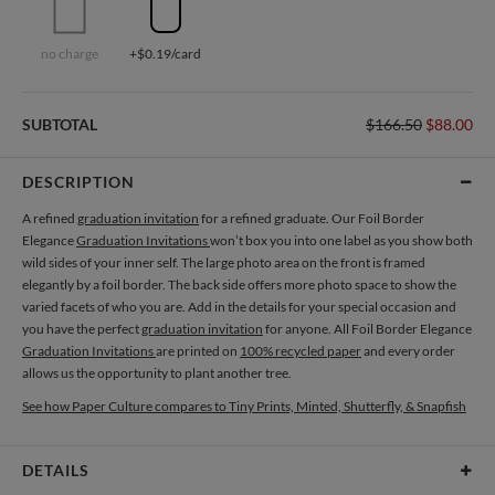
no charge
+$0.19/card
SUBTOTAL
$166.50
$88.00
DESCRIPTION
A refined
graduation invitation
for a refined graduate. Our Foil Border
Elegance
Graduation Invitations
won’t box you into one label as you show both
wild sides of your inner self. The large photo area on the front is framed
elegantly by a foil border. The back side offers more photo space to show the
varied facets of who you are. Add in the details for your special occasion and
you have the perfect
graduation invitation
for anyone. All Foil Border Elegance
Graduation Invitations
are printed on
100% recycled paper
and every order
allows us the opportunity to plant another tree.
See how Paper Culture compares to Tiny Prints, Minted, Shutterfly, & Snapfish
DETAILS