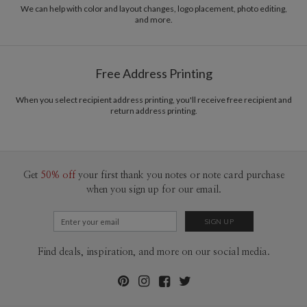
We can help with color and layout changes, logo placement, photo editing,
The illustrations show some of the most popular ways that Paper Culture's return
and more.
address labels can be used. Naturally, not all address labels can be used in all of the ways
shown. For example, a horizontal label can't be used in the vertical label scenarios.
Free Address Printing
When you select recipient address printing, you'll receive free recipient and
return address printing.
Get
50% off
your first thank you notes or note card purchase
when you sign up for our email.
Find deals, inspiration, and more on our social media.