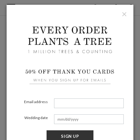
×
Email address
Wedding date
SIGN UP