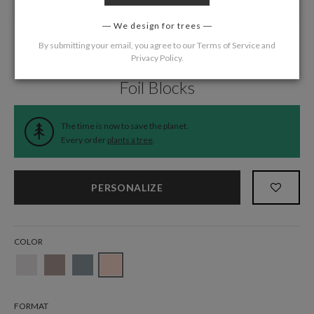
We design for trees
By submitting your email, you agree to our
Terms of Service
and
Privacy Policy
.
Home
/
Wedding
/
Return Address Labels
Foil Blocks
The time is now to save the planet.
Every order
plants a tree
.
PERSONALIZE
COLOR
FORMAT