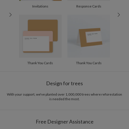
Invitations
Response Cards
Back Horizontal
WRAP-AROUND EXAMPLES
Thank You Cards
Thank You Cards
Horizontal Wrap Icon Front
Design for trees
With your support, we've planted over 1,000,000 trees where reforestation
is needed the most.
Free Designer Assistance
Horizontal Wrap Icon Back