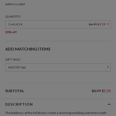
Address Label
QUANTITY
1 set of 24
$6.99
$5.59
20% off
ADD MATCHING ITEMS
GIFT TAGS
Add Gift Tags
SUBTOTAL
$6.99
$5.59
DESCRIPTION
The boldness of the foil blocks create a stunning wedding suite that is both