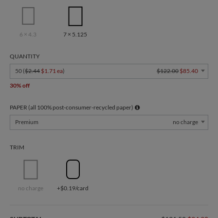
6 × 4.3
7 × 5.125
QUANTITY
50 (
$2.44
$1.71 ea
)
$122.00
$85.40
30% off
PAPER (all 100% post-consumer-recycled paper)
Premium
no charge
TRIM
no charge
+$0.19/card