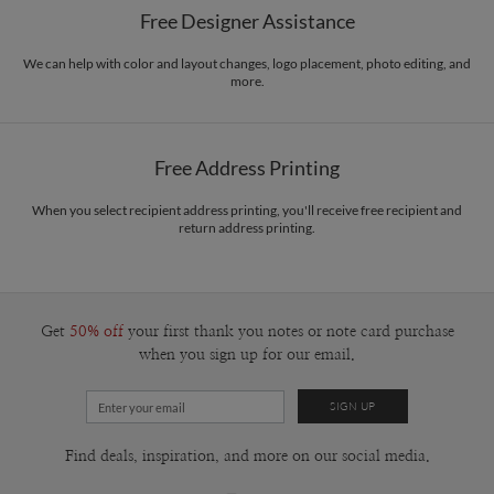
Free Designer Assistance
Envelopes
White envelopes made from 100% post consumer recycled
paper.
We can help with color and layout changes, logo placement, photo editing, and
more.
Delivery
Mailed For You
Options
$0.89 plus the cost of the stamp
Shipped To You
$8.99 flat-rate (via Ground)
Free Address Printing
Price Per Card
1-1
$3.34
2-9
$3.34
When you select recipient address printing, you'll receive free recipient and
10-29
$2.74
return address printing.
30-59
$2.44
60-99
$2.24
100-199
$2.04
200-299
$1.94
300+
$1.84
Get
50% off
your first thank you notes or note card purchase
when you sign up for our email.
Find deals, inspiration, and more on our social media.