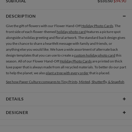
SUBTOTAL
$131.50
$94.90
DESCRIPTION
Give the gift of flowers with our Flower Hand-Off
Holiday Photo Cards
. The
front side of each flower-themed
holiday photo card
features a picture spot
alongside a holiday greeting and floral artwork. The standard back design gives
you the chance to share a heartfelt message with family and friends, or
anything else you would like. We have a wide assortment of alternate back
design templates that you can use to create a
custom holiday photo card
this
season. All of our Flower Hand-Off
Holiday Photo Cards
are printed on thick
luxe paper that is always made from all recycled materials. To better do our part
to help the planet, we also
plant a tree with every order
that is placed.
See how Paper Culture compares to Tiny Prints, Minted, Shutterfly, & Snapfish
DETAILS
Card Type
Flat Card
DESIGNER
Card Size
Cards 5.1" x 7.0" - Flat
Amor Coetzee
Paper
145lb, 100% post-consumer recycled paper
Amor Coetzee’s Portfolio