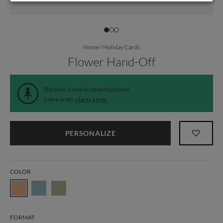
Home
/
Holiday Cards
Flower Hand-Off
The time is now to save the planet.
Every order
plants a tree
.
PERSONALIZE
COLOR
FORMAT