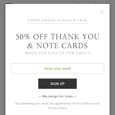
×
We design for trees
By submitting your email, you agree to our
Terms of Service
and
Privacy Policy
.