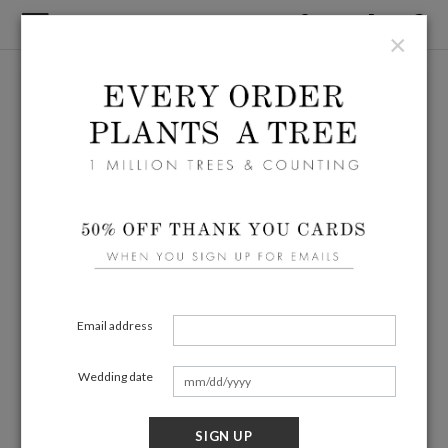
×
Email address
Wedding date
SIGN UP