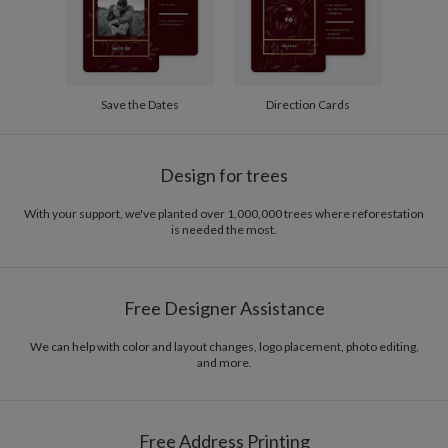
Save the Dates
Direction Cards
Design for trees
With your support, we've planted over 1,000,000 trees where reforestation
is needed the most.
Free Designer Assistance
We can help with color and layout changes, logo placement, photo editing,
and more.
Free Address Printing