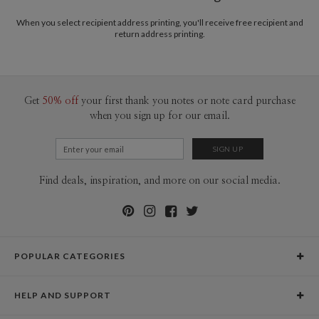
When you select recipient address printing, you'll receive free recipient and
return address printing.
Get
50% off
your first thank you notes or note card purchase
when you sign up for our email.
Find deals, inspiration, and more on our social media.
POPULAR CATEGORIES
Holiday Cards
HELP AND SUPPORT
Graduation Announcements