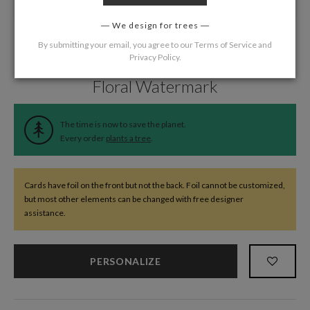
We design for trees
By submitting your email, you agree to our
Terms of Service
and
Privacy Policy
.
Home
/
Wedding
/
Thank You Cards
Floral Watermark
The time is now to save the planet.
Every order
plants a tree
.
Cards have foil on the front but not the back. Foil cannot be customized,
but most other elements can be changed with free designer
assistance.
PERSONALIZE