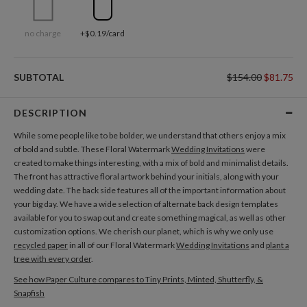
no charge
+$0.19/card
SUBTOTAL
$154.00
$81.75
DESCRIPTION
While some people like to be bolder, we understand that others enjoy a mix
of bold and subtle. These Floral Watermark
Wedding Invitations
were
created to make things interesting, with a mix of bold and minimalist details.
The front has attractive floral artwork behind your initials, along with your
wedding date. The back side features all of the important information about
your big day. We have a wide selection of alternate back design templates
available for you to swap out and create something magical, as well as other
customization options. We cherish our planet, which is why we only use
recycled paper
in all of our Floral Watermark
Wedding Invitations
and
plant a
tree with every order
.
See how Paper Culture compares to Tiny Prints, Minted, Shutterfly, &
Snapfish