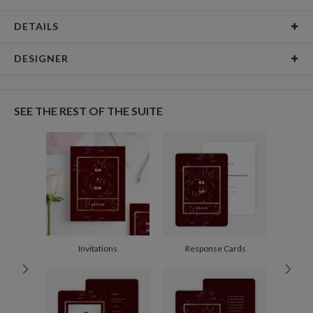
DETAILS
Card Type
Flat Card
DESIGNER
Card Size
Cards 6.0" x 4.3" - Flat
Anis Illustration
Paper
145lb, 100% post-consumer recycled paper
My name is Anis and I’m Designer and illustrator from Buenos Aires,
SEE THE REST OF THE SUITE
Argentina. I love flowers, watercolor and patterns. Black is my favorite color,
Envelopes
White envelopes made from 100% post consumer
always combined with pastel or contrasting colors.
recycled paper.
Delivery
Mailed For You
Options
$0.89 plus the cost of the stamp
Shipped To You
$8.99 flat-rate (via Ground)
Price Per Card
1-1
$3.79
2-9
$3.79
10-29
$3.19
Invitations
Response Cards
30-59
$2.89
60-99
$2.69
100-199
$2.49
200-299
$2.39
300+
$2.29