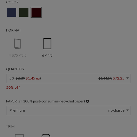
COLOR
FORMAT
4.875 × 3.5
6 × 4.3
QUANTITY
50 (
$2.89
$1.45 ea
)
$144.50
$72.25
50% off
PAPER (all 100% post-consumer-recycled paper)
Premium
no charge
TRIM