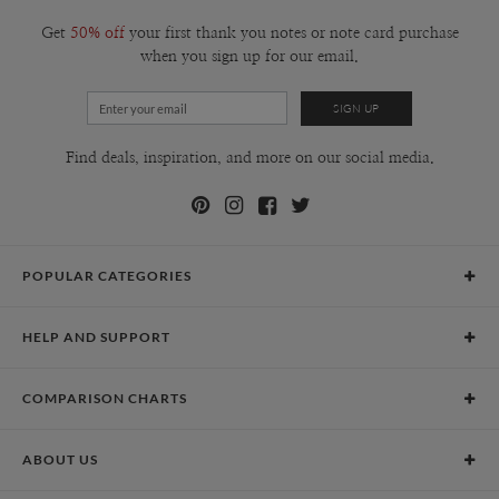
Get
50% off
your first thank you notes or note card purchase
when you sign up for our email.
Find deals, inspiration, and more on our social media.
POPULAR CATEGORIES
Holiday Cards
HELP AND SUPPORT
Graduation Announcements
Help Center
Wedding Invitations
COMPARISON CHARTS
Holiday Delivery Times
Save the Dates
Paper Culture vs. the Competition
Contact Info
Christmas Cards
ABOUT US
Paper Culture vs. Shutterfly: Holiday & Christmas Cards
Pricing
New Year Cards