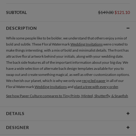
SUBTOTAL
$149.00
$121.10
DESCRIPTION
While some people like to be bolder, we understand that others enjoy a mix of
bold and subtle. These Floral Watermark
Wedding Invitations
were created to
make things interesting, with a mix of bold and minimalist details. The front has
attractive floral artwork behind your initials, along with your wedding date.
The back side features all of the important information about your big day. We
have a wide selection of alternate back design templates available for you to
swap out and create something magical, as well as other customization options.
We cherish our planet, which is why we only use
recycled paper
in all of our
Floral Watermark
Wedding Invitations
and
plant a tree with every order
.
See how Paper Culture compares to Tiny Prints, Minted, Shutterfly, & Snapfish
DETAILS
Card Type
Flat Card
DESIGNER
Card Size
Cards 4.9" x 3.5" - Flat