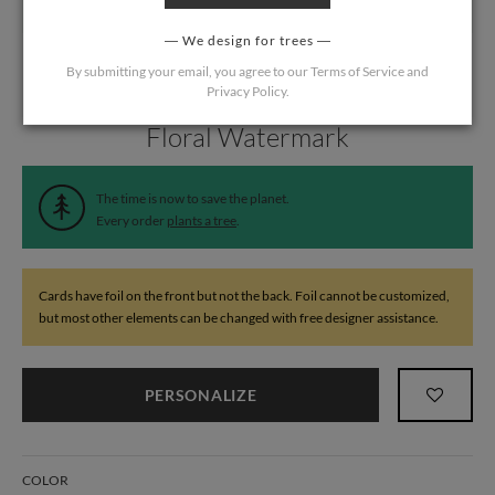
We design for trees
By submitting your email, you agree to our
Terms of Service
and
Privacy Policy
.
Home
/
Wedding
/
Response Cards
Floral Watermark
The time is now to save the planet.
Every order
plants a tree
.
Cards have foil on the front but not the back. Foil cannot be customized,
but most other elements can be changed with free designer assistance.
PERSONALIZE
COLOR