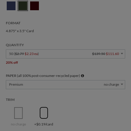
FORMAT
4.875" x 3.5" Card
QUANTITY
50 (
$2.79
$2.23 ea
)
$139.50
$111.60
20% off
PAPER (all 100% post-consumer-recycled paper)
Premium
no charge
TRIM
no charge
+$0.19/card