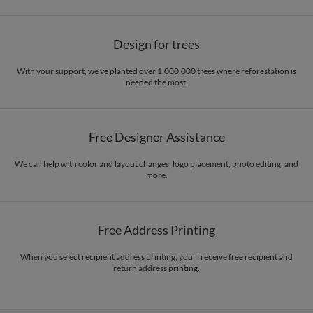
Design for trees
With your support, we've planted over 1,000,000 trees where reforestation is
needed the most.
Free Designer Assistance
We can help with color and layout changes, logo placement, photo editing, and
more.
Free Address Printing
When you select recipient address printing, you'll receive free recipient and
return address printing.