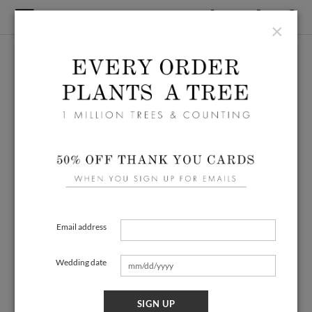
×
Email address
Wedding date
SIGN UP