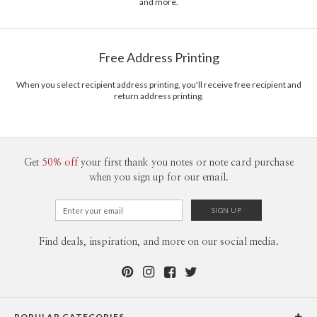
and more.
Free Address Printing
When you select recipient address printing, you'll receive free recipient and
return address printing.
Get
50% off
your first thank you notes or note card purchase
when you sign up for our email.
Find deals, inspiration, and more on our social media.
POPULAR CATEGORIES