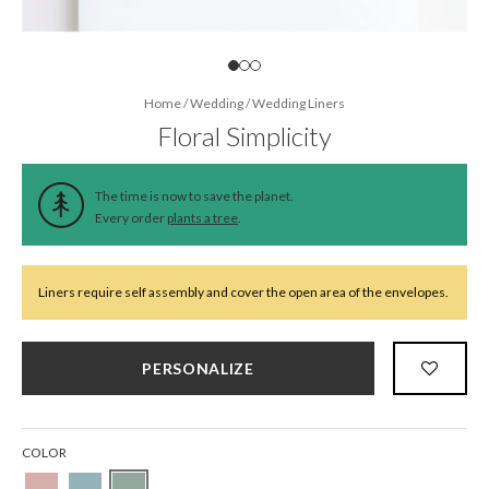
Home
/
Wedding
/
Wedding Liners
Floral Simplicity
The time is now to save the planet.
Every order
plants a tree
.
Liners require self assembly and cover the open area of the envelopes.
PERSONALIZE
COLOR