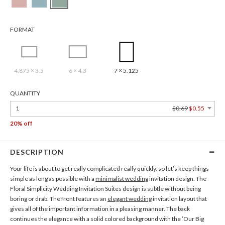
FORMAT
4.875 × 3.5
6 × 4.3
7 × 5.125
QUANTITY
1
$0.69
$0.55
20% off
DESCRIPTION
Your life is about to get really complicated really quickly, so let’s keep things
simple as long as possible with a
minimalist wedding
invitation design. The
Floral Simplicity Wedding Invitation Suites design is subtle without being
boring or drab. The front features an
elegant wedding
invitation layout that
gives all of the important information in a pleasing manner. The back
continues the elegance with a solid colored background with the ‘Our Big