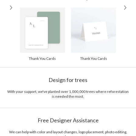
Thank You Cards
Thank You Cards
Design for trees
With your support, we've planted over 1,000,000 trees where reforestation
is needed the most.
Free Designer Assistance
We can help with color and layout changes, logo placement, photo editing,