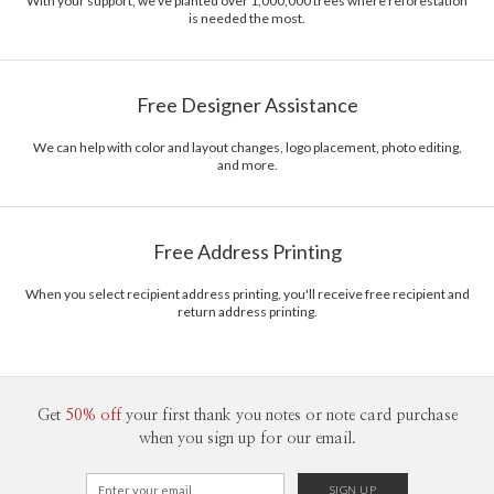
With your support, we've planted over 1,000,000 trees where reforestation
is needed the most.
Free Designer Assistance
We can help with color and layout changes, logo placement, photo editing,
and more.
Free Address Printing
When you select recipient address printing, you'll receive free recipient and
return address printing.
Get
50% off
your first thank you notes or note card purchase
when you sign up for our email.