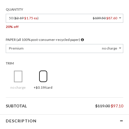
QUANTITY
50 (
$2.19
$1.75 ea
)
$109.50
$87.60
20% off
PAPER (all 100% post-consumer-recycled paper)
Premium
no charge
TRIM
no charge
+$0.19/card
SUBTOTAL
$119.00
$97.10
DESCRIPTION