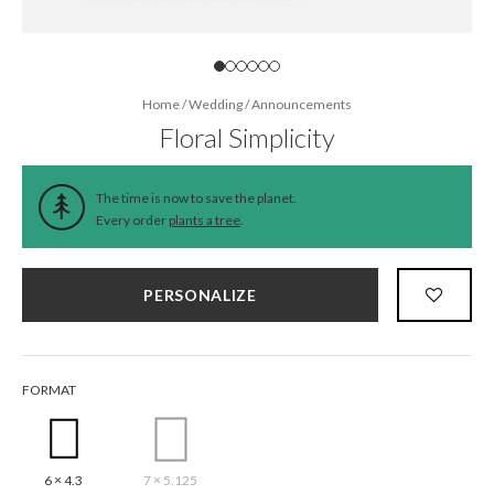
Home
/
Wedding
/
Announcements
Floral Simplicity
The time is now to save the planet.
Every order
plants a tree
.
PERSONALIZE
FORMAT
6 × 4.3
7 × 5.125