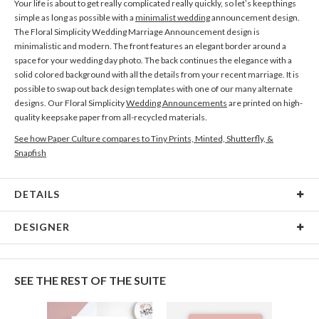
Your life is about to get really complicated really quickly, so let’s keep things
simple as long as possible with a
minimalist wedding
announcement design.
The Floral Simplicity Wedding Marriage Announcement design is
minimalistic and modern. The front features an elegant border around a
space for your wedding day photo. The back continues the elegance with a
solid colored background with all the details from your recent marriage. It is
possible to swap out back design templates with one of our many alternate
designs. Our Floral Simplicity
Wedding Announcements
are printed on high-
quality keepsake paper from all-recycled materials.
See how Paper Culture compares to Tiny Prints, Minted, Shutterfly, &
Snapfish
DETAILS
Card Type
Flat Card
DESIGNER
Card Size
Cards 6.0" x 4.3" - Flat
Nikole Gramm
Paper
145lb, 100% post-consumer recycled paper
My many design interests are fueled by my love of making and rowdy inner
SEE THE REST OF THE SUITE
child. My inspiration comes from hours spent in antique stores eyeballing
Envelopes
White envelopes made from 100% post consumer
vintage ephemera, illustrators of the mid century era, and my fascination of
recycled paper.
the natural world. When I’m not designing I’m getting my hands dirty; most