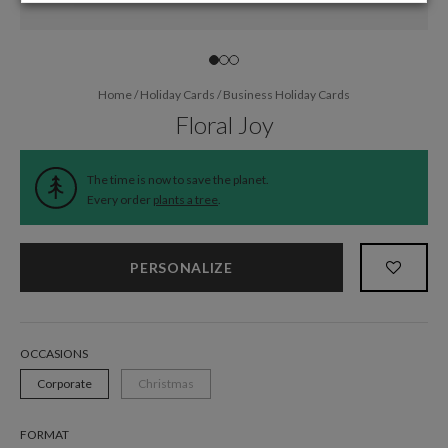
Home
/
Holiday Cards
/
Business Holiday Cards
Floral Joy
The time is now to save the planet.
Every order
plants a tree
.
PERSONALIZE
OCCASIONS
Corporate
Christmas
FORMAT