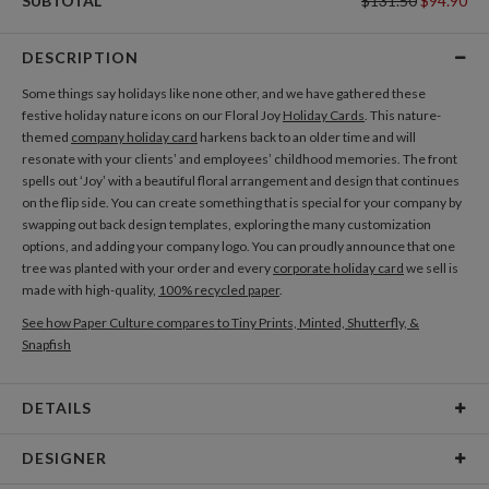
SUBTOTAL
$131.50
$94.90
DESCRIPTION
Some things say holidays like none other, and we have gathered these
festive holiday nature icons on our Floral Joy
Holiday Cards
. This nature-
themed
company holiday card
harkens back to an older time and will
resonate with your clients’ and employees’ childhood memories. The front
spells out ‘Joy’ with a beautiful floral arrangement and design that continues
on the flip side. You can create something that is special for your company by
swapping out back design templates, exploring the many customization
options, and adding your company logo. You can proudly announce that one
tree was planted with your order and every
corporate holiday card
we sell is
made with high-quality,
100% recycled paper
.
See how Paper Culture compares to Tiny Prints, Minted, Shutterfly, &
Snapfish
DETAILS
Card Type
Flat Card
DESIGNER
Card Size
Cards 5.1" x 7.0" - Flat