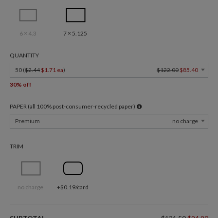
6 × 4.3
7 × 5.125
QUANTITY
50 (
$2.44
$1.71 ea
)
$122.00
$85.40
30% off
PAPER (all 100% post-consumer-recycled paper)
Premium
no charge
TRIM
no charge
+$0.19/card