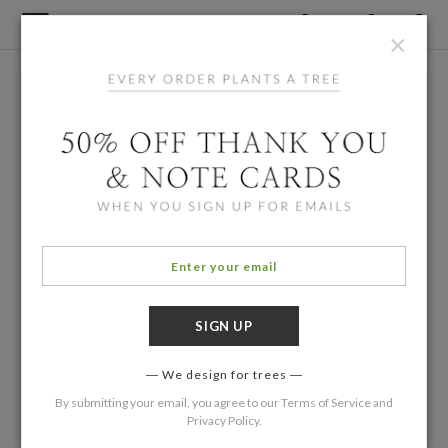
×
We design for trees
By submitting your email, you agree to our
Terms of Service
and
Privacy Policy
.