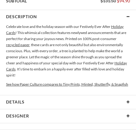
SUBTOTAL
$131.50
$94.90
DESCRIPTION
Celebrate love and the holiday season with our Festively Ever After
Holiday
Cards
! This whimsical collection features newlywed announcements that are
perfect for sharing your joyous news. Printed on 100% post-consumer
recycled paper
, these cards are not only beautiful but also environmentally
conscious. Plus, with every order, a tree is planted to help make the world a
greener place. Let the magic of the season shine through as you spread the
cheer and happiness of your special day with our Festively Ever After
Holiday
Cards
. It’s time to embark on a happily ever after filled with love and holiday
spirit!
See how Paper Culture compares to Tiny Prints, Minted, Shutterfly, & Snapfish
DETAILS
Card Type
Flat Card
DESIGNER
Card Size
Cards 5.1" x 7.0" - Flat
Bella Chu
Paper
145lb, 100% post-consumer recycled paper
Bella Chu’s Portfolio