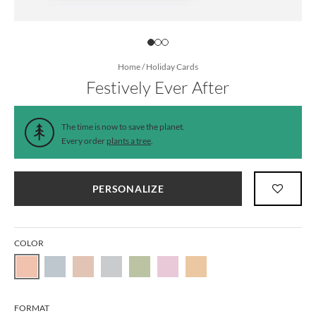
Home
/
Holiday Cards
Festively Ever After
The time is now to save the planet.
Every order
plants a tree
.
PERSONALIZE
COLOR
FORMAT