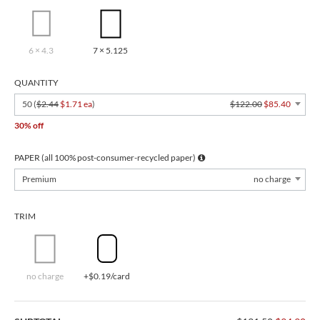
6 × 4.3
7 × 5.125
QUANTITY
50 (
$2.44
$1.71 ea
)
$122.00
$85.40
30% off
PAPER (all 100% post-consumer-recycled paper)
Premium
no charge
TRIM
no charge
+$0.19/card