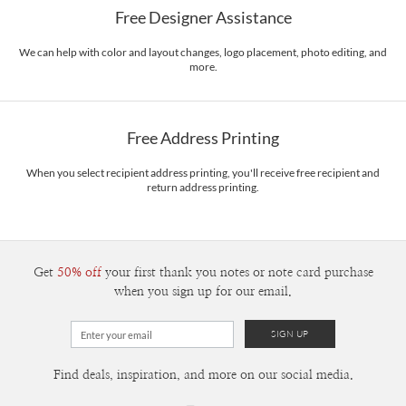
Free Designer Assistance
Envelopes
White envelopes made from 100% post consumer recycled
paper.
We can help with color and layout changes, logo placement, photo editing, and
more.
Delivery
Mailed For You
Options
$0.89 plus the cost of the stamp
Shipped To You
$8.99 flat-rate (via Ground)
Free Address Printing
Price Per Card
1-1
$3.34
2-9
$3.34
When you select recipient address printing, you'll receive free recipient and
10-29
$2.74
return address printing.
30-59
$2.44
60-99
$2.24
100-199
$2.04
200-299
$1.94
300+
$1.84
Get
50% off
your first thank you notes or note card purchase
when you sign up for our email.
Find deals, inspiration, and more on our social media.