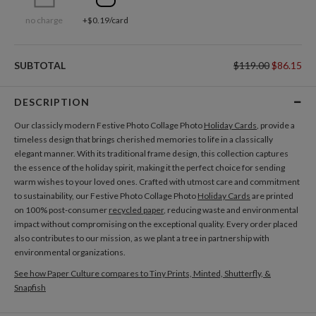
no charge
+$0.19/card
SUBTOTAL
$119.00
$86.15
DESCRIPTION
Our classicly modern Festive Photo Collage Photo
Holiday Cards
, provide a
timeless design that brings cherished memories to life in a classically
elegant manner. With its traditional frame design, this collection captures
the essence of the holiday spirit, making it the perfect choice for sending
warm wishes to your loved ones. Crafted with utmost care and commitment
to sustainability, our Festive Photo Collage Photo
Holiday Cards
are printed
on 100% post-consumer
recycled paper
, reducing waste and environmental
impact without compromising on the exceptional quality. Every order placed
also contributes to our mission, as we plant a tree in partnership with
environmental organizations.
See how Paper Culture compares to Tiny Prints, Minted, Shutterfly, &
Snapfish