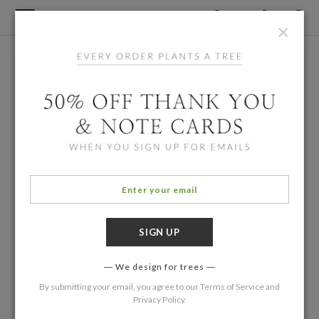
×
We design for trees
By submitting your email, you agree to our
Terms of Service
and
Privacy Policy
.