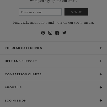
when you sign up for our email.
Find deals, inspiration, and more on our social media.
POPULAR CATEGORIES
Holiday Cards
HELP AND SUPPORT
Graduation Announcements
Help Center
Wedding Invitations
COMPARISON CHARTS
Holiday Delivery Times
Save the Dates
Paper Culture vs. the Competition
Contact Info
Christmas Cards
ABOUT US
Paper Culture vs. Shutterfly: Holiday & Christmas Cards
Pricing
New Year Cards
Our Story
Paper Culture vs. Minted: Holiday & Christmas Cards
Promotions & Discounts
Business New Year Cards
ECO MISSION
Why Paper Culture?
Designer Assistance
DIY Cards