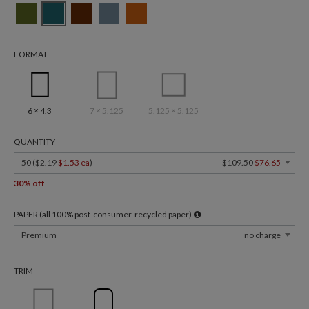
FORMAT
6 × 4.3
7 × 5.125
5.125 × 5.125
QUANTITY
50 (
$2.19
$1.53 ea
)
$109.50
$76.65
30% off
PAPER (all 100% post-consumer-recycled paper)
Premium
no charge
TRIM