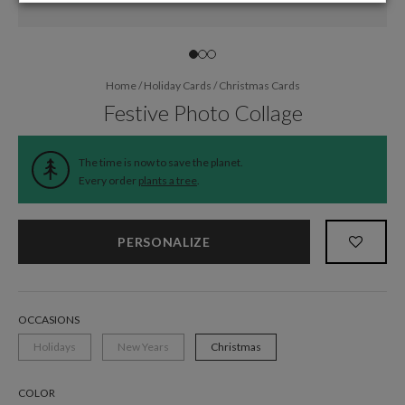
Home
/
Holiday Cards
/
Christmas Cards
Festive Photo Collage
The time is now to save the planet.
Every order
plants a tree
.
PERSONALIZE
OCCASIONS
Holidays
New Years
Christmas
COLOR