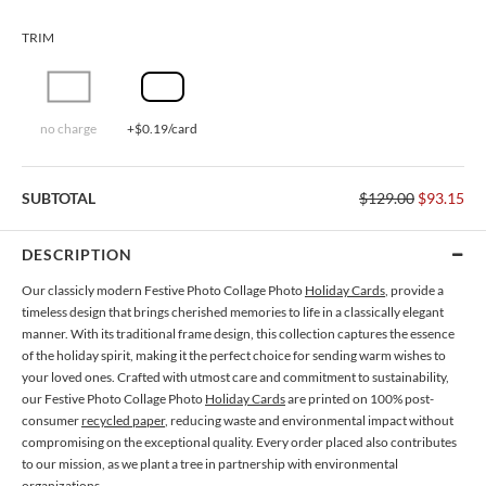
TRIM
no charge
+$0.19/card
SUBTOTAL
$129.00
$93.15
DESCRIPTION
Our classicly modern Festive Photo Collage Photo
Holiday Cards
, provide a
timeless design that brings cherished memories to life in a classically elegant
manner. With its traditional frame design, this collection captures the essence
of the holiday spirit, making it the perfect choice for sending warm wishes to
your loved ones. Crafted with utmost care and commitment to sustainability,
our Festive Photo Collage Photo
Holiday Cards
are printed on 100% post-
consumer
recycled paper
, reducing waste and environmental impact without
compromising on the exceptional quality. Every order placed also contributes
to our mission, as we plant a tree in partnership with environmental
organizations.