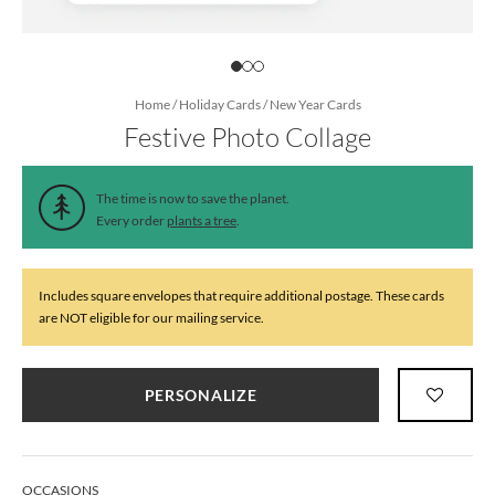
Home
/
Holiday Cards
/
New Year Cards
Festive Photo Collage
The time is now to save the planet.
Every order
plants a tree
.
Includes square envelopes that require additional postage. These cards
are NOT eligible for our mailing service.
PERSONALIZE
OCCASIONS