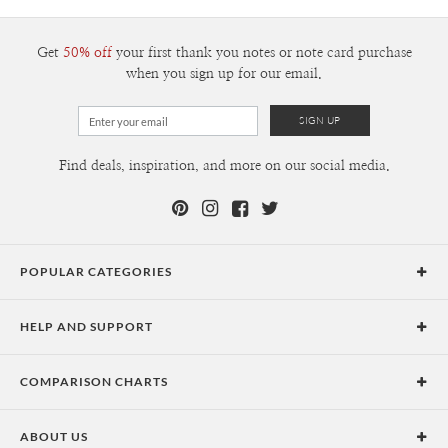
300+
$1.79
Get
50% off
your first thank you notes or note card purchase
when you sign up for our email.
Find deals, inspiration, and more on our social media.
POPULAR CATEGORIES
Holiday Cards
HELP AND SUPPORT
Graduation Announcements
Help Center
Wedding Invitations
COMPARISON CHARTS
Holiday Delivery Times
Save the Dates
Paper Culture vs. the Competition
Contact Info
Christmas Cards
ABOUT US
Paper Culture vs. Shutterfly: Holiday & Christmas Cards
Pricing
New Year Cards