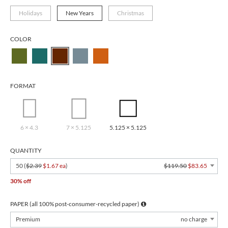
Holidays
New Years
Christmas
COLOR
FORMAT
6 × 4.3
7 × 5.125
5.125 × 5.125
QUANTITY
50 (
$2.39
$1.67 ea
)
$119.50
$83.65
30% off
PAPER (all 100% post-consumer-recycled paper)
Premium
no charge