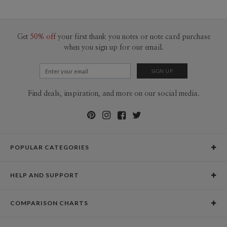
200-299
$1.89
300+
$1.79
Get
50% off
your first thank you notes or note card purchase
when you sign up for our email.
Find deals, inspiration, and more on our social media.
POPULAR CATEGORIES
Holiday Cards
HELP AND SUPPORT
Graduation Announcements
Help Center
Wedding Invitations
COMPARISON CHARTS
Holiday Delivery Times
Save the Dates
Paper Culture vs. the Competition
Contact Info
Christmas Cards