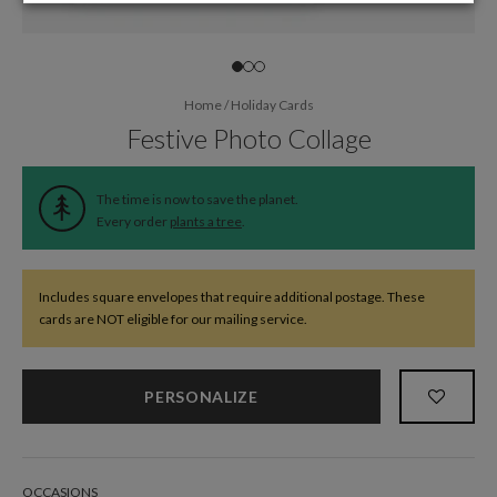
Home
/
Holiday Cards
Festive Photo Collage
The time is now to save the planet.
Every order
plants a tree
.
Includes square envelopes that require additional postage. These
cards are NOT eligible for our mailing service.
PERSONALIZE
OCCASIONS