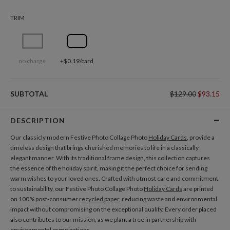
TRIM
no charge
+$0.19/card
SUBTOTAL
$129.00
$93.15
DESCRIPTION
Our classicly modern Festive Photo Collage Photo
Holiday Cards
, provide a
timeless design that brings cherished memories to life in a classically
elegant manner. With its traditional frame design, this collection captures
the essence of the holiday spirit, making it the perfect choice for sending
warm wishes to your loved ones. Crafted with utmost care and commitment
to sustainability, our Festive Photo Collage Photo
Holiday Cards
are printed
on 100% post-consumer
recycled paper
, reducing waste and environmental
impact without compromising on the exceptional quality. Every order placed
also contributes to our mission, as we plant a tree in partnership with
environmental organizations.