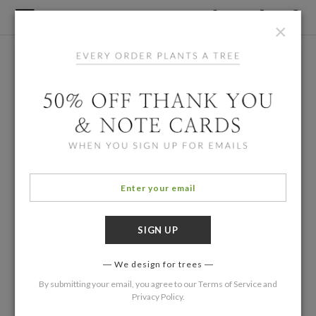
×
We design for trees
By submitting your email, you agree to our
Terms of Service
and
Privacy Policy
.