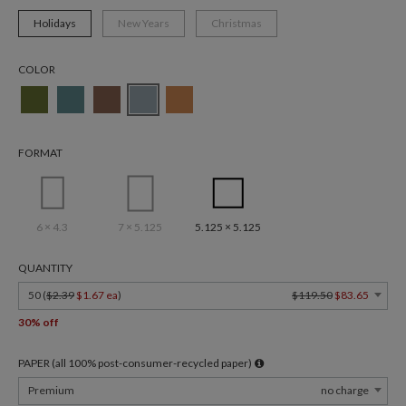
Holidays
New Years
Christmas
COLOR
FORMAT
6 × 4.3
7 × 5.125
5.125 × 5.125
QUANTITY
50 (
$2.39
$1.67 ea
)
$119.50
$83.65
30% off
PAPER (all 100% post-consumer-recycled paper)
Premium
no charge