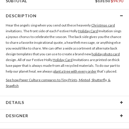
SUBTOTAL
$131.50
$94.90
DESCRIPTION
Hear the angels sing when you send out these heavenly
Christmas card
invitations. The front side of each Festive Holly
Holiday Card
Invitation sings
a joyous chorus to celebrate the season. The back side gives you the chance
to share a favorite inspirational quote, a heartfelt message, or anything else
you would like to share. We can offer a wide assortment of alternate back
design templates that you can use to create a brand new
holiday photo card
design. All of our Festive Holly
Holiday Card
Invitations are printed on thick
luxe paper that is always made from all recycled materials. To do our part to
help our planet heal, we always
plant a tree with every order
that’s placed.
See how Paper Culture compares to Tiny Prints, Minted, Shutterfly, &
Snapfish
DETAILS
Card Type
Flat Card
DESIGNER
Card Size
Cards 5.1" x 7.0" - Flat
Gisela Benitez