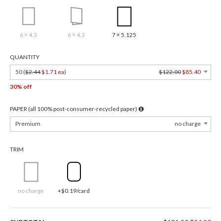
6 × 4.3
6 × 4.3
7 × 5.125
QUANTITY
50 (
$2.44
$1.71 ea
)
$122.00
$85.40
30% off
PAPER (all 100% post-consumer-recycled paper)
Premium
no charge
TRIM
no charge
+$0.19/card