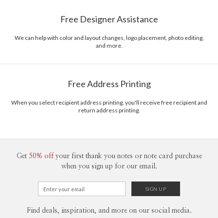
Paper
145lb, 100% post-consumer recycled paper
Gisela Benitez’s Portfolio
Free Designer Assistance
Envelopes
White envelopes made from 100% post consumer
recycled paper.
We can help with color and layout changes, logo placement, photo editing,
and more.
Delivery
Mailed For You
Options
$0.89 plus the cost of the stamp
Shipped To You
$8.99 flat-rate (via Ground)
Free Address Printing
Price Per Card
1-1
$3.34
2-9
$3.34
When you select recipient address printing, you'll receive free recipient and
10-29
$2.74
return address printing.
30-59
$2.44
60-99
$2.24
100-199
$2.04
200-299
$1.94
300+
$1.84
Get
50% off
your first thank you notes or note card purchase
when you sign up for our email.
Find deals, inspiration, and more on our social media.