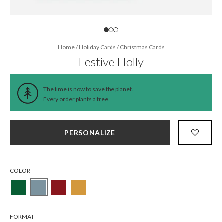
Home
/
Holiday Cards
/
Christmas Cards
Festive Holly
The time is now to save the planet.
Every order
plants a tree
.
PERSONALIZE
COLOR
FORMAT