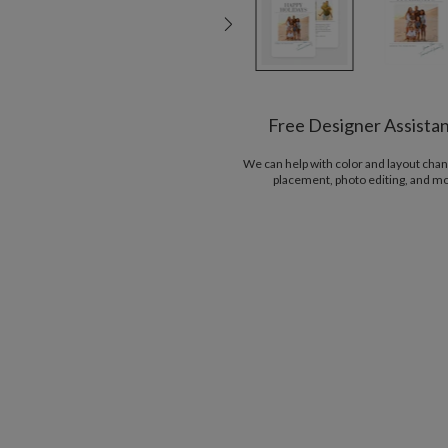
Free Designer Assista
We can help with color and layout chan
placement, photo editing, and m