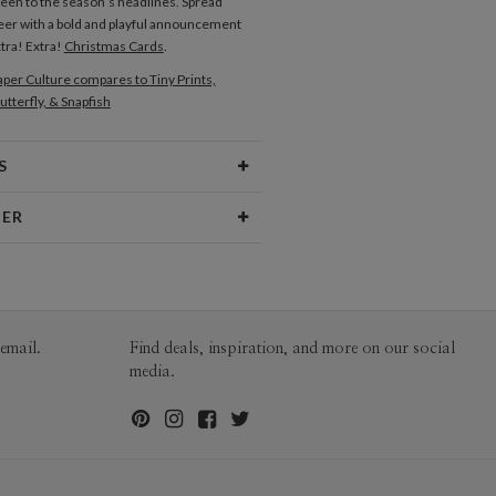
reen to the season’s headlines. Spread
eer with a bold and playful announcement
xtra! Extra!
Christmas Cards
.
per Culture compares to Tiny Prints,
utterfly, & Snapfish
S
Type
Flat Card
NER
 Size
Cards 5.1" x 7.0" - Flat
Hopkins
aper
145lb, 100% post-consumer
opkins’s Portfolio
recycled paper
opes
White envelopes made from 100%
email.
Find deals, inspiration, and more on our social
post consumer recycled paper.
media.
ivery
Mailed For You
ions
$0.89 plus the cost of the stamp
Shipped To You
$8.99 flat-rate (via Ground)
 Card
1-1
$3.34