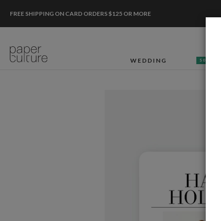
FREE SHIPPING ON CARD ORDERS $125 OR MORE
WEDDING
50% OF