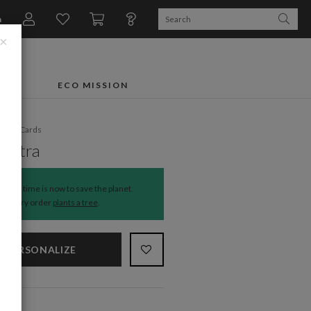
n
×
FTS
ECO MISSION
liday Cards
 Extra
The time is now to save the planet.
Every order
plants a tree
.
PERSONALIZE
NS