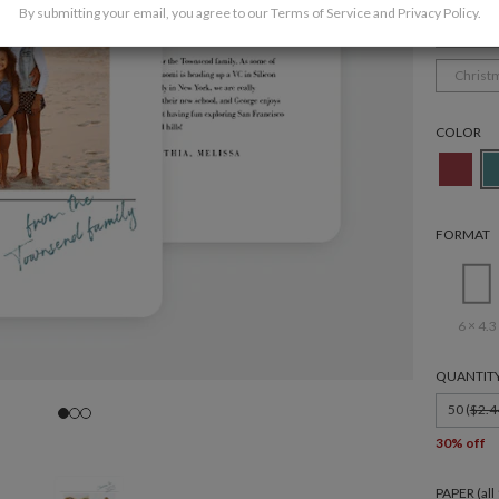
By submitting your email, you agree to our
Terms of Service
and
Privacy Policy
.
Family
Christ
COLOR
FORMAT
6 × 4.3
QUANTIT
50 (
$2.4
30% off
PAPER (al