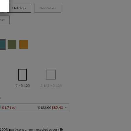
Holidays
New Years
mas
7 × 5.125
5.125 × 5.125
Y
4
$1.71 ea
)
$122.00
$85.40
l 100% post-consumer-recycled paper)