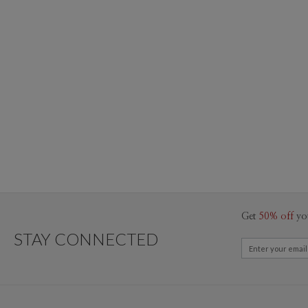
Get
50% off
yo
STAY CONNECTED