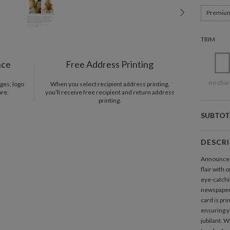
Premiu
TRIM
nce
Free Address Printing
no char
ges, logo
When you select recipient address printing,
ore.
you'll receive free recipient and return address
printing.
SUBTOT
DESCR
Announce t
flair with 
eye-catchin
newspaper 
card is pr
ensuring y
jubilant. W