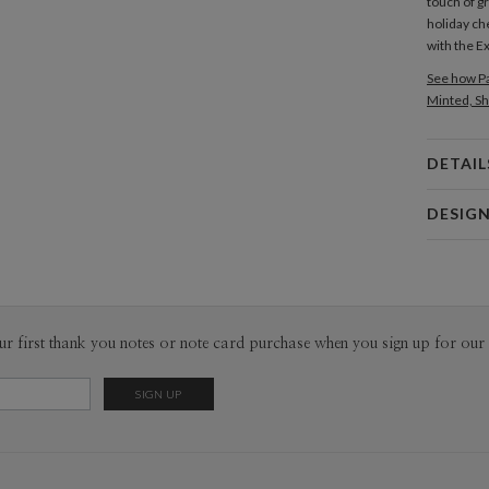
touch of g
holiday ch
with the E
See how Pa
Minted, Sh
DETAIL
Card 
DESIG
Card
Magnolia 
P
Magnolia H
Envel
ur first thank you notes or note card purchase when you sign up for our 
Del
Opt
Price Per