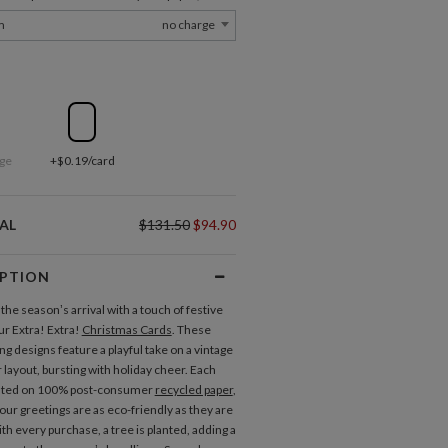
m
no charge
ge
+$0.19/card
AL
$131.50
$94.90
IPTION
he season’s arrival with a touch of festive
our Extra! Extra!
Christmas Cards
. These
g designs feature a playful take on a vintage
layout, bursting with holiday cheer. Each
inted on 100% post-consumer
recycled paper
,
our greetings are as eco-friendly as they are
ith every purchase, a tree is planted, adding a