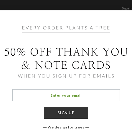
Sign I
STATIONERY
CARDS
PHOTO BOOKS & GI
F
Home
/
Ho
Extra
We design for trees
OCCASIO