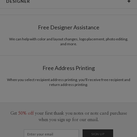
DESIGNER
Card Size
Cards 6.0" x 4.3" - Flat
Magnolia Hopkins
Paper
145lb, 100% post-consumer recycled paper
Magnolia Hopkins’s Portfolio
Free Designer Assistance
Envelopes
White envelopes made from 100% post consumer
recycled paper.
We can help with color and layout changes, logo placement, photo editing,
and more.
Delivery
Mailed For You
Options
$0.89 plus the cost of the stamp
Shipped To You
$8.99 flat-rate (via Ground)
Free Address Printing
Price Per Card
1-1
$3.09
2-9
$3.09
When you select recipient address printing, you'll receive free recipient and
10-29
$2.49
return address printing.
30-59
$2.19
60-99
$1.99
100-199
$1.79
200-299
$1.69
300+
$1.59
Get
50% off
your first thank you notes or note card purchase
when you sign up for our email.