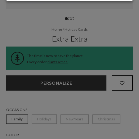
Home
/
Holiday Cards
Extra Extra
The time is now to save the planet.
Every order
plants a tree
.
PERSONALIZE
OCCASIONS
Family
Holidays
New Years
Christmas
COLOR