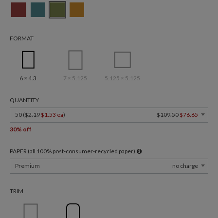
FORMAT
6 × 4.3
7 × 5.125
5.125 × 5.125
QUANTITY
50 (
$2.19
$1.53 ea
)
$109.50
$76.65
30% off
PAPER (all 100% post-consumer-recycled paper)
Premium
no charge
TRIM