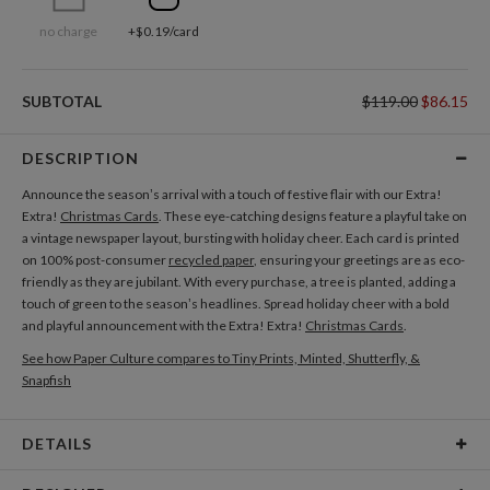
no charge
+$0.19/card
SUBTOTAL
$119.00
$86.15
DESCRIPTION
Announce the season’s arrival with a touch of festive flair with our Extra!
Extra!
Christmas Cards
. These eye-catching designs feature a playful take on
a vintage newspaper layout, bursting with holiday cheer. Each card is printed
on 100% post-consumer
recycled paper
, ensuring your greetings are as eco-
friendly as they are jubilant. With every purchase, a tree is planted, adding a
touch of green to the season’s headlines. Spread holiday cheer with a bold
and playful announcement with the Extra! Extra!
Christmas Cards
.
See how Paper Culture compares to Tiny Prints, Minted, Shutterfly, &
Snapfish
DETAILS
Card Type
Flat Card