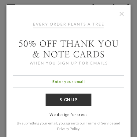
×
We design for trees
By submitting your email, you agree to our
Terms of Service
and
Privacy Policy
.