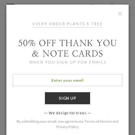
×
We design for trees
By submitting your email, you agree to our
Terms of Service
and
Privacy Policy
.