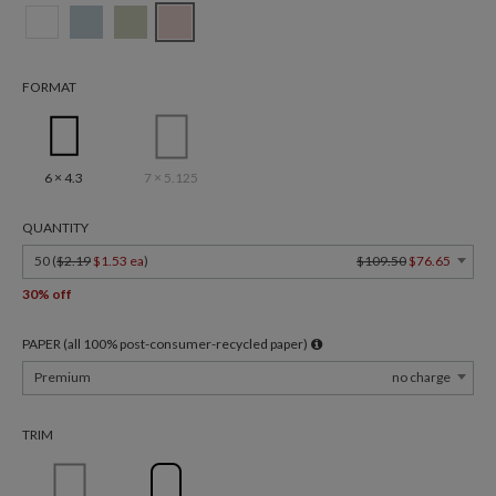
FORMAT
6 × 4.3
7 × 5.125
QUANTITY
50 (
$2.19
$1.53 ea
)
$109.50
$76.65
30% off
PAPER (all 100% post-consumer-recycled paper)
Premium
no charge
TRIM