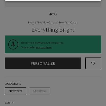
Home
/
Holiday Cards
/
New Year Cards
Everything Bright
The time is now to save the planet.
Every order
plants a tree
.
PERSONALIZE
OCCASIONS
New Years
Christmas
COLOR