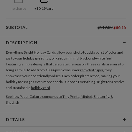
no charge
+$0.19/card
SUBTOTAL
$119.00
$86.15
DESCRIPTION
Everything Bright
Holiday Cards
allow your photo to add a burst of color and
joy to your holiday greetings, or keep a minimal black-and-white feel.
Featuring simple designs that celebrate the season, these cards are sure to
bring a smile. Made from 100% post-consumer
recycled paper
, they
showcase your eco-friendly values. Each order plants a tree, making your
holiday messages even more special. Choose Everything Bright for a festive
and sustainable
holiday card
.
See how Paper Culture compares to Tiny Prints, Minted, Shutterfly, &
Snapfish
DETAILS
Card Type
Flat Card