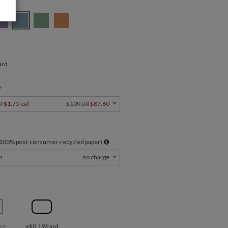
ard
Y
9
$1.75 ea
)
$109.50
$87.60
l 100% post-consumer-recycled paper)
m
no charge
ge
+$0.19/card