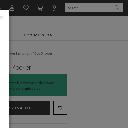
n
×
FTS
ECO MISSION
by Shower Invitations
/
Boy Shower
ant Rocker
The time is now to save the planet.
Every order
plants a tree
.
PERSONALIZE