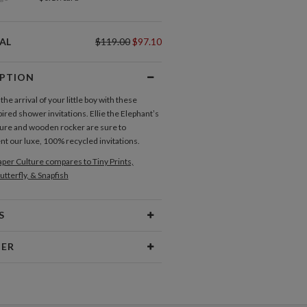
AL
$119.00
$97.10
IPTION
e arrival of your little boy with these
ired shower invitations. Ellie the Elephant’s
ture and wooden rocker are sure to
 our luxe, 100% recycled invitations.
per Culture compares to Tiny Prints,
utterfly, & Snapfish
S
Type
Flat Card
NER
 Size
Cards 6.0" x 4.3" - Flat
n
aper
145lb, 100% post-consumer
 young, I was the kid who scribbled outside
recycled paper
 drew pink elephants, and dreamt “impossible”