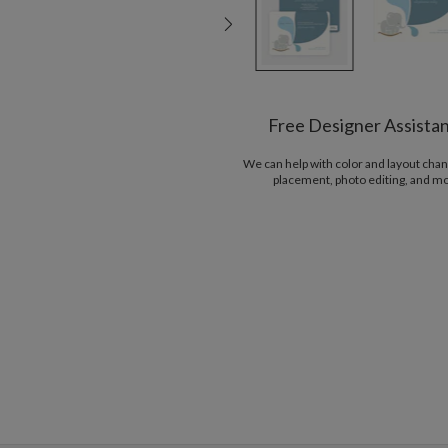
Free Designer Assista
We can help with color and layout chan
placement, photo editing, and m