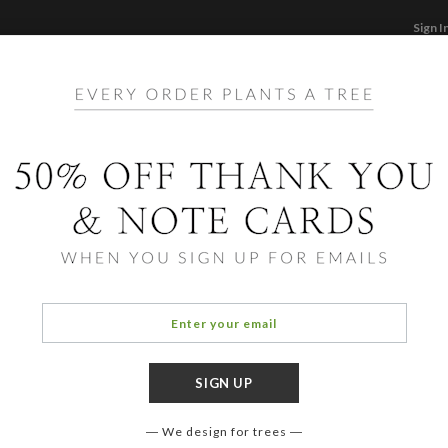
Sign I
STATIONERY
CARDS
PHOTO BOOKS & GI
F
Home
/
Ba
Invitations
Eleph
We design for trees