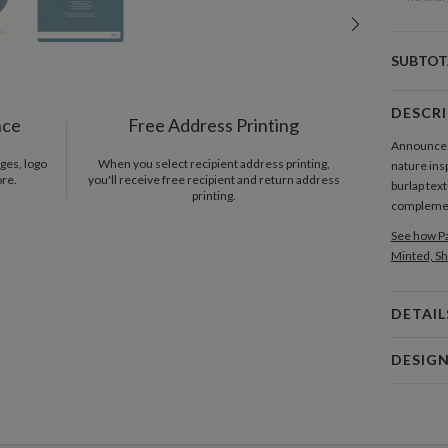
SUBTOT
DESCR
nce
Free Address Printing
Announce th
ges, logo
When you select recipient address printing,
nature insp
ore.
you'll receive free recipient and return address
burlap tex
printing.
complement
See how Pa
Minted, Sh
DETAIL
Card 
DESIG
Card
Tammy Su
P
When I was
the lines,