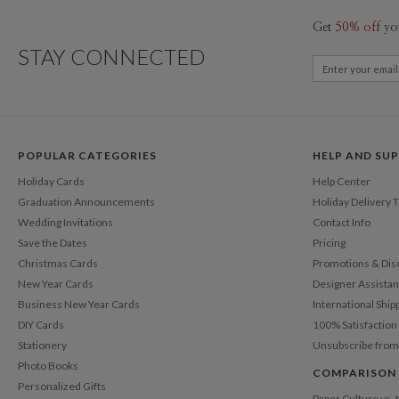
Get
50% off
yo
STAY CONNECTED
POPULAR CATEGORIES
HELP AND SU
Holiday Cards
Help Center
Graduation Announcements
Holiday Delivery 
Wedding Invitations
Contact Info
Save the Dates
Pricing
Christmas Cards
Promotions & Dis
New Year Cards
Designer Assista
Business New Year Cards
International Ship
DIY Cards
100% Satisfactio
Stationery
Unsubscribe from
Photo Books
COMPARISON
Personalized Gifts
Paper Culture vs.