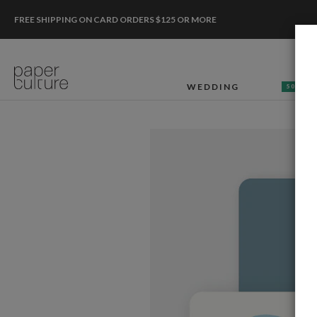
FREE SHIPPING ON CARD ORDERS $125 OR MORE
WEDDING
50% OF