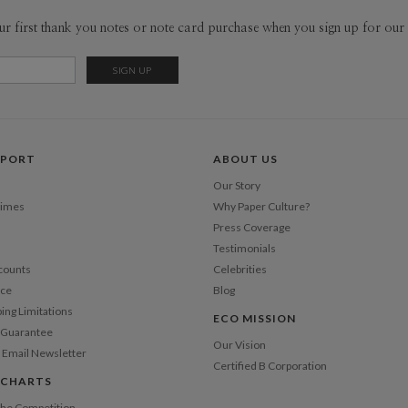
dreams. Now
Envel
ur first thank you notes or note card purchase when you sign up for our 
pretty muc
grownup, ar
Del
strangely c
Opt
the playgr
that I choo
the intangi
Price Per
PPORT
ABOUT US
Our Story
Times
Why Paper Culture?
Press Coverage
Testimonials
counts
Celebrities
nce
Blog
ping Limitations
ECO MISSION
n Guarantee
Our Vision
 Email Newsletter
Certified B Corporation
 CHARTS
 the Competition