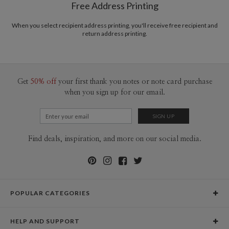
Free Address Printing
When you select recipient address printing, you'll receive free recipient and
return address printing.
Get
50% off
your first thank you notes or note card purchase
when you sign up for our email.
Find deals, inspiration, and more on our social media.
POPULAR CATEGORIES
Holiday Cards
HELP AND SUPPORT
Graduation Announcements