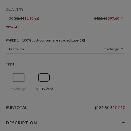
QUANTITY
50 (
$2.44
$1.95 ea
)
$122.00
$97.60
20% off
PAPER (all 100% post-consumer-recycled paper)
Premium
no charge
TRIM
no charge
+$0.19/card
SUBTOTAL
$131.50
$107.10
DESCRIPTION