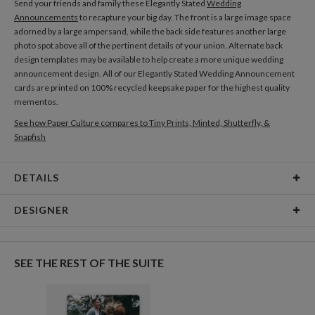
Send your friends and family these Elegantly Stated
Wedding
Announcements
to recapture your big day. The front is a large image space
adorned by a large ampersand, while the back side features another large
photo spot above all of the pertinent details of your union. Alternate back
design templates may be available to help create a more unique wedding
announcement design. All of our Elegantly Stated Wedding Announcement
cards are printed on 100% recycled keepsake paper for the highest quality
mementos.
See how Paper Culture compares to Tiny Prints, Minted, Shutterfly, &
Snapfish
DETAILS
Card Type
Flat Card
DESIGNER
Card Size
Cards 5.1" x 7.0" - Flat
Addison Rosenquist
Paper
145lb, 100% post-consumer recycled paper
Addison Rosenquist’s Portfolio
SEE THE REST OF THE SUITE
Envelopes
White envelopes made from 100% post consumer
recycled paper.
Delivery
Shipped To You