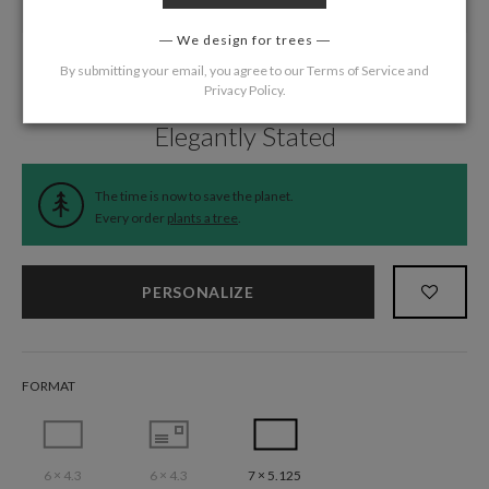
We design for trees
By submitting your email, you agree to our
Terms of Service
and
Privacy Policy
.
Home
/
Wedding
/
Announcements
Elegantly Stated
The time is now to save the planet.
Every order
plants a tree
.
PERSONALIZE
FORMAT
6 × 4.3
6 × 4.3
7 × 5.125