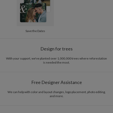
Options
$8.99 flat-rate (via Ground)
Price Per Card
1-1
$3.34
2-9
$3.34
10-29
$2.74
30-59
$2.44
Save the Dates
60-99
$2.24
100-199
$2.04
200-299
$1.94
300+
$1.84
Design for trees
With your support, we've planted over 1,000,000 trees where reforestation
is needed the most.
Free Designer Assistance
We can help with color and layout changes, logo placement, photo editing,
and more.