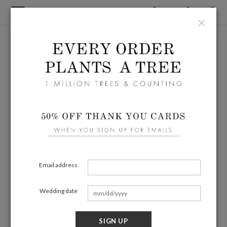
×
Email address
Wedding date
SIGN UP