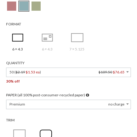
FORMAT
6 × 4.3
6 × 4.3
7 × 5.125
QUANTITY
50 (
$2.19
$1.53 ea
)
$109.50
$76.65
30% off
PAPER (all 100% post-consumer-recycled paper)
Premium
no charge
TRIM