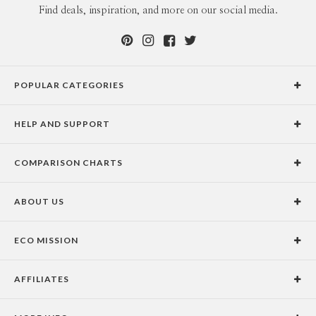
Find deals, inspiration, and more on our social media.
POPULAR CATEGORIES
Holiday Cards
HELP AND SUPPORT
Graduation Announcements
Help Center
Wedding Invitations
COMPARISON CHARTS
Holiday Delivery Times
Save the Dates
Paper Culture vs. the Competition
Contact Info
Christmas Cards
ABOUT US
Paper Culture vs. Shutterfly: Holiday & Christmas Cards
Pricing
New Year Cards
Our Story
Paper Culture vs. Minted: Holiday & Christmas Cards
Promotions & Discounts
Business New Year Cards
ECO MISSION
Why Paper Culture?
Designer Assistance
DIY Cards
Our Vision
Press Coverage
International Shipping Limitations
Stationery
AFFILIATES
Certified B Corporation
Testimonials
100% Satisfaction Guarantee
Photo Books
School Fundraising
Celebrities
Unsubscribe from Email Newsletter
Personalized Gifts