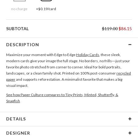
no charge
+$0.19/card
SUBTOTAL
$119.00
$86.15
DESCRIPTION
Maximize your moment with Edge to Edge
Holiday Cards
, these sleek,
modern cards give your image the full stage. No borders, no frills—just your
favorite photo stretched from corner to corner. Ideal for bold portraits,
landscapes, or a clean family shot. Printed on 100% post-consumer
recycled
paper
and supports reforestation. A minimalist favorite that makes a big
visual impact.
See how Paper Culture compares to Tiny Prints, Minted, Shutterfly, &
Snapfish
DETAILS
Card Type
Flat Card
DESIGNER