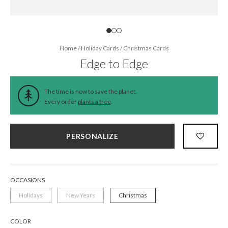
Home
/
Holiday Cards
/
Christmas Cards
Edge to Edge
The time is now to save the planet.
Every order
plants a tree
.
PERSONALIZE
OCCASIONS
Holidays
New Years
Christmas
COLOR