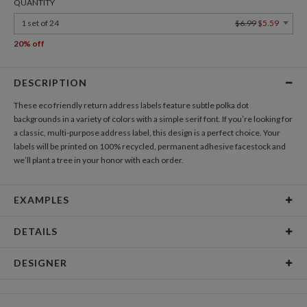
QUANTITY
1 set of 24
$6.99
$5.59
20% off
DESCRIPTION
These eco friendly return address labels feature subtle polka dot
backgrounds in a variety of colors with a simple serif font. If you’re looking for
a classic, multi-purpose address label, this design is a perfect choice. Your
labels will be printed on 100% recycled, permanent adhesive facestock and
we’ll plant a tree in your honor with each order.
EXAMPLES
SINGLE-SURFACE EXAMPLES
DETAILS
Label Size
2.75 x 1 inch
DESIGNER
Price per Label
Each set of 24 address labels is $6.99
Paper Culture
Paper &
Label front: 100% post-consumer recycled paper, matte
At Paper Culture our creative inspiration has three core pillars: strikingly