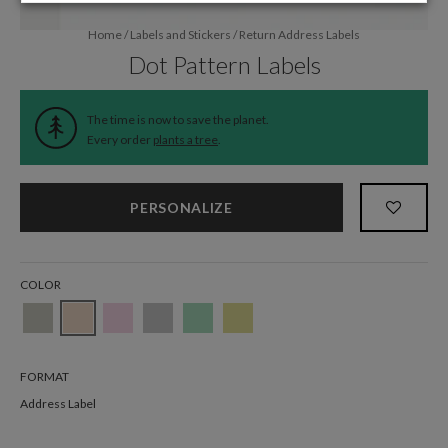
Home
/
Labels and Stickers
/
Return Address Labels
Dot Pattern Labels
The time is now to save the planet.
Every order
plants a tree
.
PERSONALIZE
COLOR
FORMAT
Address Label