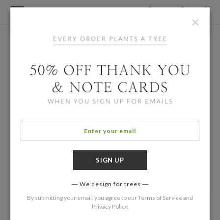
×
We design for trees
By submitting your email, you agree to our
Terms of Service
and
Privacy Policy
.