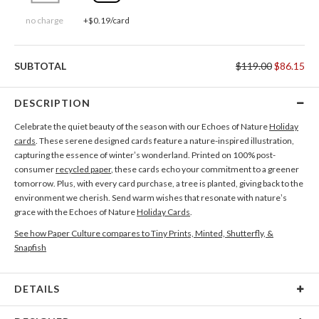
no charge
+$0.19/card
SUBTOTAL
$119.00
$86.15
DESCRIPTION
Celebrate the quiet beauty of the season with our Echoes of Nature
Holiday
cards
. These serene designed cards feature a nature-inspired illustration,
capturing the essence of winter’s wonderland. Printed on 100% post-
consumer
recycled paper
, these cards echo your commitment to a greener
tomorrow. Plus, with every card purchase, a tree is planted, giving back to the
environment we cherish. Send warm wishes that resonate with nature’s
grace with the Echoes of Nature
Holiday Cards
.
See how Paper Culture compares to Tiny Prints, Minted, Shutterfly, &
Snapfish
DETAILS
Card Type
Flat Card