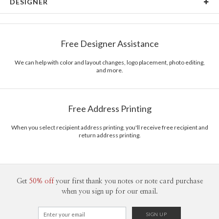
DESIGNER
Card Size
Cards 6.0" x 4.3" - Flat
Amor Coetzee
Paper
145lb, 100% post-consumer recycled paper
Amor Coetzee’s Portfolio
Free Designer Assistance
Envelopes
White envelopes made from 100% post consumer
recycled paper.
We can help with color and layout changes, logo placement, photo editing,
and more.
Delivery
Mailed For You
Options
$0.89 plus the cost of the stamp
Shipped To You
$8.99 flat-rate (via Ground)
Free Address Printing
Price Per Card
1-1
$3.09
2-9
$3.09
When you select recipient address printing, you'll receive free recipient and
10-29
$2.49
return address printing.
30-59
$2.19
60-99
$1.99
100-199
$1.79
200-299
$1.69
300+
$1.59
Get
50% off
your first thank you notes or note card purchase
when you sign up for our email.