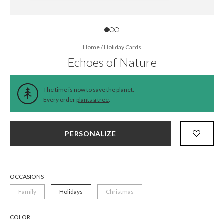
Home
/
Holiday Cards
Echoes of Nature
The time is now to save the planet.
Every order
plants a tree
.
PERSONALIZE
OCCASIONS
Family
Holidays
Christmas
COLOR