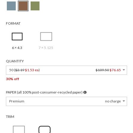
FORMAT
6 × 4.3
7 × 5.125
QUANTITY
50 (
$2.19
$1.53 ea
)
$109.50
$76.65
30% off
PAPER (all 100% post-consumer-recycled paper)
Premium
no charge
TRIM