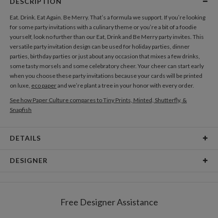
DESCRIPTION
Eat. Drink. Eat Again. Be Merry. That’s a formula we support. If you’re looking
for some party invitations with a culinary theme or you’re a bit of a foodie
yourself, look no further than our Eat, Drink and Be Merry party invites. This
versatile party invitation design can be used for holiday parties, dinner
parties, birthday parties or just about any occasion that mixes a few drinks,
some tasty morsels and some celebratory cheer. Your cheer can start early
when you choose these party invitations because your cards will be printed
on luxe,
eco paper
and we’re plant a tree in your honor with every order.
See how Paper Culture compares to Tiny Prints, Minted, Shutterfly, &
Snapfish
DETAILS
Card Type
Flat Card
DESIGNER
Card Size
Cards 6.0" x 4.3" - Flat
David Ramirez
Paper
145lb, 100% post-consumer recycled paper
I am inspired by everyone and everything, from my childhood to present day,
Free Designer Assistance
from past styles of design and illustration to different cultures. I let my
Envelopes
White envelopes made from 100% post consumer
imagination run wild and aim for clean, modern, and colorful designs.
recycled paper.