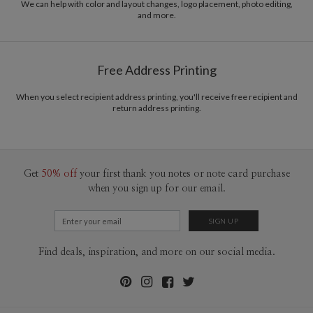
www.nightbubble.com
We can help with color and layout changes, logo placement, photo editing,
and more.
Delivery
Mailed For You
Options
$0.89 plus the cost of the stamp
Shipped To You
$8.99 flat-rate (via Ground)
Free Address Printing
Price Per Card
1-1
$3.09
2-9
$3.09
When you select recipient address printing, you'll receive free recipient and
10-29
$2.49
return address printing.
30-59
$2.19
60-99
$1.99
100-199
$1.79
200-299
$1.69
300+
$1.59
Get
50% off
your first thank you notes or note card purchase
when you sign up for our email.
Find deals, inspiration, and more on our social media.