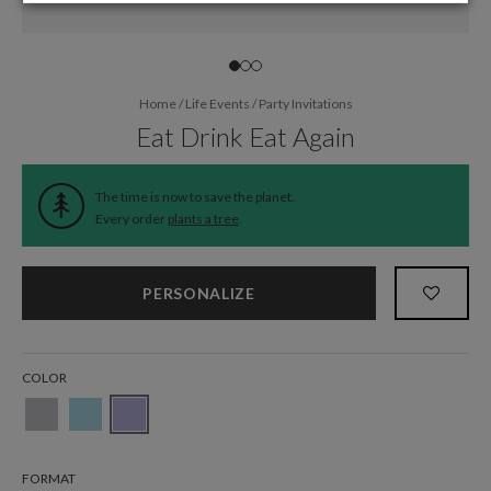
Home
/
Life Events
/
Party Invitations
Eat Drink Eat Again
The time is now to save the planet.
Every order
plants a tree
.
PERSONALIZE
COLOR
FORMAT