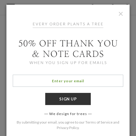
×
We design for trees
By submitting your email, you agree to our
Terms of Service
and
Privacy Policy
.