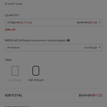
6" x 4.3" Card
QUANTITY
50 (
$2.19
$1.75 ea
)
$109.50
$87.60
20% off
PAPER (all 100% post-consumer-recycled paper)
Premium
no charge
TRIM
no charge
+$0.19/card
SUBTOTAL
$119.00
$97.10