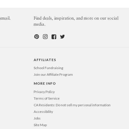
email.
Find deals, inspiration, and more on our social
media.
AFFILIATES
School Fundraising
Join our Affiliate Program
MORE INFO
Privacy Policy
Terms of Service
CA Residents: Do not sell my personal information
Accessibility
Jobs
Site Map