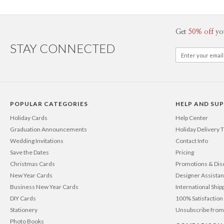
Get
50% off
yo
STAY CONNECTED
POPULAR CATEGORIES
HELP AND SU
Holiday Cards
Help Center
Graduation Announcements
Holiday Delivery 
Wedding Invitations
Contact Info
Save the Dates
Pricing
Christmas Cards
Promotions & Dis
New Year Cards
Designer Assista
Business New Year Cards
International Ship
DIY Cards
100% Satisfactio
Stationery
Unsubscribe from
Photo Books