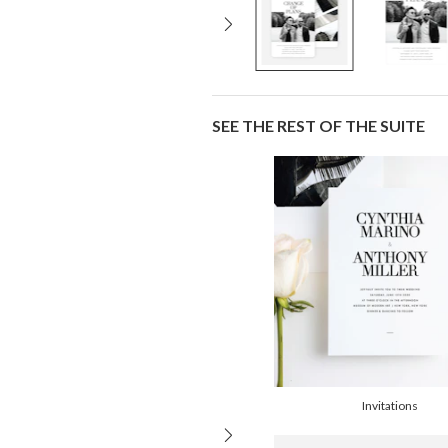
SEE THE REST OF THE SUITE
Invitations