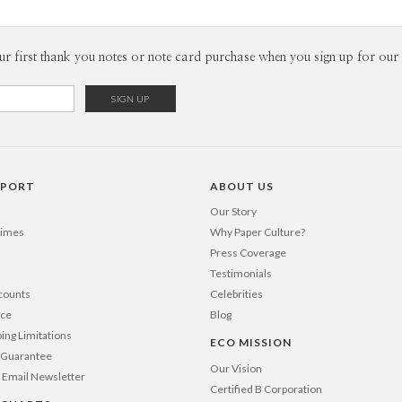
ur first thank you notes or note card purchase when you sign up for our 
PPORT
ABOUT US
Our Story
Times
Why Paper Culture?
Press Coverage
Testimonials
counts
Celebrities
nce
Blog
ping Limitations
ECO MISSION
n Guarantee
Our Vision
 Email Newsletter
Certified B Corporation