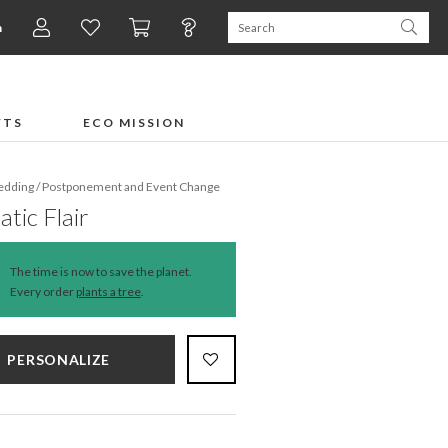
n
×
FTS
ECO MISSION
dding
/
Postponement and Event Change
tic Flair
The time is now to save the planet.
Every order
plants a tree
.
PERSONALIZE