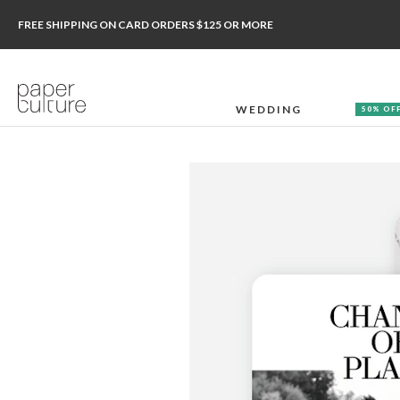
FREE SHIPPING ON CARD ORDERS $125 OR MORE
WEDDING
50% OF