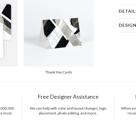
DETAIL
Card 
DESIG
Card
Taiisia Lav
P
I fill emp
of life. My
the world 
Envel
main sourc
nature and
Del
Thank You Cards
combinatio
Opt
Usually I s
admiring a 
Price Per
creation I 
Free Designer Assistance
with beaut
1,000,000
We can help with color and layout changes, logo
When you 
he most.
placement, photo editing, and more.
recei