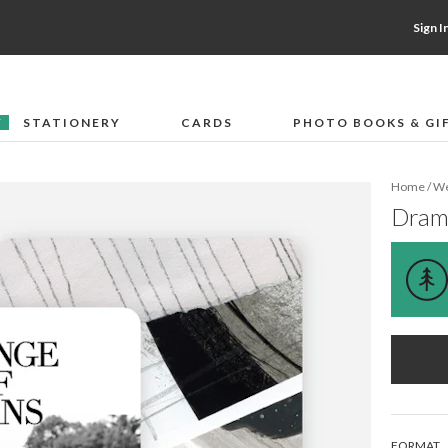
Sign I
STATIONERY
CARDS
PHOTO BOOKS & GI
F
Home
/
We
Drama
Email address
FORMAT