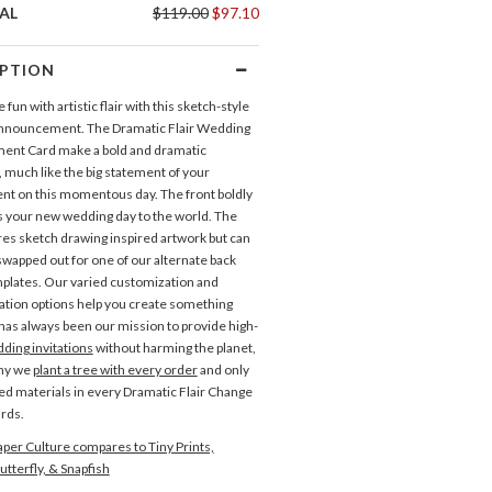
AL
$119.00
$97.10
IPTION
e fun with artistic flair with this sketch-style
nnouncement. The Dramatic Flair Wedding
ent Card make a bold and dramatic
 much like the big statement of your
t on this momentous day. The front boldly
your new wedding day to the world. The
res sketch drawing inspired artwork but can
swapped out for one of our alternate back
plates. Our varied customization and
ation options help you create something
t has always been our mission to provide high-
ding invitations
without harming the planet,
why we
plant a tree with every order
and only
ed materials in every Dramatic Flair Change
ards.
Save the Dates
Direction Cards
per Culture compares to Tiny Prints,
utterfly, & Snapfish