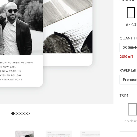
Wedding date
SIGN UP
6 × 4.3
We design for trees
QUANTIT
By submitting your email, you agree to our
Terms of Service
and
Privacy Policy
.
50 (
$2.1
20% off
PAPER (al
Premiu
TRIM
no char