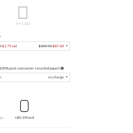
7 × 5.125
Y
9
$1.75 ea
)
$109.50
$87.60
l 100% post-consumer-recycled paper)
m
no charge
ge
+$0.19/card