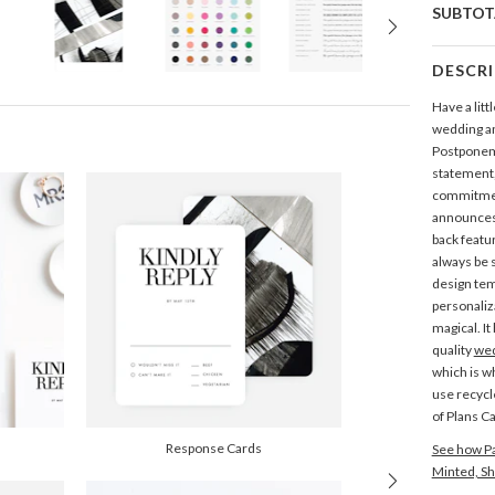
SUBTOT
DESCR
Have a littl
wedding a
Postponem
statement,
commitmen
announces 
back featu
always be 
design tem
personaliz
magical. I
quality
wed
which is 
use recycl
of Plans C
Response Cards
See how Pa
Minted, Sh