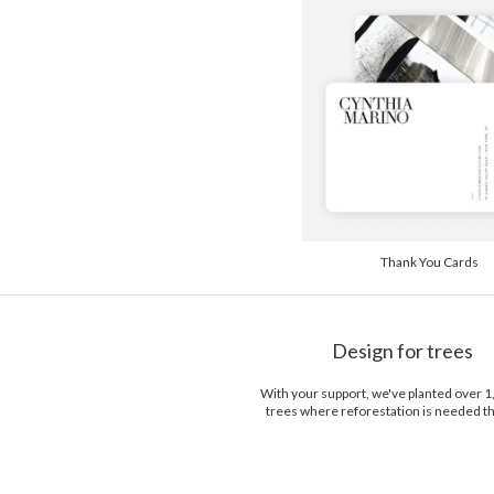
Thank You Cards
Design for trees
With your support, we've planted over 
trees where reforestation is needed t