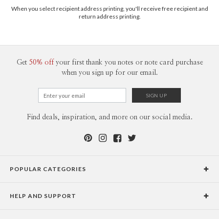
When you select recipient address printing, you'll receive free recipient and
return address printing.
Get
50% off
your first thank you notes or note card purchase
when you sign up for our email.
Horizontal Wrap Icon Front
Find deals, inspiration, and more on our social media.
Horizontal Wrap Icon Back
POPULAR CATEGORIES
The illustrations show some of the most popular ways that Paper Culture's return
address labels can be used. Naturally, not all address labels can be used in all of the ways
Holiday Cards
shown. For example, a horizontal label can't be used in the vertical label scenarios.
HELP AND SUPPORT
Graduation Announcements
Help Center
Wedding Invitations