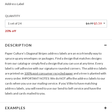
Address Label
QUANTITY
1 set of 24
$6.99
$5.59
20% off
DESCRIPTION
Paper Culture’s Diagonal Stripes address labels are an eco friendly way to
spruce up any envelopes or packages. Find a design that matches designs
from our catalog or simply find a design that you can use at any time. Every
label is self adhesive with our signature rounded corners. The address labels
are printed on
100% post consumer recycled paper
and a tree is planted with
every order. IMPORTANT NOTES: We do NOT affix the address labels to our
cards when you use our mailing service. If you’d like to have matching
address labels, you will need to use our Send to Self service and have the
labels and cards mailed to you.
EXAMPLES