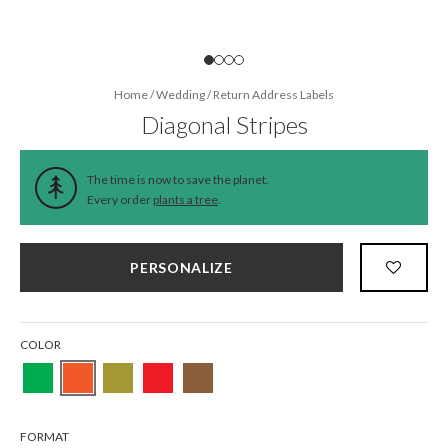
Home
/
Wedding
/
Return Address Labels
Diagonal Stripes
The time is now to save the planet.
Every order
plants a tree
.
PERSONALIZE
COLOR
FORMAT