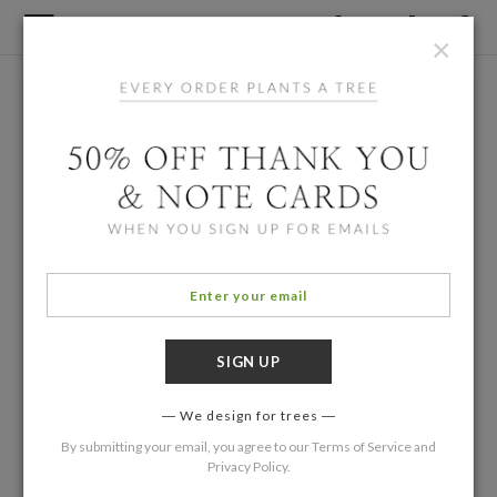
×
We design for trees
By submitting your email, you agree to our
Terms of Service
and
Privacy Policy
.