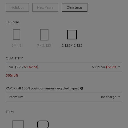
Holidays
New Years
Christmas
FORMAT
6 × 4.3
7 × 5.125
5.125 × 5.125
QUANTITY
50 (
$2.39
$1.67 ea
)
$119.50
$83.65
30% off
PAPER (all 100% post-consumer-recycled paper)
Premium
no charge
TRIM