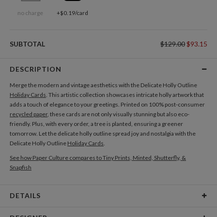
no charge
+$0.19/card
SUBTOTAL
$129.00
$93.15
DESCRIPTION
Merge the modern and vintage aesthetics with the Delicate Holly Outline
Holiday Cards
. This artistic collection showcases intricate holly artwork that
adds a touch of elegance to your greetings. Printed on 100% post-consumer
recycled paper
, these cards are not only visually stunning but also eco-
friendly. Plus, with every order, a tree is planted, ensuring a greener
tomorrow. Let the delicate holly outline spread joy and nostalgia with the
Delicate Holly Outline
Holiday Cards
.
See how Paper Culture compares to Tiny Prints, Minted, Shutterfly, &
Snapfish
DETAILS
Card Type
Flat Card