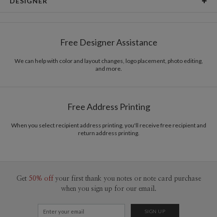
DESIGNER
Card Size
Square Cards 5.1" - Flat
Kashmira Jayaprakash
Paper
145lb, 100% post-consumer recycled paper
Kashmira Jayaprakash’s Portfolio
Free Designer Assistance
Envelopes
White envelopes made from 100% post consumer
recycled paper.
We can help with color and layout changes, logo placement, photo editing,
and more.
Delivery
Shipped To You
Options
$8.99 flat-rate (via Ground)
Price Per Card
1-1
$3.29
Free Address Printing
2-9
$3.29
10-29
$2.69
30-59
$2.39
When you select recipient address printing, you'll receive free recipient and
return address printing.
60-99
$2.19
100-199
$1.99
200-299
$1.89
300+
$1.79
Get
50% off
your first thank you notes or note card purchase
when you sign up for our email.