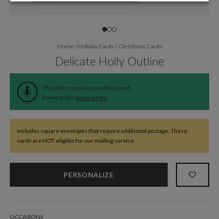
Home
/
Holiday Cards
/
Christmas Cards
Delicate Holly Outline
The time is now to save the planet.
Every order
plants a tree
.
Includes square envelopes that require additional postage. These
cards are NOT eligible for our mailing service.
PERSONALIZE
OCCASIONS