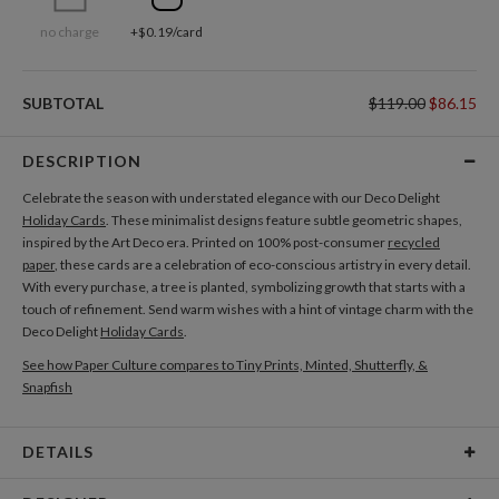
no charge
+$0.19/card
SUBTOTAL
$119.00
$86.15
DESCRIPTION
Celebrate the season with understated elegance with our Deco Delight
Holiday Cards
. These minimalist designs feature subtle geometric shapes,
inspired by the Art Deco era. Printed on 100% post-consumer
recycled
paper
, these cards are a celebration of eco-conscious artistry in every detail.
With every purchase, a tree is planted, symbolizing growth that starts with a
touch of refinement. Send warm wishes with a hint of vintage charm with the
Deco Delight
Holiday Cards
.
See how Paper Culture compares to Tiny Prints, Minted, Shutterfly, &
Snapfish
DETAILS
Card Type
Flat Card