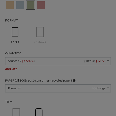
FORMAT
6 × 4.3
7 × 5.125
QUANTITY
50 (
$2.19
$1.53 ea
)
$109.50
$76.65
30% off
PAPER (all 100% post-consumer-recycled paper)
Premium
no charge
TRIM