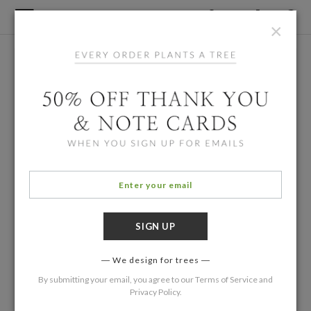
×
We design for trees
By submitting your email, you agree to our
Terms of Service
and
Privacy Policy
.