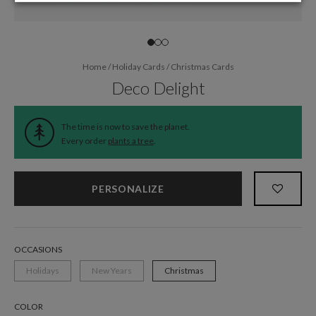
Home
/
Holiday Cards
/
Christmas Cards
Deco Delight
The time is now to save the planet.
Every order
plants a tree
.
PERSONALIZE
OCCASIONS
Holidays
New Years
Christmas
COLOR