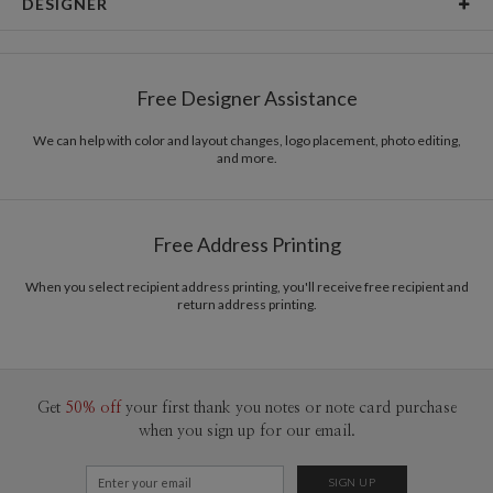
DESIGNER
Card Size
Cards 6.0" x 4.3" - Flat
leire lizarraga
Paper
145lb, 100% post-consumer recycled paper
leire lizarraga’s Portfolio
Free Designer Assistance
Envelopes
White envelopes made from 100% post consumer
recycled paper.
We can help with color and layout changes, logo placement, photo editing,
and more.
Delivery
Mailed For You
Options
$0.89 plus the cost of the stamp
Shipped To You
$8.99 flat-rate (via Ground)
Free Address Printing
Price Per Card
1-1
$3.09
2-9
$3.09
When you select recipient address printing, you'll receive free recipient and
10-29
$2.49
return address printing.
30-59
$2.19
60-99
$1.99
100-199
$1.79
200-299
$1.69
300+
$1.59
Get
50% off
your first thank you notes or note card purchase
when you sign up for our email.