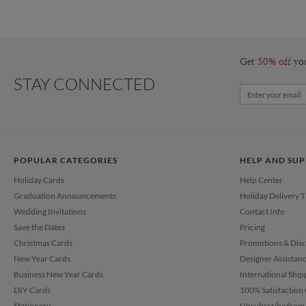
Get
50% off
yo
STAY CONNECTED
POPULAR CATEGORIES
HELP AND SU
Holiday Cards
Help Center
Graduation Announcements
Holiday Delivery 
Wedding Invitations
Contact Info
Save the Dates
Pricing
Christmas Cards
Promotions & Dis
New Year Cards
Designer Assistan
Business New Year Cards
International Ship
DIY Cards
100% Satisfaction
Stationery
Unsubscribe from 