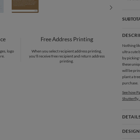
SUBTOT
DESCRI
nce
Free Address Printing
Nothing lik
ges, logo
When you select recipient address printing,
ultra cute 
re.
you'll receive free recipient and return address
by picking
printing.
these uni
will be pri
plant a tre
purchase.
See how Pa
Shutterfly,
DETAIL
Card 
DESIGN
Card