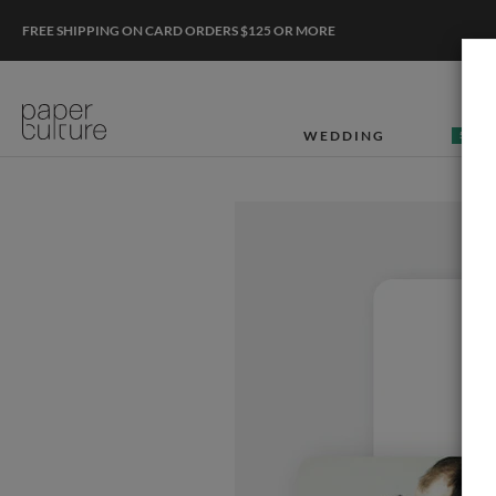
FREE SHIPPING ON CARD ORDERS $125 OR MORE
WEDDING
50% O