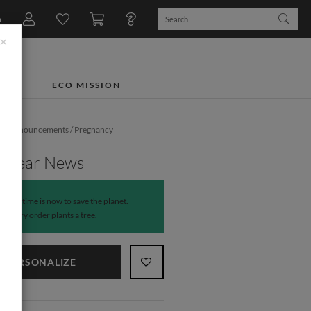
n
×
TS
ECO MISSION
rth Announcements
/
Pregnancy
ments
y Bear News
The time is now to save the planet.
Every order
plants a tree
.
PERSONALIZE