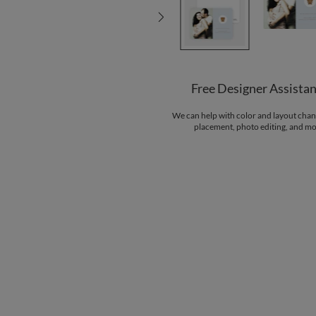
Free Designer Assista
We can help with color and layout chan
placement, photo editing, and mo