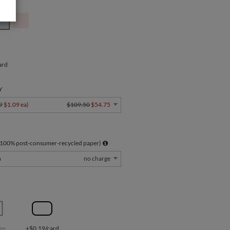
ard
Y
9
$1.09 ea
)
$109.50
$54.75
 100% post-consumer-recycled paper)
m
no charge
ge
+$0.19/card