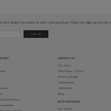
Tammy Su
P
When I was
the lines, 
dreams. Now
Envel
ur first thank you notes or note card purchase when you sign up for our e
pretty muc
grownup, ar
Del
strangely c
Opt
the playgro
that I choo
intangible,
Price Per
PPORT
ABOUT US
Our Story
Times
Why Paper Culture?
Press Coverage
Testimonials
counts
Celebrities
ce
Blog
ping Limitations
ECO MISSION
 Guarantee
Our Vision
Email Newsletter