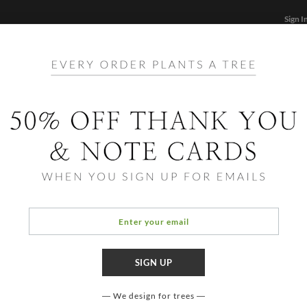
Sign I
STATIONERY
CARDS
PHOTO BOOKS & GIF
FF
Home
/
Bi
Announce
Tedd
We design for trees