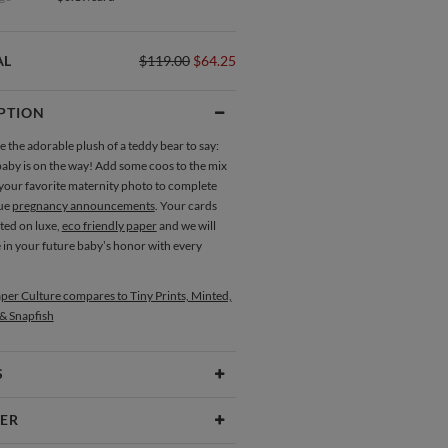
AL
$119.00
$64.25
PTION
e the adorable plush of a teddy bear to say:
baby is on the way! Add some coos to the mix
 your favorite maternity photo to complete
que
pregnancy announcements
. Your cards
nted on luxe,
eco friendly paper
and we will
e in your future baby’s honor with every
per Culture compares to Tiny Prints, Minted,
 & Snapfish
S
Type
Flat Card
ER
 Size
Cards 6.0" x 4.3" - Flat