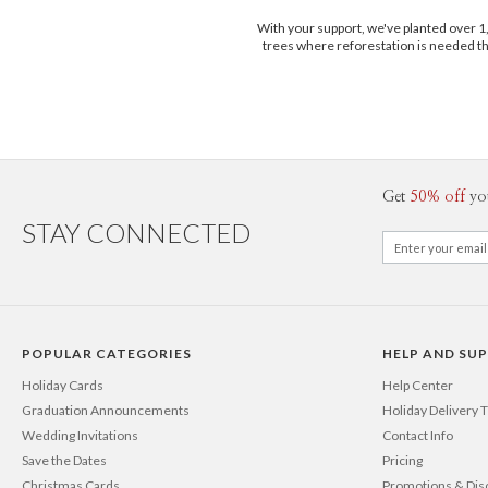
With your support, we've planted over 
trees where reforestation is needed t
Get
50% off
yo
STAY CONNECTED
POPULAR CATEGORIES
HELP AND SU
Holiday Cards
Help Center
Graduation Announcements
Holiday Delivery 
Wedding Invitations
Contact Info
Save the Dates
Pricing
Christmas Cards
Promotions & Dis