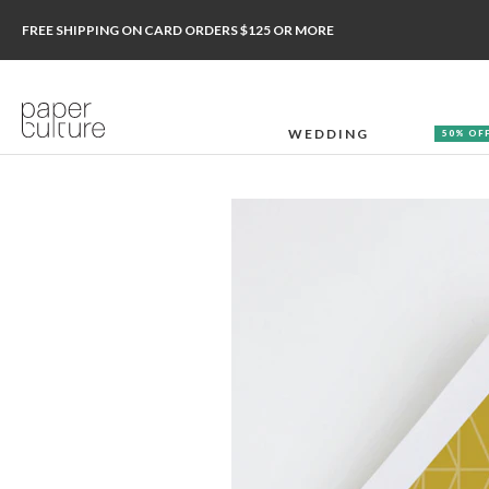
FREE SHIPPING ON CARD ORDERS $125 OR MORE
WEDDING
50% OF