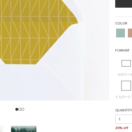
COLOR
FORMAT
4.875 × 3
5.125 × 5.
QUANTIT
1
20% off