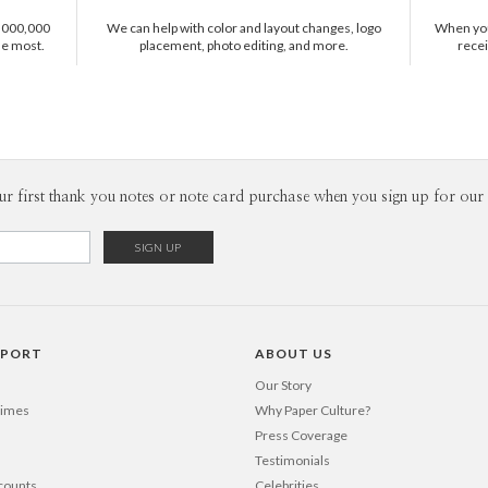
ephemera, 
1,000,000
We can help with color and layout changes, logo
When you 
fascinatio
he most.
placement, photo editing, and more.
recei
designing 
that means
ur first thank you notes or note card purchase when you sign up for our 
PPORT
ABOUT US
Our Story
Times
Why Paper Culture?
Press Coverage
Testimonials
counts
Celebrities