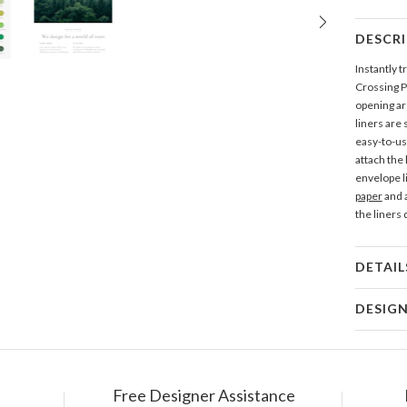
DESCR
Instantly 
Crossing P
opening are
liners are
easy-to-use
attach the
envelope l
paper
and a
the liners
DETAIL
Mat
DESIG
Product
Nikole G
My many de
making and
Free Designer Assistance
Shi
from hours