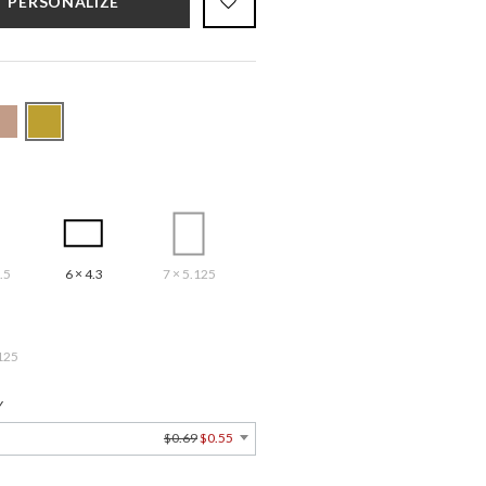
PERSONALIZE
.5
6 × 4.3
7 × 5.125
125
Y
$0.69
$0.55