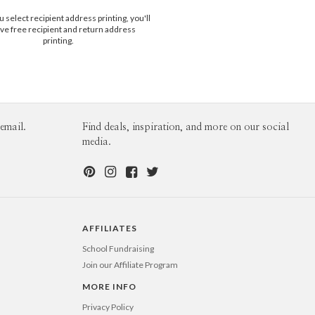
$25.00 for 2-day air (Expedited)
illustrators of the mid century era, and my
select recipient address printing, you'll
$35.00 for next-day air (Express)
n of the natural world. When I’m not
ve free recipient and return address
(excludes processing time)
I’m getting my hands dirty; most recently
printing.
 screen printing and cyanotyping.
email.
Find deals, inspiration, and more on our social
media.
AFFILIATES
School Fundraising
Join our Affiliate Program
MORE INFO
Privacy Policy