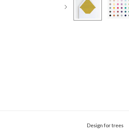
Design for trees