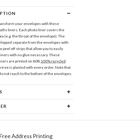
IPTION
transform your envelopes with these
aths liners. Each photo liner covers the
a (e.g. the throat of the envelope). The
 shipped separate from the envelopes with
 peel off strips that allow you to easily
 liners with no glue necessary. These
iners are printed on 80lb
100% recycled
 tree is planted with every order. Note that
 do not reach to the bottom of the envelopes.
S
erial
80lb text weight paper
NER
 Size
5.9" x 5.8"
ramm
Price
$0.69 ea
sign interests are fueled by my love of
 rowdy inner child. My inspiration comes
Free Address Printing
pping
$8.99 for ground shipping (Standard)
 spent in antique stores eyeballing vintage