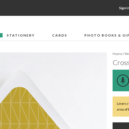
Sign I
STATIONERY
CARDS
PHOTO BOOKS & GI
F
Home
/
We
Cross
Liners 
area of