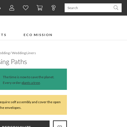
n
FTS
ECO MISSION
dding
/
Wedding Liners
ing Paths
The time is now to save the planet.
Every order
plants a tree
.
require self assembly and cover the open
 the envelopes.