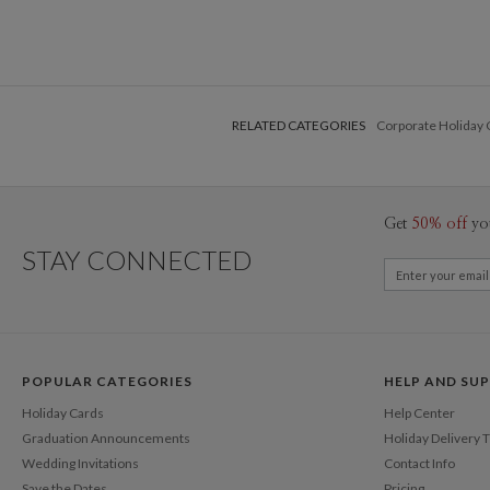
RELATED CATEGORIES
Corporate Holiday 
Get
50% off
yo
STAY CONNECTED
POPULAR CATEGORIES
HELP AND SU
Holiday Cards
Help Center
Graduation Announcements
Holiday Delivery 
Wedding Invitations
Contact Info
Save the Dates
Pricing