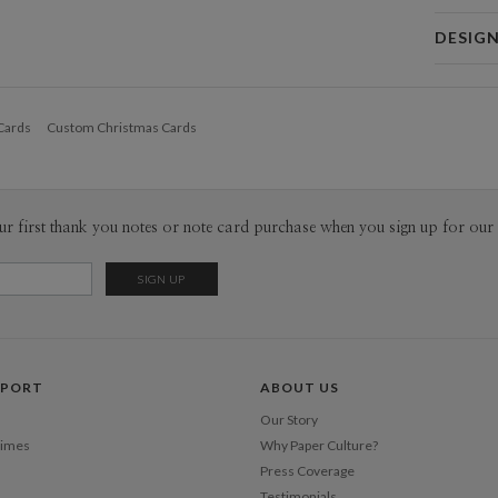
Card 
DESIG
Card
Nicole Ga
P
I love colo
Cards
Custom Christmas Cards
When I’m n
my composi
Envel
designer a
my work fr
Del
solve from 
ur first thank you notes or note card purchase when you sign up for our 
Opt
indecisive,
minimalism
Price Per
PPORT
ABOUT US
Our Story
Times
Why Paper Culture?
Press Coverage
Testimonials