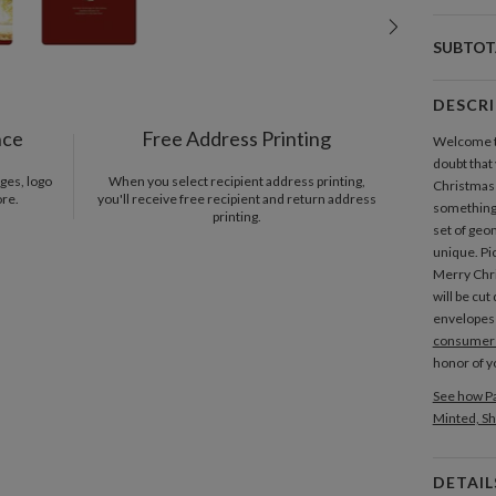
SUBTOT
DESCR
nce
Free Address Printing
Welcome to
doubt that
ges, logo
When you select recipient address printing,
Christmas 
ore.
you'll receive free recipient and return address
something 
printing.
set of geo
unique. Pi
Merry Chri
will be cu
envelopes
consumer 
honor of 
See how Pa
Minted, Sh
DETAIL