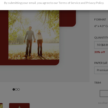
By submitting your email, you agree to our
Terms of Service
and
Privacy Policy
.
FORMAT
6" x 4.3" C
QUANTIT
50 (
$2.1
30% off
PAPER (al
Premiu
TRIM
no char