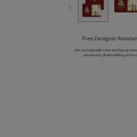
Free Designer Assista
We can help with color and layout chan
placement, photo editing, and m