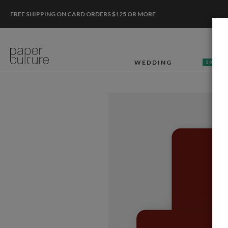
FREE SHIPPING ON CARD ORDERS $125 OR MORE
WEDDING
50% OF