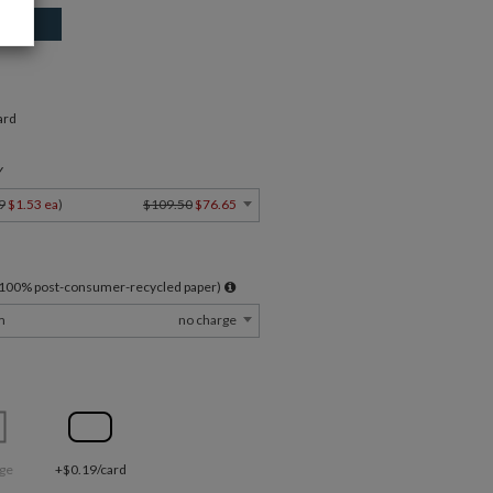
ard
Y
9
$1.53 ea
)
$109.50
$76.65
l 100% post-consumer-recycled paper)
m
no charge
ge
+$0.19/card