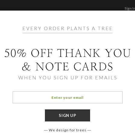
Sign I
STATIONERY
CARDS
PHOTO BOOKS & GI
F
Home
/
Ho
Craft
We design for trees
COLOR