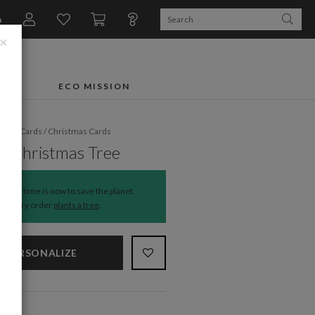
n
×
FTS
ECO MISSION
liday Cards
/
Christmas Cards
y Christmas Tree
The time is now to save the planet.
Every order
plants a tree
.
PERSONALIZE