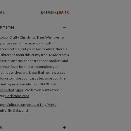
AL
$119.00
$86.15
IPTION
 our Crafty Christmas Tree. We have no
 you’ve seen
Christmas cards
with
trees before, but you have to admit, there’s
different about this crafty tree. Made from a
metric patterns, these trees are modern and
ck your favorite photo to complete your
stmas wishes and know that no new trees
t down to make your cards because both the
 and paper are made from
100% post
recycled paper
. We’ll even plant a tree in
your
Christmas card
.
per Culture compares to Tiny Prints,
utterfly, & Snapfish
S