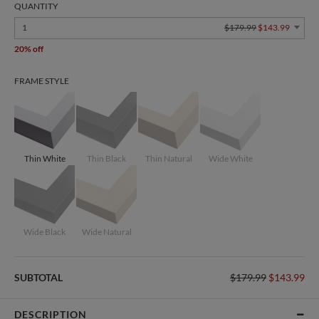
QUANTITY
1
$179.99
$143.99
20% off
FRAME STYLE
Thin White
Thin Black
Thin Natural
Wide White
Wide Black
Wide Natural
SUBTOTAL
$179.99
$143.99
DESCRIPTION