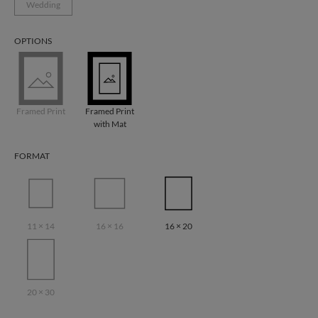
Wedding
OPTIONS
Framed Print
Framed Print
with Mat
FORMAT
11 × 14
16 × 16
16 × 20
20 × 30