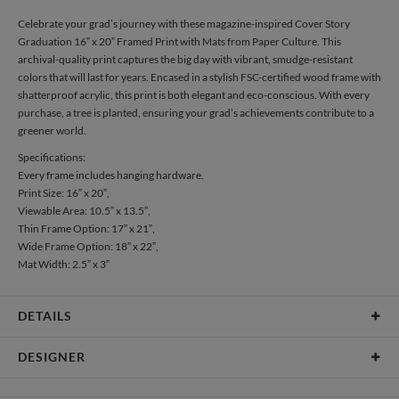
Celebrate your grad’s journey with these magazine-inspired Cover Story
Graduation 16” x 20” Framed Print with Mats from Paper Culture. This
archival-quality print captures the big day with vibrant, smudge-resistant
colors that will last for years. Encased in a stylish FSC-certified wood frame with
shatterproof acrylic, this print is both elegant and eco-conscious. With every
purchase, a tree is planted, ensuring your grad’s achievements contribute to a
greener world.
Specifications:
Every frame includes hanging hardware.
Print Size: 16” x 20”,
Viewable Area: 10.5” x 13.5”,
Thin Frame Option: 17” x 21”,
Wide Frame Option: 18” x 22”,
Mat Width: 2.5” x 3”
DETAILS
Material
Print: Archival FSC Certified Paper, Frame: FSC Certified
DESIGNER
Wood, Mat: Archival surface with 4 ply 100% recycled core
Product Size
Every frame includes hanging hardware. Print Size: 16" x
Libby Keenan