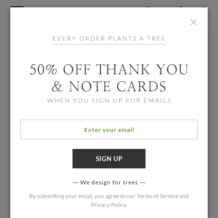
×
We design for trees
By submitting your email, you agree to our
Terms of Service
and
Privacy Policy
.