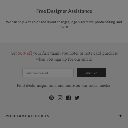
20", Viewable Area: 10.5" x 13.5", Thin Frame Option: 17" x
Libby Keenan’s Portfolio
21", Wide Frame Option: 18" x 22", Mat Width: 2.5" x 3"
Free Designer Assistance
Packaging
Corrugated Cardboard
We can help with color and layout changes, logo placement, photo editing, and
Price
$179.99 ea
more.
Shipping
$8.99 for ground shipping (Standard)
$25.00 for 2-day air (Expedited)
$35.00 for next-day air (Express)
(excludes processing time)
Get
50% off
your first thank you notes or note card purchase
when you sign up for our email.
Find deals, inspiration, and more on our social media.
POPULAR CATEGORIES
Holiday Cards