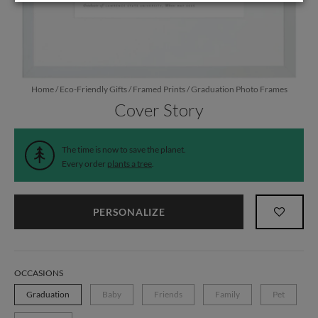
Home
/
Eco-Friendly Gifts
/
Framed Prints
/
Graduation Photo Frames
Cover Story
The time is now to save the planet.
Every order
plants a tree
.
PERSONALIZE
OCCASIONS
Graduation
Baby
Friends
Family
Pet