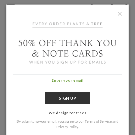
×
We design for trees
By submitting your email, you agree to our
Terms of Service
and
Privacy Policy
.