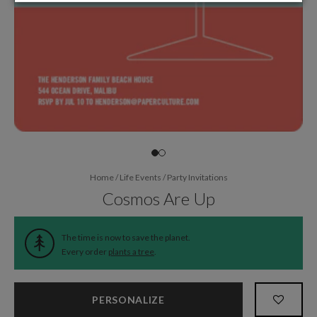
Home
/
Life Events
/
Party Invitations
Cosmos Are Up
The time is now to save the planet.
Every order
plants a tree
.
PERSONALIZE