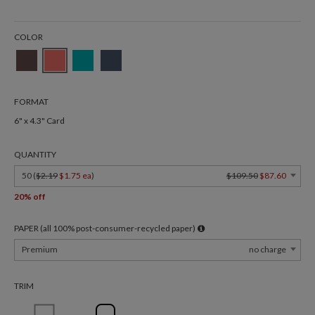
COLOR
FORMAT
6" x 4.3" Card
QUANTITY
50 (
$2.19
$1.75 ea
)
$109.50
$87.60
20% off
PAPER (all 100% post-consumer-recycled paper)
Premium
no charge
TRIM