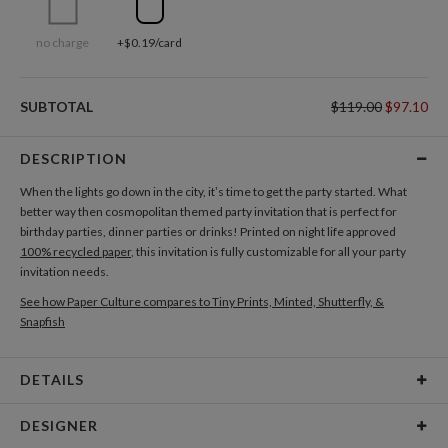
no charge
+$0.19/card
SUBTOTAL
$119.00
$97.10
DESCRIPTION
When the lights go down in the city, it’s time to get the party started. What
better way then cosmopolitan themed party invitation that is perfect for
birthday parties, dinner parties or drinks! Printed on night life approved
100% recycled paper
, this invitation is fully customizable for all your party
invitation needs.
See how Paper Culture compares to Tiny Prints, Minted, Shutterfly, &
Snapfish
DETAILS
Card Type
Flat Card
DESIGNER