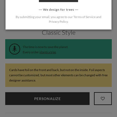
We design for trees
By submitting your email, you agree to our
Terms of Service
and
Privacy Policy
.
Home
/
Wedding
/
Thank You Cards
Classic Style
The time is now to save the planet.
Every order
plants a tree
.
Cards have foil on the front and back, but not on the inside. Foil aspects
cannot be customized, but most other elements can be changed with free
designer assistance.
PERSONALIZE