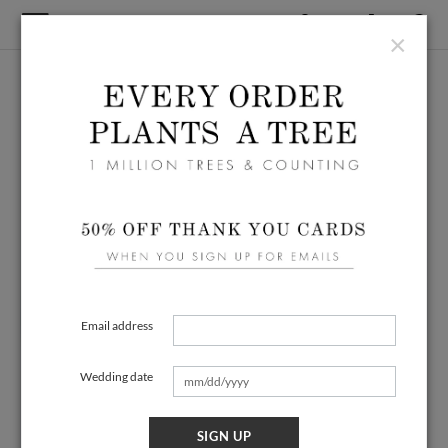
×
Email address
Wedding date
SIGN UP