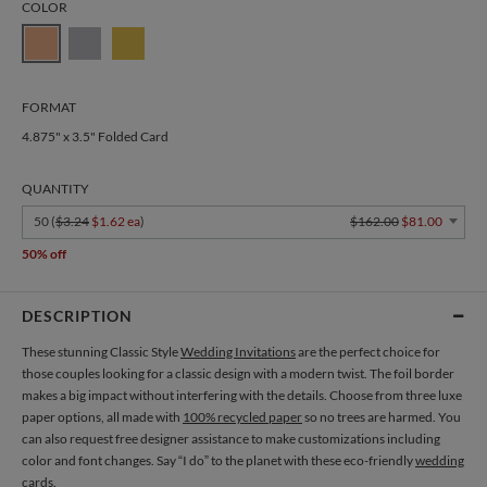
COLOR
FORMAT
4.875" x 3.5" Folded Card
QUANTITY
50 (
$3.24
$1.62 ea
)
$162.00
$81.00
50% off
DESCRIPTION
These stunning Classic Style
Wedding Invitations
are the perfect choice for
those couples looking for a classic design with a modern twist. The foil border
makes a big impact without interfering with the details. Choose from three luxe
paper options, all made with
100% recycled paper
so no trees are harmed. You
can also request free designer assistance to make customizations including
color and font changes. Say “I do” to the planet with these eco-friendly
wedding
cards
.