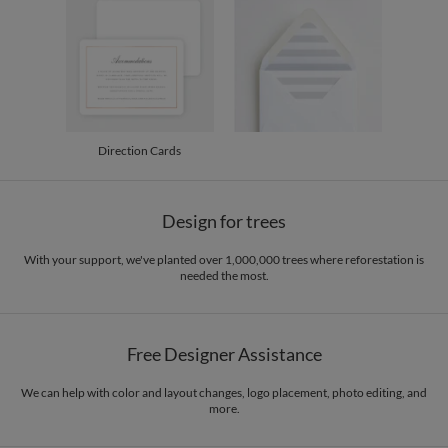
200-299
$2.74
300+
$2.64
Direction Cards
Design for trees
With your support, we've planted over 1,000,000 trees where reforestation is
needed the most.
Free Designer Assistance
We can help with color and layout changes, logo placement, photo editing, and
more.