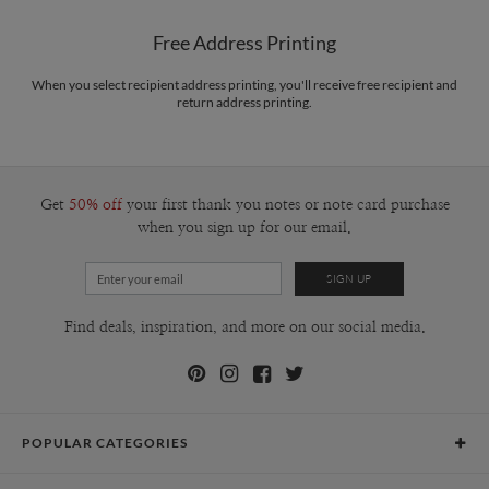
Free Address Printing
When you select recipient address printing, you'll receive free recipient and
return address printing.
Get
50% off
your first thank you notes or note card purchase
when you sign up for our email.
Find deals, inspiration, and more on our social media.
POPULAR CATEGORIES
Holiday Cards