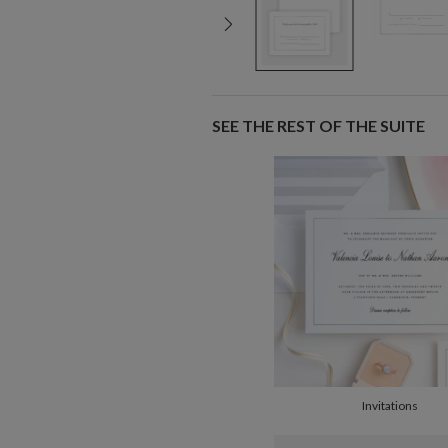
SEE THE REST OF THE SUITE
Invitations