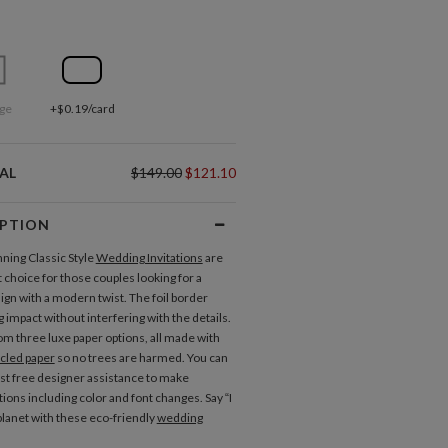
ge
+$0.19/card
AL
$149.00
$121.10
IPTION
ning Classic Style
Wedding Invitations
are
 choice for those couples looking for a
ign with a modern twist. The foil border
 impact without interfering with the details.
m three luxe paper options, all made with
cled paper
so no trees are harmed. You can
st free designer assistance to make
ions including color and font changes. Say “I
 planet with these eco-friendly
wedding