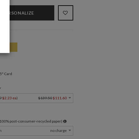
PERSONALIZE
.5" Card
Y
9
$2.23 ea
)
$139.50
$111.60
l 100% post-consumer-recycled paper)
m
no charge