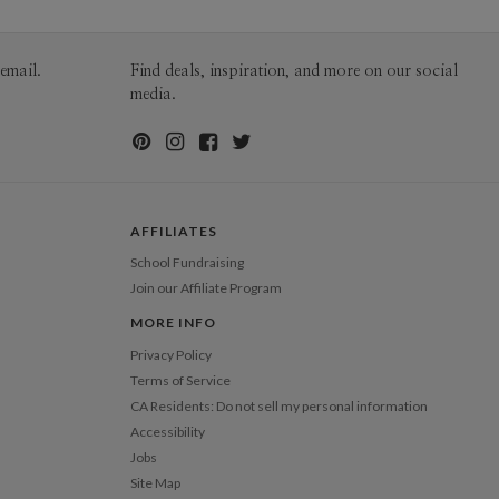
200-299
$2.29
300+
$2.19
email.
Find deals, inspiration, and more on our social
media.
AFFILIATES
School Fundraising
Join our Affiliate Program
MORE INFO
Privacy Policy
Terms of Service
CA Residents: Do not sell my personal information
Accessibility
Jobs
Site Map