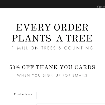
Sign I
STATIONERY
CARDS
PHOTO BOOKS & GI
F
Home
/
We
Class
Cards ha
aspects
element
Email address
assista