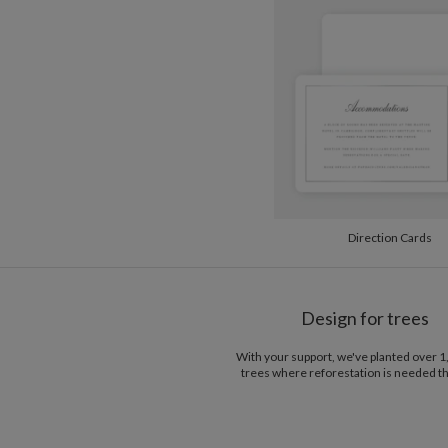
Direction Cards
Design for trees
With your support, we've planted over 
trees where reforestation is needed t