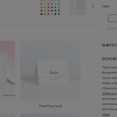
TRIM
no char
SUBTOT
DESCR
These stun
the perfect
classic des
makes a big
Choose fro
100% recy
also reque
customizat
Thank You Cards
do” to the
cards
.