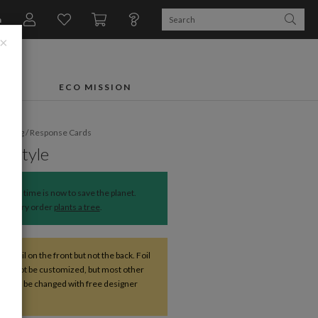
n
×
FTS
ECO MISSION
dding
/
Response Cards
ic Style
The time is now to save the planet.
Every order
plants a tree
.
ve foil on the front but not the back. Foil
 cannot be customized, but most other
s can be changed with free designer
nce.