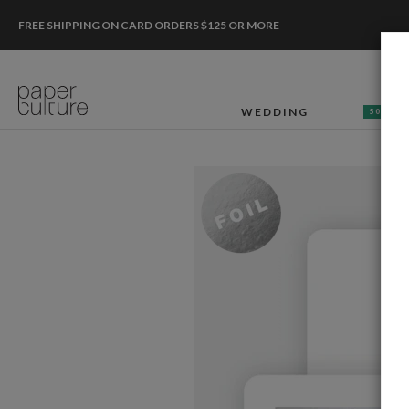
FREE SHIPPING ON CARD ORDERS $125 OR MORE
WEDDING
50% OF