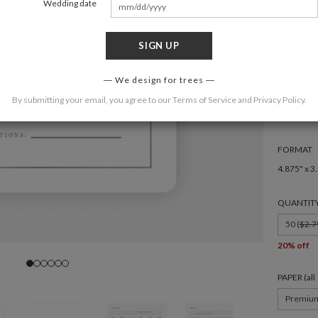
Wedding date
SIGN UP
We design for trees
COLOR
By submitting your email, you agree to our
Terms of Service
and
Privacy Policy
.
FORMAT
4.875" x 3
QUANTIT
50 (
$2.7
20% off
PAPER (al
Premiu