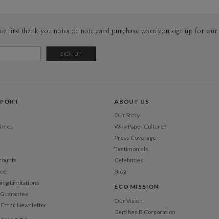
ur first thank you notes or note card purchase when you sign up for our 
PPORT
ABOUT US
Our Story
Times
Why Paper Culture?
Press Coverage
Testimonials
counts
Celebrities
nce
Blog
ping Limitations
ECO MISSION
n Guarantee
Our Vision
 Email Newsletter
Certified B Corporation