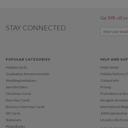
Get
50% off
yo
STAY CONNECTED
POPULAR CATEGORIES
HELP AND SU
Holiday Cards
Help Center
Graduation Announcements
Holiday Delivery 
Wedding Invitations
Contact Info
Save the Dates
Pricing
Christmas Cards
Promotions & Dis
New Year Cards
Designer Assista
Business New Year Cards
International Ship
DIY Cards
100% Satisfactio
Stationery
Unsubscribe from
Photo Books