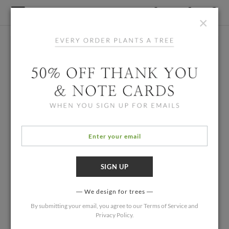
×
We design for trees
By submitting your email, you agree to our
Terms of Service
and
Privacy Policy
.