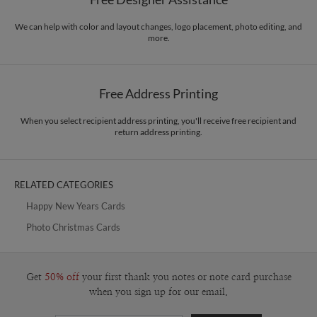
Envelopes
White envelopes made from 100% post consumer recycled
responsibility. The three pillars work in tandem toward a common purpose of
paper.
offering you, our customers, a fresh voice for modern stationery.
We can help with color and layout changes, logo placement, photo editing, and
more.
Delivery
Mailed For You
Options
$0.89 plus the cost of the stamp
Shipped To You
$8.99 flat-rate (via Ground)
Free Address Printing
Price Per Card
1-1
$3.34
2-9
$3.34
When you select recipient address printing, you'll receive free recipient and
10-29
$2.74
return address printing.
30-59
$2.44
60-99
$2.24
100-199
$2.04
200-299
$1.94
RELATED CATEGORIES
300+
$1.84
Happy New Years Cards
Photo Christmas Cards
Get
50% off
your first thank you notes or note card purchase
when you sign up for our email.