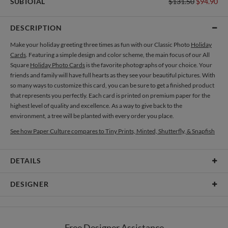
SUBTOTAL
$131.50
$94.90
DESCRIPTION
Make your holiday greeting three times as fun with our Classic Photo
Holiday
Cards
. Featuring a simple design and color scheme, the main focus of our All
Square
Holiday Photo Cards
is the favorite photographs of your choice. Your
friends and family will have full hearts as they see your beautiful pictures. With
so many ways to customize this card, you can be sure to get a finished product
that represents you perfectly. Each card is printed on premium paper for the
highest level of quality and excellence. As a way to give back to the
environment, a tree will be planted with every order you place.
See how Paper Culture compares to Tiny Prints, Minted, Shutterfly, & Snapfish
DETAILS
Card Type
Flat Card
DESIGNER
Card Size
Cards 5.1" x 7.0" - Flat
Paper Culture
Paper
145lb, 100% post-consumer recycled paper
At Paper Culture our creative inspiration has three core pillars: strikingly
Free Designer Assistance
unique modern design, ultimate convenience for our users and environmental