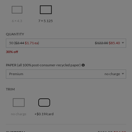
6 × 4.3
7 × 5.125
QUANTITY
50 (
$2.44
$1.71 ea
)
$122.00
$85.40
30% off
PAPER (all 100% post-consumer-recycled paper)
Premium
no charge
TRIM
no charge
+$0.19/card