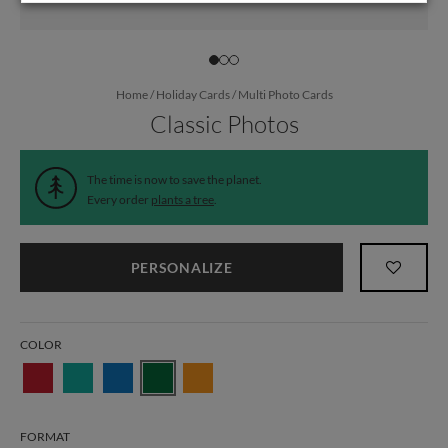
Home
/
Holiday Cards
/
Multi Photo Cards
Classic Photos
The time is now to save the planet.
Every order
plants a tree
.
PERSONALIZE
COLOR
FORMAT