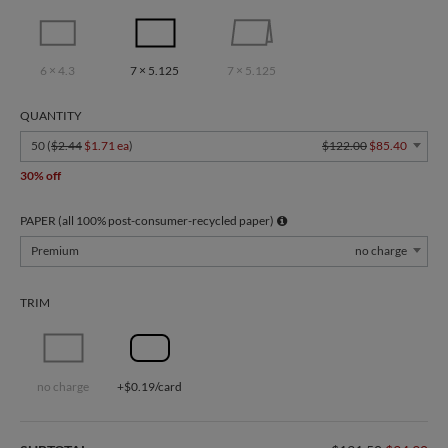
6 × 4.3
7 × 5.125
7 × 5.125
QUANTITY
50 (
$2.44
$1.71 ea
)
$122.00
$85.40
30% off
PAPER (all 100% post-consumer-recycled paper)
Premium
no charge
TRIM
no charge
+$0.19/card