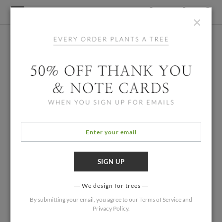
×
We design for trees
By submitting your email, you agree to our
Terms of Service
and
Privacy Policy
.