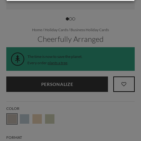
Home
/
Holiday Cards
/
Business Holiday Cards
Cheerfully Arranged
The time is now to save the planet.
Every order
plants a tree
.
PERSONALIZE
COLOR
FORMAT