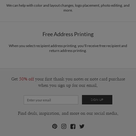
paper.
and a romantic, in a way, which I think made me a person with a strong sense of
We can help with color and layout changes, logo placement, photo editing, and
more.
intuition. So I would say that the sentence that best describes my design
Delivery
Mailed For You
philosophy is that a good design always tells a good story.
Options
$0.89 plus the cost of the stamp
Shipped To You
$8.99 flat-rate (via Ground)
Free Address Printing
Price Per Card
1-1
$3.34
2-9
$3.34
When you select recipient address printing, you'll receive free recipient and
10-29
$2.74
return address printing.
30-59
$2.44
60-99
$2.24
100-199
$2.04
200-299
$1.94
300+
$1.84
Get
50% off
your first thank you notes or note card purchase
when you sign up for our email.
Find deals, inspiration, and more on our social media.