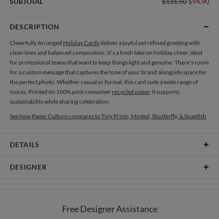
SUBTOTAL
$131.50
$94.90
DESCRIPTION
Cheerfully Arranged
Holiday Cards
deliver a joyful yet refined greeting with
clean lines and balanced composition. It’s a fresh take on holiday cheer, ideal
for professional teams that want to keep things light and genuine. There’s room
for a custom message that captures the tone of your brand alongside space for
the perfect photo. Whether casual or formal, this card suits a wide range of
voices. Printed on 100% post-consumer
recycled paper
, it supports
sustainability while sharing celebration.
See how Paper Culture compares to Tiny Prints, Minted, Shutterfly, & Snapfish
DETAILS
Card Type
Flat Card
DESIGNER
Card Size
Cards 5.1" x 7.0" - Flat
Lia Silva
Paper
145lb, 100% post-consumer recycled paper
When I was little, my mom used to buy me a video cassette every time we went
Free Designer Assistance
out. I was that kind of kid who didn’t spend an afternoon without seeing a
Envelopes
White envelopes made from 100% post consumer recycled
movie (on VHS at the time) and a bedtime story at night. I was always a dreamer