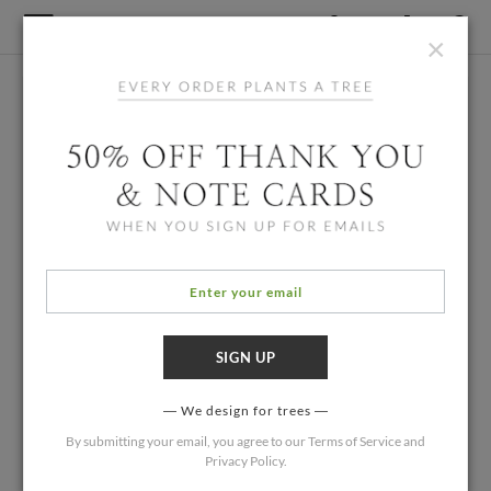
×
We design for trees
By submitting your email, you agree to our
Terms of Service
and
Privacy Policy
.