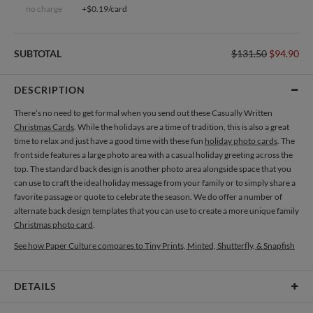
no charge
+$0.19/card
SUBTOTAL
$131.50
$94.90
DESCRIPTION
There’s no need to get formal when you send out these Casually Written
Christmas Cards
. While the holidays are a time of tradition, this is also a great
time to relax and just have a good time with these fun
holiday photo cards
. The
front side features a large photo area with a casual holiday greeting across the
top. The standard back design is another photo area alongside space that you
can use to craft the ideal holiday message from your family or to simply share a
favorite passage or quote to celebrate the season. We do offer a number of
alternate back design templates that you can use to create a more unique family
Christmas photo card
.
See how Paper Culture compares to Tiny Prints, Minted, Shutterfly, & Snapfish
DETAILS
Card Type
Flat Card