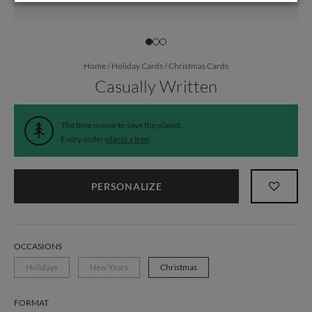
Home
/
Holiday Cards
/
Christmas Cards
Casually Written
The time is now to save the planet.
Every order
plants a tree
.
PERSONALIZE
OCCASIONS
Holidays
New Years
Christmas
FORMAT