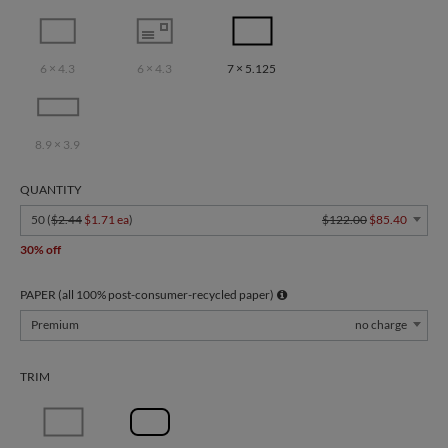
6 × 4.3
6 × 4.3
7 × 5.125
8.9 × 3.9
QUANTITY
50 (
$2.44
$1.71 ea
)
$122.00
$85.40
30% off
PAPER (all 100% post-consumer-recycled paper)
Premium
no charge
TRIM