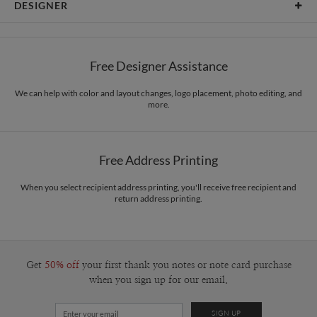
DESIGNER
Card Size
Cards 5.1" x 7.0" - Flat
Bella Chu
Paper
145lb, 100% post-consumer recycled paper
Bella Chu’s Portfolio
Free Designer Assistance
Envelopes
White envelopes made from 100% post consumer recycled
paper.
We can help with color and layout changes, logo placement, photo editing, and
more.
Delivery
Mailed For You
Options
$0.89 plus the cost of the stamp
Shipped To You
$8.99 flat-rate (via Ground)
Free Address Printing
Price Per Card
1-1
$3.34
2-9
$3.34
When you select recipient address printing, you'll receive free recipient and
10-29
$2.74
return address printing.
30-59
$2.44
60-99
$2.24
100-199
$2.04
200-299
$1.94
300+
$1.84
Get
50% off
your first thank you notes or note card purchase
when you sign up for our email.